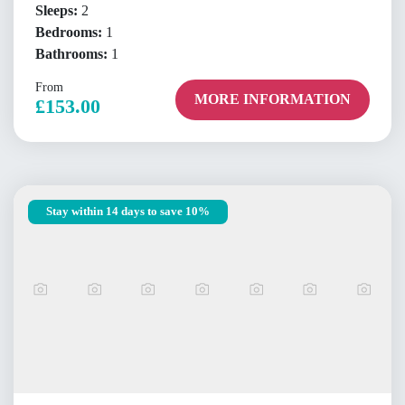
Sleeps:
2
Bedrooms:
1
Bathrooms:
1
From
MORE INFORMATION
£153.00
Stay within 14 days to save 10%