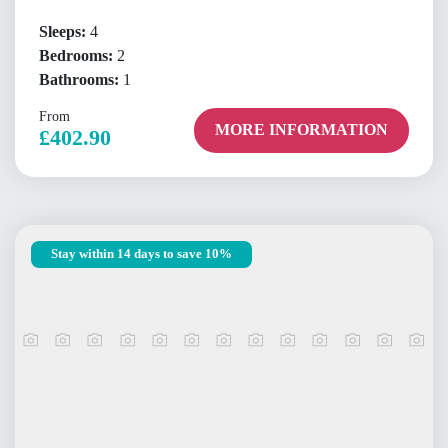
Sleeps:
4
Bedrooms:
2
Bathrooms:
1
From
MORE INFORMATION
£402.90
Stay within 14 days to save 10%