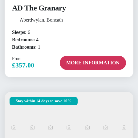
AD The Granary
Aberdwylan, Boncath
Sleeps:
6
Bedrooms:
4
Bathrooms:
1
From
MORE INFORMATION
£357.00
Stay within 14 days to save 10%