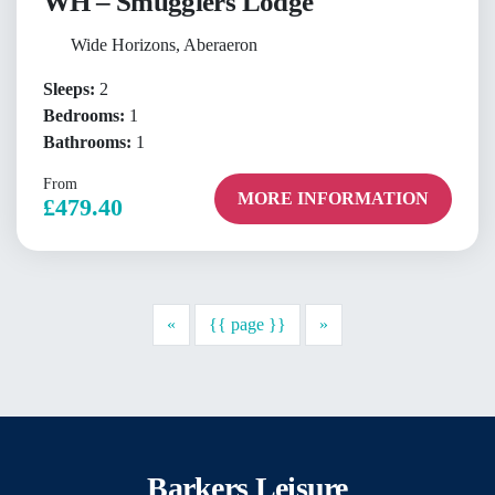
WH – Smugglers Lodge
Wide Horizons, Aberaeron
Sleeps:
2
Bedrooms:
1
Bathrooms:
1
From
MORE INFORMATION
£479.40
Previous
Next
«
{{ page }}
»
Barkers Leisure