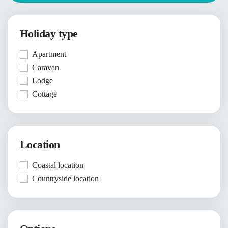
Holiday type
Apartment
Caravan
Lodge
Cottage
Location
Coastal location
Countryside location