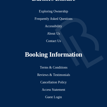
Exploring Ownership
Frequently Asked Questions
Accessibility
About Us
Contact Us
Booking Information
Terms & Conditions
Reviews & Testimonials
Cancellation Policy
Access Statement
Guest Login