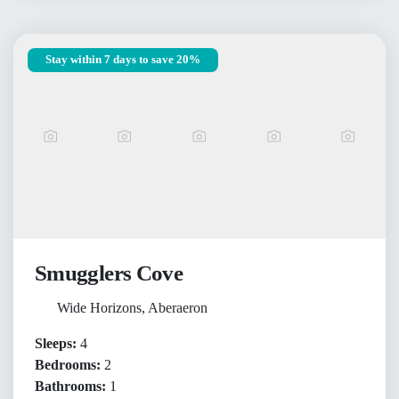
Stay within 7 days to save 20%
Smugglers Cove
Wide Horizons, Aberaeron
Sleeps:
4
Bedrooms:
2
Bathrooms:
1