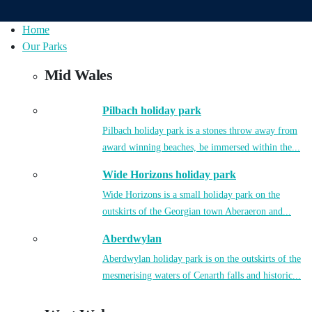
Home
Our Parks
Mid Wales
Pilbach holiday park
Pilbach holiday park is a stones throw away from
award winning beaches, be immersed within the...
Wide Horizons holiday park
Wide Horizons is a small holiday park on the
outskirts of the Georgian town Aberaeron and...
Aberdwylan
Aberdwylan holiday park is on the outskirts of the
mesmerising waters of Cenarth falls and historic...