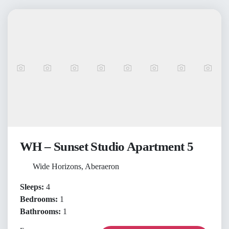
WH – Sunset Studio Apartment 5
Wide Horizons, Aberaeron
Sleeps:
4
Bedrooms:
1
Bathrooms:
1