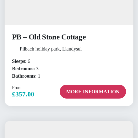
PB – Old Stone Cottage
Pilbach holiday park, Llandysul
Sleeps:
6
Bedrooms:
3
Bathrooms:
1
From
MORE INFORMATION
£357.00