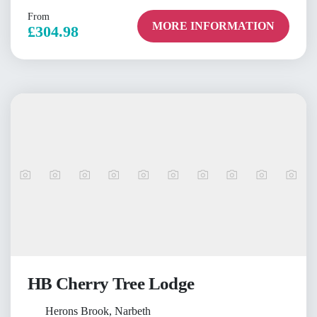
From
MORE INFORMATION
£304.98
HB Cherry Tree Lodge
Herons Brook, Narbeth