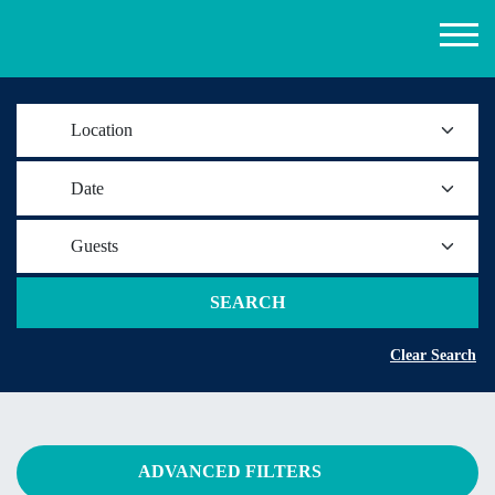
Location
Date
Guests
SEARCH
Clear Search
ADVANCED FILTERS