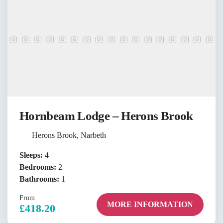
Hornbeam Lodge – Herons Brook
Herons Brook, Narbeth
Sleeps:
4
Bedrooms:
2
Bathrooms:
1
From
MORE INFORMATION
£418.20