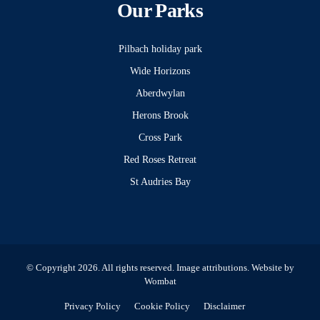
Our Parks
Pilbach holiday park
Wide Horizons
Aberdwylan
Herons Brook
Cross Park
Red Roses Retreat
St Audries Bay
© Copyright 2026. All rights reserved.
Image attributions
. Website by
Wombat
Privacy Policy
Cookie Policy
Disclaimer