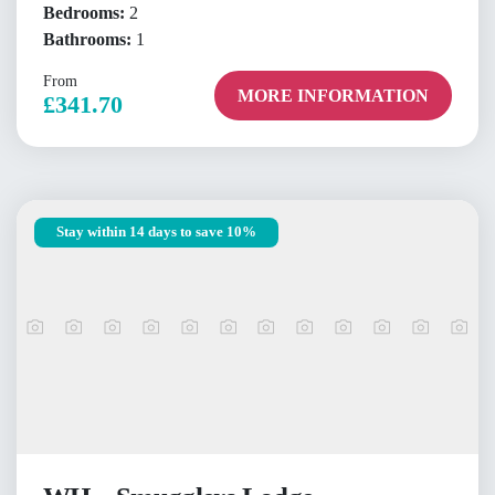
Bedrooms:
2
Bathrooms:
1
From
MORE INFORMATION
£341.70
Stay within 14 days to save 10%