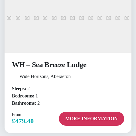
WH – Sea Breeze Lodge
Wide Horizons, Aberaeron
Sleeps:
2
Bedrooms:
1
Bathrooms:
2
From
MORE INFORMATION
£479.40