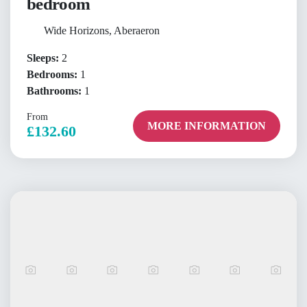
bedroom
Wide Horizons, Aberaeron
Sleeps:
2
Bedrooms:
1
Bathrooms:
1
From
MORE INFORMATION
£132.60