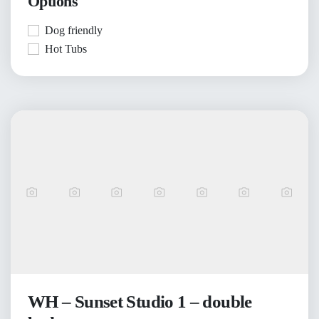
Options
Dog friendly
Hot Tubs
WH – Sunset Studio 1 – double