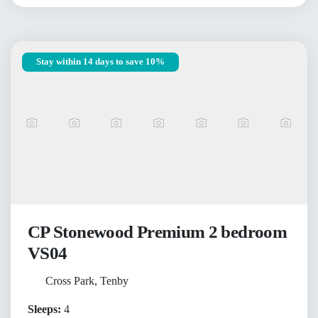
Stay within 14 days to save 10%
CP Stonewood Premium 2 bedroom
VS04
Cross Park, Tenby
Sleeps:
4