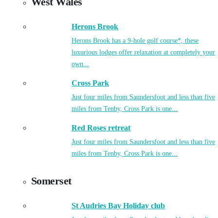
West Wales
Herons Brook
Herons Brook has a 9-hole golf course*, these
luxurious lodges offer relaxation at completely your
own...
Cross Park
Just four miles from Saundersfoot and less than five
miles from Tenby, Cross Park is one...
Red Roses retreat
Just four miles from Saundersfoot and less than five
miles from Tenby, Cross Park is one...
Somerset
St Audries Bay Holiday club