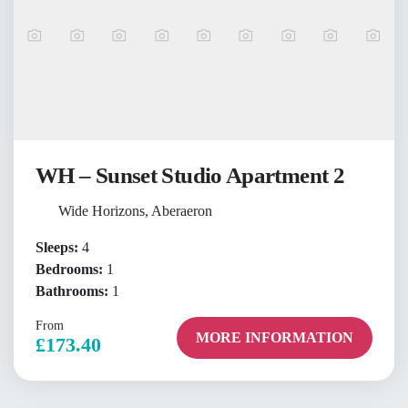
WH – Sunset Studio Apartment 2
Wide Horizons, Aberaeron
Sleeps:
4
Bedrooms:
1
Bathrooms:
1
From
MORE INFORMATION
£173.40