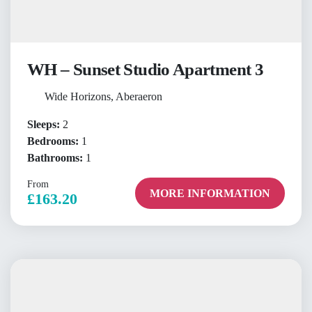
WH – Sunset Studio Apartment 3
Wide Horizons, Aberaeron
Sleeps:
2
Bedrooms:
1
Bathrooms:
1
From
MORE INFORMATION
£163.20