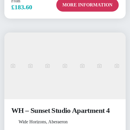
From
MORE INFORMATION
£183.60
WH – Sunset Studio Apartment 4
Wide Horizons, Aberaeron