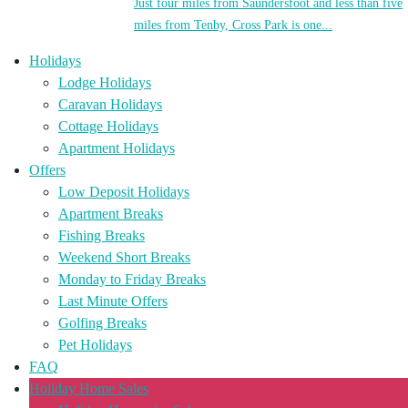
Just four miles from Saundersfoot and less than five
miles from Tenby, Cross Park is one...
Holidays
Lodge Holidays
Caravan Holidays
Cottage Holidays
Apartment Holidays
Offers
Low Deposit Holidays
Apartment Breaks
Fishing Breaks
Weekend Short Breaks
Monday to Friday Breaks
Last Minute Offers
Golfing Breaks
Pet Holidays
FAQ
Holiday Home Sales