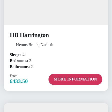
HB Harrington
Herons Brook, Narbeth
Sleeps:
4
Bedrooms:
2
Bathrooms:
2
From
MORE INFORMATION
£433.50