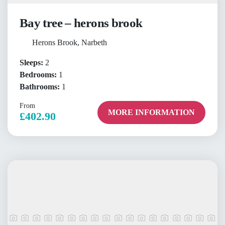
Bay tree – herons brook
Herons Brook, Narbeth
Sleeps:
2
Bedrooms:
1
Bathrooms:
1
From
MORE INFORMATION
£402.90