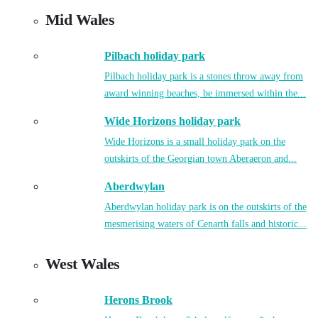
Mid Wales
Pilbach holiday park
Pilbach holiday park is a stones throw away from
award winning beaches, be immersed within the...
Wide Horizons holiday park
Wide Horizons is a small holiday park on the
outskirts of the Georgian town Aberaeron and...
Aberdwylan
Aberdwylan holiday park is on the outskirts of the
mesmerising waters of Cenarth falls and historic...
West Wales
Herons Brook