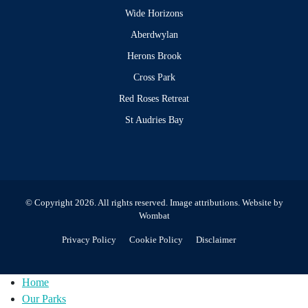
Wide Horizons
Aberdwylan
Herons Brook
Cross Park
Red Roses Retreat
St Audries Bay
© Copyright 2026. All rights reserved.
Image attributions
. Website by
Wombat
Privacy Policy
Cookie Policy
Disclaimer
Home
Our Parks