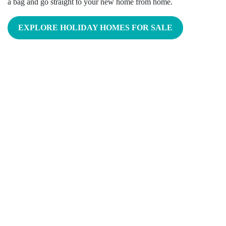
a bag and go straight to your new home from home.
EXPLORE HOLIDAY HOMES FOR SALE