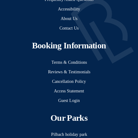
Accessibility
About Us
Contact Us
Booking Information
Terms & Conditions
Reviews & Testimonials
Cancellation Policy
Access Statement
Guest Login
Our Parks
Pilbach holiday park