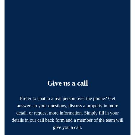
Give us a call
Prefer to chat to a real person over the phone? Get
answers to your questions, discuss a property in more
detail, or request more information. Simply fill in your
details in our call back form and a member of the team will
give you a call.