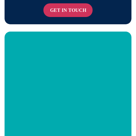
GET IN TOUCH