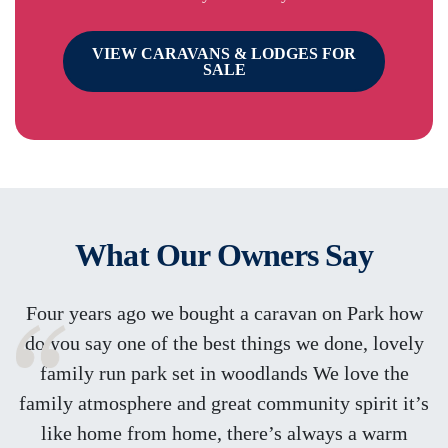
VIEW CARAVANS & LODGES FOR
SALE
What Our Owners Say
Four years ago we bought a caravan on Park how
do you say one of the best things we done, lovely
family run park set in woodlands We love the
family atmosphere and great community spirit it’s
like home from home, there’s always a warm