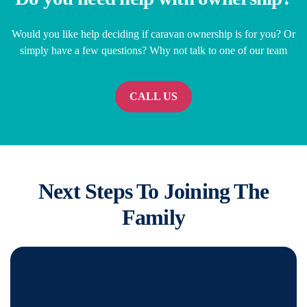
Would you like help deciding if caravan ownership is for you? Or
simply have a few questions? Why not talk to one of our team
CALL US
Next Steps To Joining The
Family