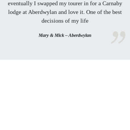
eventually I swapped my tourer in for a Carnaby
lodge at Aberdwylan and love it. One of the best
decisions of my life
Mary & Mick – Aberdwylan