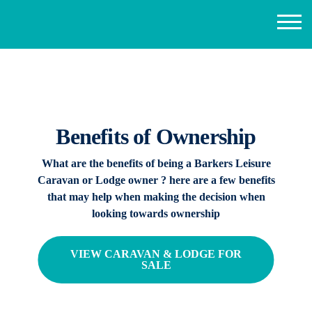
Benefits of Ownership
What are the benefits of being a Barkers Leisure
Caravan or Lodge owner ? here are a few benefits
that may help when making the decision when
looking towards ownership
VIEW CARAVAN & LODGE FOR
SALE