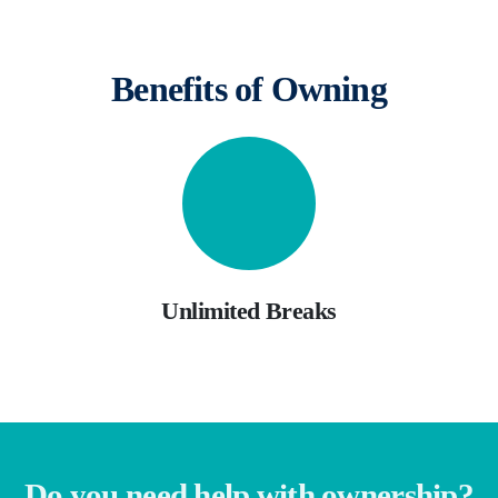
Benefits of Owning
Unlimited Breaks
Do you need help with ownership?