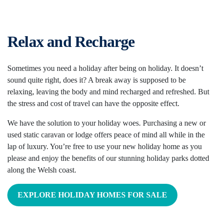
Relax and Recharge
Sometimes you need a holiday after being on holiday. It doesn’t
sound quite right, does it? A break away is supposed to be
relaxing, leaving the body and mind recharged and refreshed. But
the stress and cost of travel can have the opposite effect.
We have the solution to your holiday woes. Purchasing a new or
used static caravan or lodge offers peace of mind all while in the
lap of luxury. You’re free to use your new holiday home as you
please and enjoy the benefits of our stunning holiday parks dotted
along the Welsh coast.
EXPLORE HOLIDAY HOMES FOR SALE