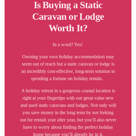
Is Buying a Static
Caravan or Lodge
Worth It?
In a word? Yes!
Owning your own holiday accommodation may
seem out of reach but a static caravan or lodge is
an incredibly cost-effective, long-term solution to
spending a fortune on holiday rentals.
A holiday retreat in a gorgeous coastal location is
right at your fingertips with our great value new
and used static caravans and lodges. Not only will
you save money in the long term by not forking
out for rentals year after year, but you’ll also never
have to worry about finding the perfect holiday
home because you’ll already be in it.