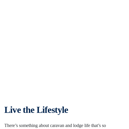
Live the Lifestyle
There’s something about caravan and lodge life that’s so