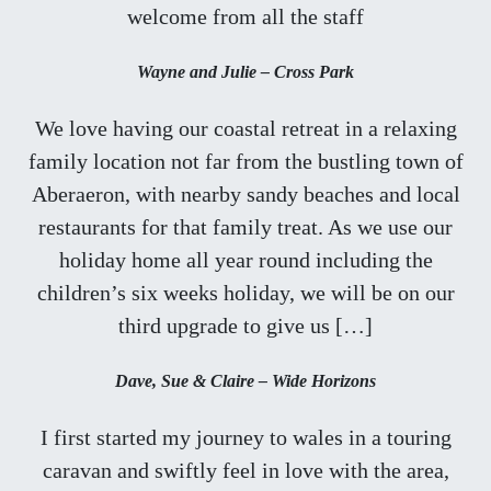
welcome from all the staff
Wayne and Julie – Cross Park
We love having our coastal retreat in a relaxing
family location not far from the bustling town of
Aberaeron, with nearby sandy beaches and local
restaurants for that family treat. As we use our
holiday home all year round including the
children’s six weeks holiday, we will be on our
third upgrade to give us […]
Dave, Sue & Claire – Wide Horizons
I first started my journey to wales in a touring
caravan and swiftly feel in love with the area,