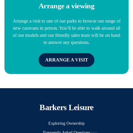
Arrange a viewing
Arrange a visit to one of our parks to browse our range of
new caravans in person. You’ll be able to walk around all
of our models and our friendly sales team will be on hand
to answer any questions.
ARRANGE A VISIT
Barkers Leisure
Exploring Ownership
Frequently Asked Questions