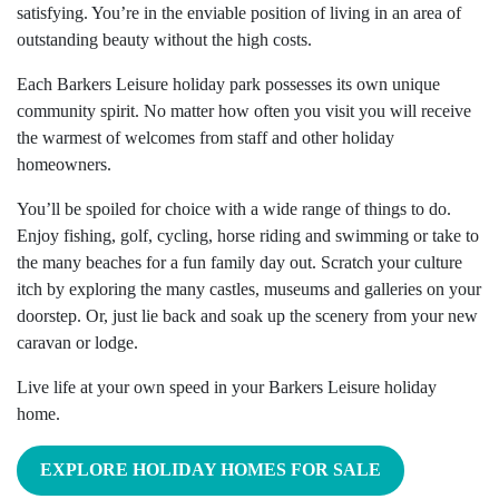
satisfying. You’re in the enviable position of living in an area of
outstanding beauty without the high costs.
Each Barkers Leisure holiday park possesses its own unique
community spirit. No matter how often you visit you will receive
the warmest of welcomes from staff and other holiday
homeowners.
You’ll be spoiled for choice with a wide range of things to do.
Enjoy fishing, golf, cycling, horse riding and swimming or take to
the many beaches for a fun family day out. Scratch your culture
itch by exploring the many castles, museums and galleries on your
doorstep. Or, just lie back and soak up the scenery from your new
caravan or lodge.
Live life at your own speed in your Barkers Leisure holiday
home.
EXPLORE HOLIDAY HOMES FOR SALE