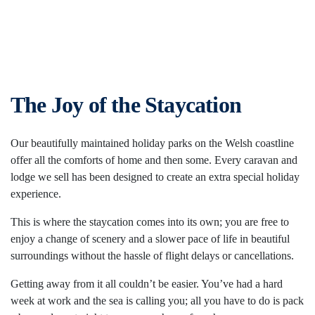
The Joy of the Staycation
Our beautifully maintained holiday parks on the Welsh coastline
offer all the comforts of home and then some. Every caravan and
lodge we sell has been designed to create an extra special holiday
experience.
This is where the staycation comes into its own; you are free to
enjoy a change of scenery and a slower pace of life in beautiful
surroundings without the hassle of flight delays or cancellations.
Getting away from it all couldn’t be easier. You’ve had a hard
week at work and the sea is calling you; all you have to do is pack