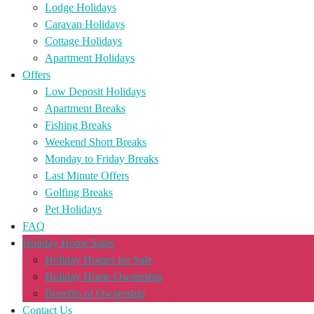
Lodge Holidays
Caravan Holidays
Cottage Holidays
Apartment Holidays
Offers
Low Deposit Holidays
Apartment Breaks
Fishing Breaks
Weekend Short Breaks
Monday to Friday Breaks
Last Minute Offers
Golfing Breaks
Pet Holidays
FAQ
Holiday Home Sales
Holiday Homes for Sale
Holiday Home Ownership
Benefits of Ownership
Contact Us