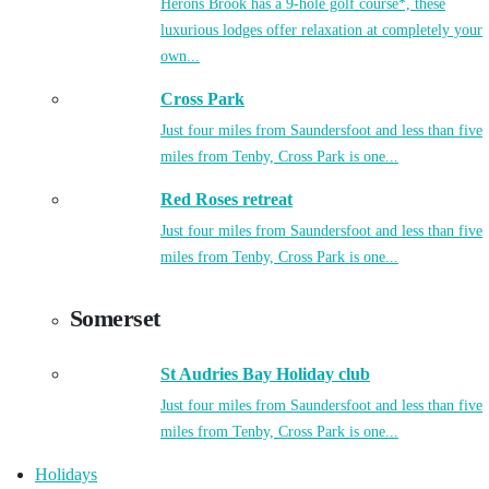
Herons Brook has a 9-hole golf course*, these
luxurious lodges offer relaxation at completely your
own...
Cross Park
Just four miles from Saundersfoot and less than five
miles from Tenby, Cross Park is one...
Red Roses retreat
Just four miles from Saundersfoot and less than five
miles from Tenby, Cross Park is one...
Somerset
St Audries Bay Holiday club
Just four miles from Saundersfoot and less than five
miles from Tenby, Cross Park is one...
Holidays