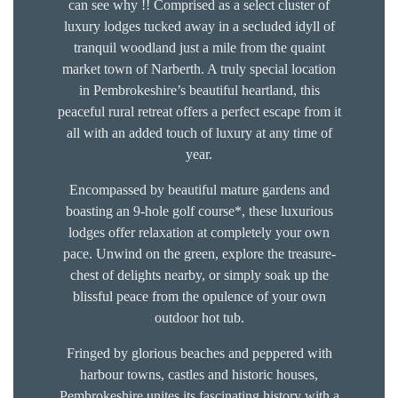
can see why !! Comprised as a select cluster of
luxury lodges tucked away in a secluded idyll of
tranquil woodland just a mile from the quaint
market town of Narberth. A truly special location
in Pembrokeshire’s beautiful heartland, this
peaceful rural retreat offers a perfect escape from it
all with an added touch of luxury at any time of
year.
Encompassed by beautiful mature gardens and
boasting an 9-hole golf course*, these luxurious
lodges offer relaxation at completely your own
pace. Unwind on the green, explore the treasure-
chest of delights nearby, or simply soak up the
blissful peace from the opulence of your own
outdoor hot tub.
Fringed by glorious beaches and peppered with
harbour towns, castles and historic houses,
Pembrokeshire unites its fascinating history with a