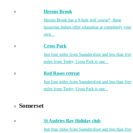
Herons Brook
Herons Brook has a 9-hole golf course*, these
luxurious lodges offer relaxation at completely your
own...
Cross Park
Just four miles from Saundersfoot and less than five
miles from Tenby, Cross Park is one...
Red Roses retreat
Just four miles from Saundersfoot and less than five
miles from Tenby, Cross Park is one...
Somerset
St Audries Bay Holiday club
Just four miles from Saundersfoot and less than five