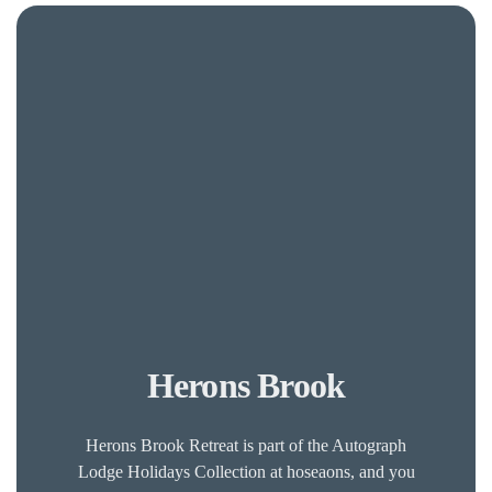
Herons Brook
Herons Brook Retreat is part of the Autograph
Lodge Holidays Collection at hoseaons, and you