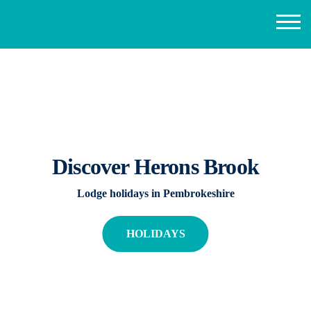
Discover Herons Brook
Lodge holidays in Pembrokeshire
HOLIDAYS