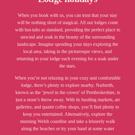
When you book with us, you can trust that your stay
will be nothing short of magical. All our lodges come
with hot-tubs as standard, providing the perfect place to
unwind and soak in the beauty of the surrounding
landscape. Imagine spending your days exploring the
local area, taking in the picturesque views, and
returning to your lodge each evening for a soak under
the stars.
When you’re not relaxing in your cozy and comfortable
lodge, there’s plenty to explore nearby. Narberth,
known as the ‘jewel in the crown’ of Pembrokeshire, is
just a stone’s throw away. With its bustling markets, art
galleries, and quaint coffee shops, you’ll find plenty to
keep you entertained. Alternatively, explore the
stunning Welsh coastline and take a leisurely walk
along the beaches or try your hand at some water