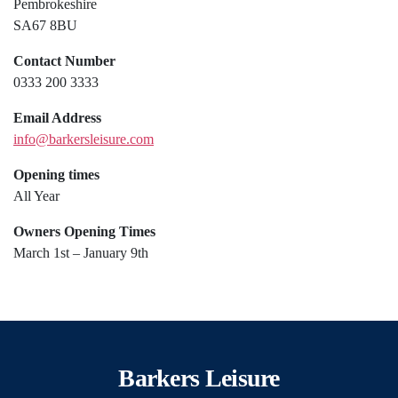
Pembrokeshire
SA67 8BU
Contact Number
0333 200 3333
Email Address
info@barkersleisure.com
Opening times
All Year
Owners Opening Times
March 1st – January 9th
Barkers Leisure