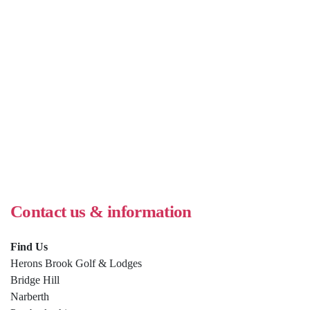
Contact us & information
Find Us
Herons Brook Golf & Lodges
Bridge Hill
Narberth