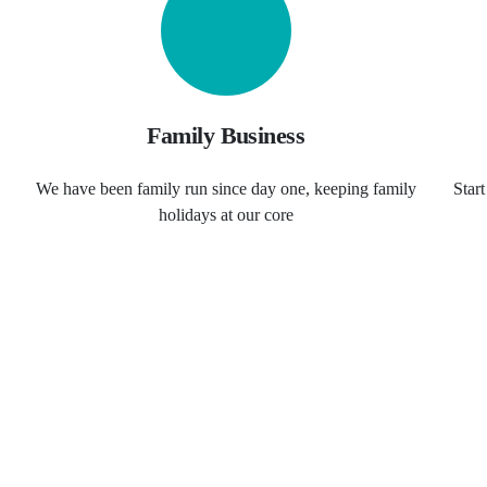
Family Business
We have been family run since day one, keeping family
Star
holidays at our core