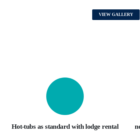
VIEW GALLERY
Hot-tubs as standard with lodge rental
n