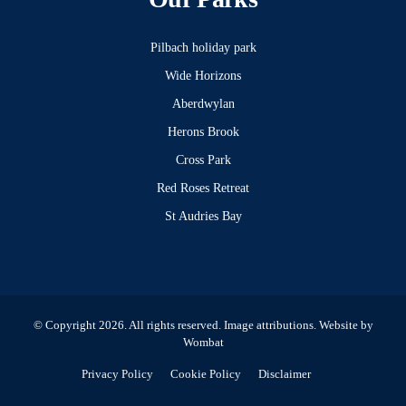
Pilbach holiday park
Wide Horizons
Aberdwylan
Herons Brook
Cross Park
Red Roses Retreat
St Audries Bay
© Copyright 2026. All rights reserved.
Image attributions
. Website by
Wombat
Privacy Policy
Cookie Policy
Disclaimer