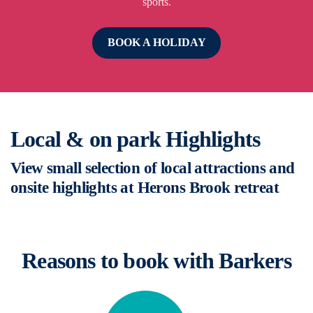
sports.
BOOK A HOLIDAY
Local & on park Highlights
View small selection of local attractions and
onsite highlights at Herons Brook retreat
Reasons to book with Barkers