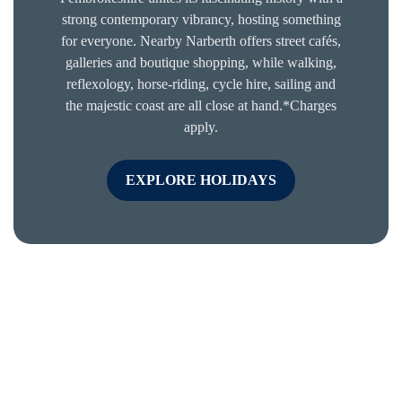
strong contemporary vibrancy, hosting something
for everyone. Nearby Narberth offers street cafés,
galleries and boutique shopping, while walking,
reflexology, horse-riding, cycle hire, sailing and
the majestic coast are all close at hand.*Charges
apply.
EXPLORE HOLIDAYS