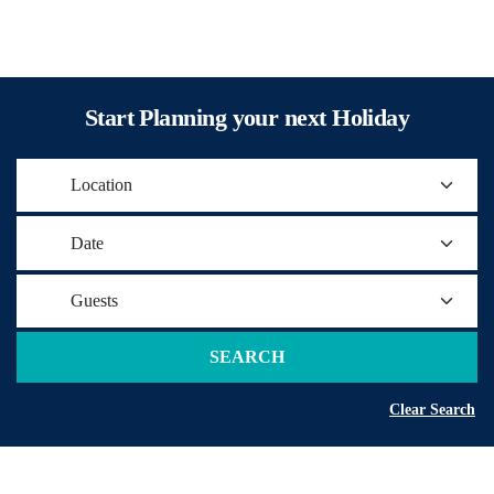
Start Planning your next Holiday
Location
Date
Guests
SEARCH
Clear Search