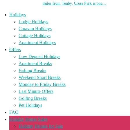
miles from Tenby, Cross Park is one...
Holidays
Lodge Holidays
Caravan Holidays
Cottage Holidays
Apartment Holidays
Offers
Low Deposit Holidays
Apartment Breaks
Fishing Breaks
Weekend Short Breaks
Monday to Friday Breaks
Last Minute Offers
Golfing Breaks
Pet Holidays
FAQ
Holiday Home Sales
Holiday Homes for Sale