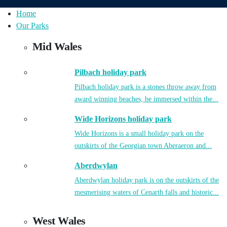
Home
Our Parks
Mid Wales
Pilbach holiday park
Pilbach holiday park is a stones throw away from
award winning beaches, be immersed within the...
Wide Horizons holiday park
Wide Horizons is a small holiday park on the
outskirts of the Georgian town Aberaeron and...
Aberdwylan
Aberdwylan holiday park is on the outskirts of the
mesmerising waters of Cenarth falls and historic...
West Wales