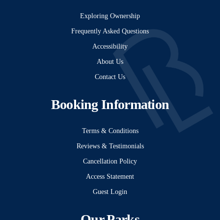
Exploring Ownership
Frequently Asked Questions
Accessibility
About Us
Contact Us
Booking Information
Terms & Conditions
Reviews & Testimonials
Cancellation Policy
Access Statement
Guest Login
Our Parks