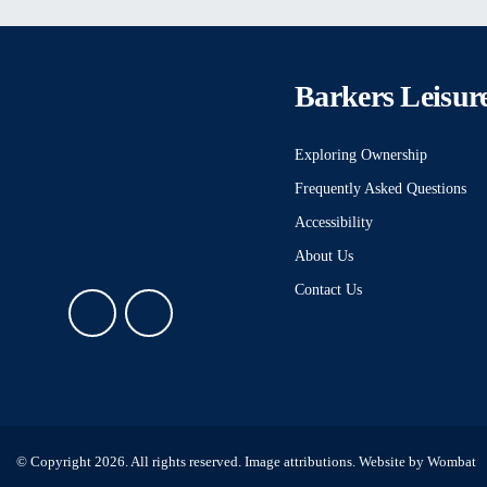
Barkers Leisur
Exploring Ownership
Frequently Asked Questions
Accessibility
About Us
Contact Us
© Copyright 2026. All rights reserved.
Image attributions
. Website by
Wombat