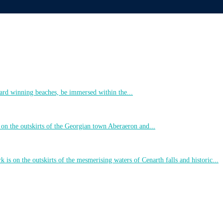
ard winning beaches, be immersed within the...
 on the outskirts of the Georgian town Aberaeron and...
 is on the outskirts of the mesmerising waters of Cenarth falls and historic...