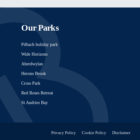
Our Parks
Pilbach holiday park
Wide Horizons
Aberdwylan
Herons Brook
Cross Park
Red Roses Retreat
St Audries Bay
Privacy Policy
Cookie Policy
Disclaimer