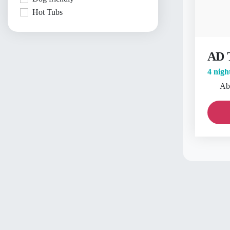
Hot Tubs
AD 
4 nigh
Ab