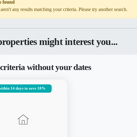
s found
 aren't any results matching your criteria. Please try another search.
roperties might interest you...
criteria without your dates
within 14 days to save 10%