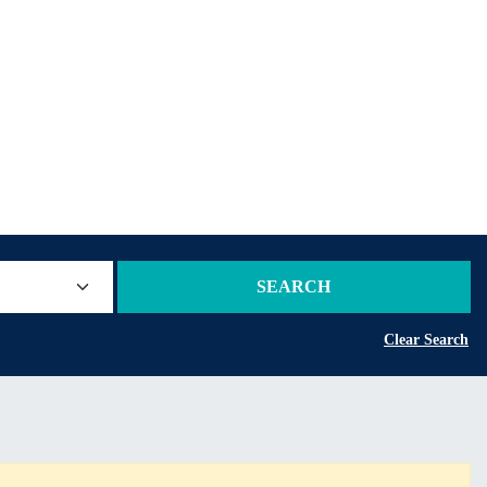
SEARCH
Clear Search