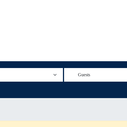
Guests