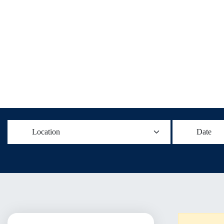
Location
Date