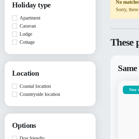
No matche
Holiday type
Sorry, there
Apartment
Caravan
Lodge
These p
Cottage
Same 
Location
Coastal location
Stay 
Countryside location
Options
Dog friendly