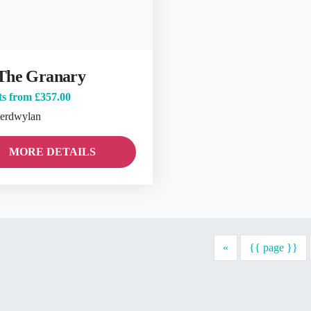
The Granary
ts from
£357.00
erdwylan
MORE DETAILS
Previous
«
{{ page }}