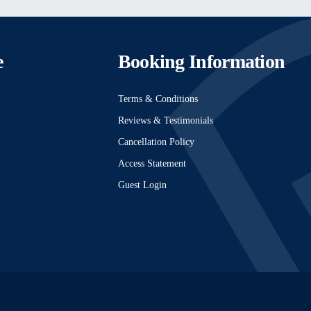
e
Booking Information
Terms & Conditions
Reviews & Testimonials
Cancellation Policy
Access Statement
Guest Login