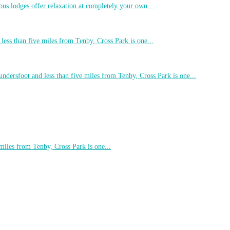
ous lodges offer relaxation at completely your own...
less than five miles from Tenby, Cross Park is one...
undersfoot and less than five miles from Tenby, Cross Park is one...
 miles from Tenby, Cross Park is one...