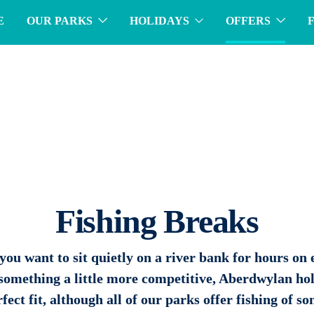
E
OUR PARKS
HOLIDAYS
OFFERS
Fishing Breaks
ou want to sit quietly on a river bank for hours on 
 something a little more competitive, Aberdwylan hol
fect fit, although all of our parks offer fishing of s