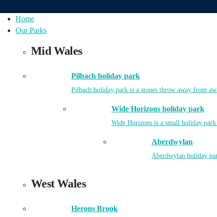
Home
Our Parks
Mid Wales
Pilbach holiday park
Pilbach holiday park is a stones throw away from aw
Wide Horizons holiday park
Wide Horizons is a small holiday park
Aberdwylan
Aberdwylan holiday park
West Wales
Herons Brook