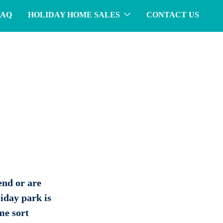
FAQ
HOLIDAY HOME SALES
CONTACT US
end or are
iday park is
ome sort