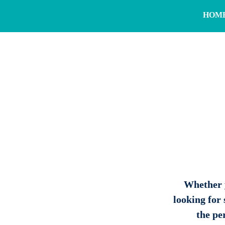
HOM
Whether y
looking for
the per