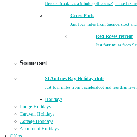
Herons Brook has a 9-hole golf course*, these luxuri
Cross Park
Just four miles from Saundersfoot and 
Red Roses retreat
Just four miles from Sa
Somerset
St Audries Bay Holiday club
Just four miles from Saundersfoot and less than five
Holidays
Lodge Holidays
Caravan Holidays
Cottage Holidays
Apartment Holidays
Offers