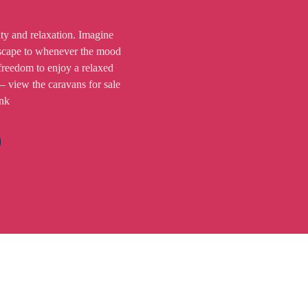
ity and relaxation. Imagine
scape to whenever the mood
freedom to enjoy a relaxed
 – view the caravans for sale
ink