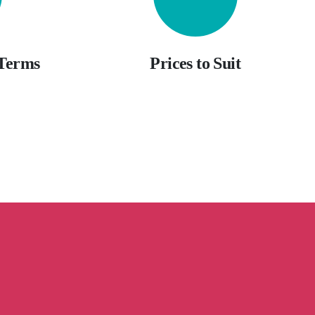
 Terms
Prices to Suit