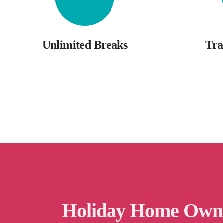
Unlimited Breaks
Tra
Holiday Home Own