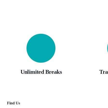
Unlimited Breaks
Tra
Find Us