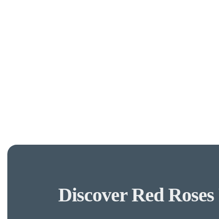
Discover Red Roses 