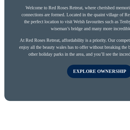
Welcome to Red Roses Retreat, where cherished memorie
connections are formed. Located in the quaint village of R
the perfect location to visit Welsh favourites such as Ten
wiseman’s bridge and many more incredible
At Red Roses Retreat, affordability is a priority. Our compet
enjoy all the beauty wales has to offer without breaking the
other holiday parks in the area, and you’ll see the incr
EXPLORE OWNERSHIP