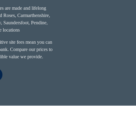
s are made and lifelong
ed Roses, Carmarthenshire,
by, Saundersfoot, Pendine,
 locations
itive site fees mean you can
 bank. Compare our prices to
edible value we provide.