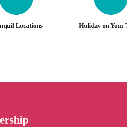
nquil Locations
Holiday on Your
ership