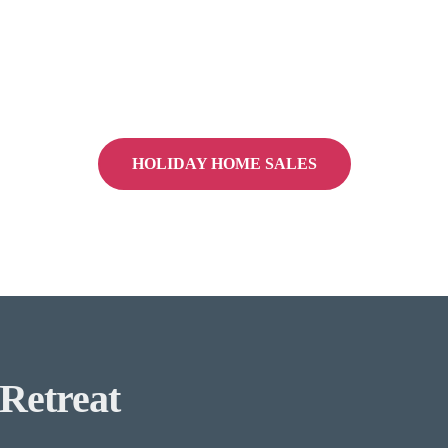
HOLIDAY HOME SALES
Retreat