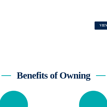
VIE
Benefits of Owning