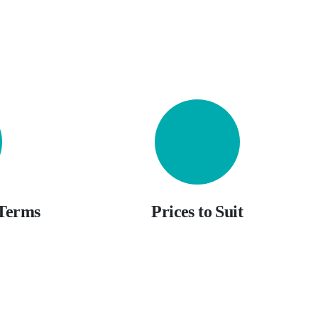
 Terms
Prices to Suit