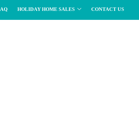
FAQ
HOLIDAY HOME SALES
CONTACT US