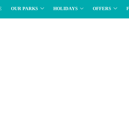
E
OUR PARKS
HOLIDAYS
OFFERS