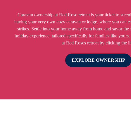
Caravan ownership at Red Rose retreat is your ticket to seren
having your very own cozy caravan or lodge, where you can e
strikes. Settle into your home away from home and savor the 
holiday experience, tailored specifically for families like yours.
at Red Roses retreat by clicking the l
EXPLORE OWNERSHIP