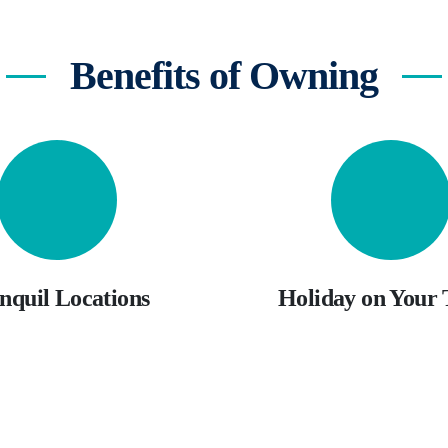
Benefits of Owning
nquil Locations
Holiday on Your