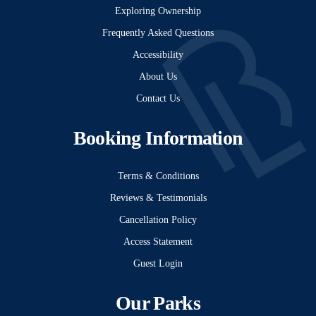
Exploring Ownership
Frequently Asked Questions
Accessibility
About Us
Contact Us
Booking Information
Terms & Conditions
Reviews & Testimonials
Cancellation Policy
Access Statement
Guest Login
Our Parks