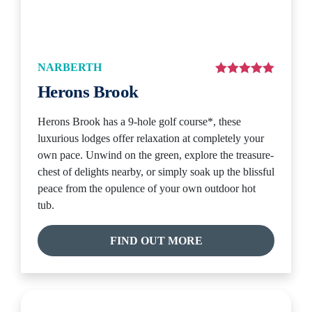
NARBERTH
Herons Brook
Herons Brook has a 9-hole golf course*, these
luxurious lodges offer relaxation at completely your
own pace. Unwind on the green, explore the treasure-
chest of delights nearby, or simply soak up the blissful
peace from the opulence of your own outdoor hot
tub.
FIND OUT MORE