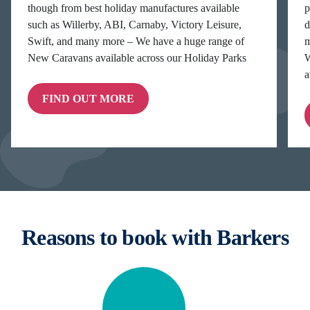
though from best holiday manufactures available
p
such as Willerby, ABI, Carnaby, Victory Leisure,
d
Swift, and many more – We have a huge range of
m
New Caravans available across our Holiday Parks
W
a
FIND OUT MORE
Reasons to book with Barkers