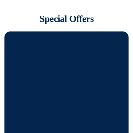
Special Offers