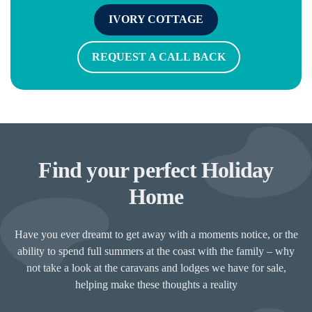
IVORY COTTAGE
REQUEST A CALL BACK
Find your perfect Holiday
Home
Have you ever dreamt to get away with a moments notice, or the
ability to spend full summers at the coast with the family – why
not take a look at the caravans and lodges we have for sale,
helping make these thoughts a reality