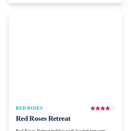
RED ROSES
Red Roses Retreat
Red Roses Retreat holiday park located between