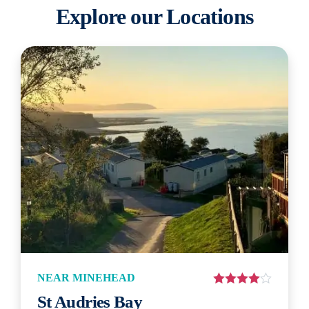
Explore our Locations
NEAR MINEHEAD
St Audries Bay