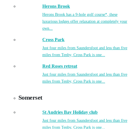
Herons Brook
Herons Brook has a 9-hole golf course*, these
luxurious lodges offer relaxation at completely your
own...
Cross Park
Just four miles from Saundersfoot and less than five
miles from Tenby, Cross Park is one...
Red Roses retreat
Just four miles from Saundersfoot and less than five
miles from Tenby, Cross Park is one...
Somerset
St Audries Bay Holiday club
Just four miles from Saundersfoot and less than five
miles from Tenby, Cross Park is one...