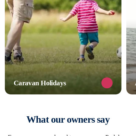
Caravan Holidays
What our owners say