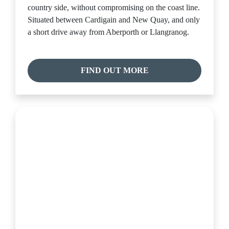
country side, without compromising on the coast line.
Situated between Cardigain and New Quay, and only
a short drive away from Aberporth or Llangranog.
FIND OUT MORE