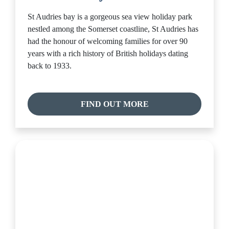
St Audries bay is a gorgeous sea view holiday park
nestled among the Somerset coastline, St Audries has
had the honour of welcoming families for over 90
years with a rich history of British holidays dating
back to 1933.
FIND OUT MORE