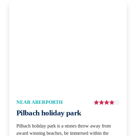
NEAR ABERPORTH
Pilbach holiday park
Pilbach holiday park is a stones throw away from
award winning beaches, be immersed within the