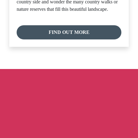
country side and wonder the many country walks or
nature reserves that fill this beautiful landscape.
FIND OUT MORE