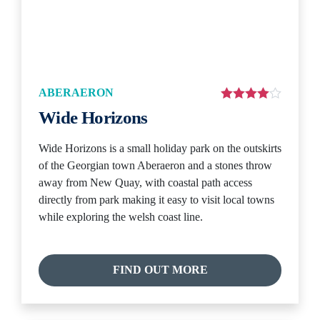
ABERAERON
Wide Horizons
Wide Horizons is a small holiday park on the outskirts
of the Georgian town Aberaeron and a stones throw
away from New Quay, with coastal path access
directly from park making it easy to visit local towns
while exploring the welsh coast line.
FIND OUT MORE