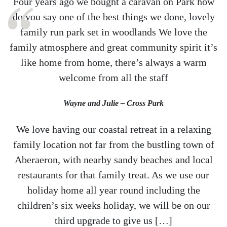
Four years ago we bought a caravan on Park how
do you say one of the best things we done, lovely
family run park set in woodlands We love the
family atmosphere and great community spirit it’s
like home from home, there’s always a warm
welcome from all the staff
Wayne and Julie – Cross Park
We love having our coastal retreat in a relaxing
family location not far from the bustling town of
Aberaeron, with nearby sandy beaches and local
restaurants for that family treat. As we use our
holiday home all year round including the
children’s six weeks holiday, we will be on our
third upgrade to give us […]