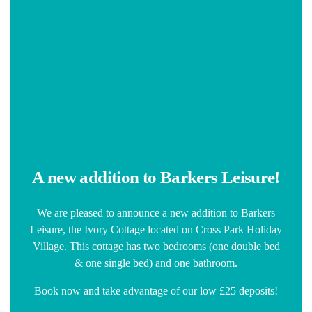
A new addition to Barkers Leisure!
We are pleased to announce a new addition to Barkers
Leisure, the Ivory Cottage located on Cross Park Holiday
Village. This cottage has two bedrooms (one double bed
& one single bed) and one bathroom.
Book now and take advantage of our low £25 deposits!