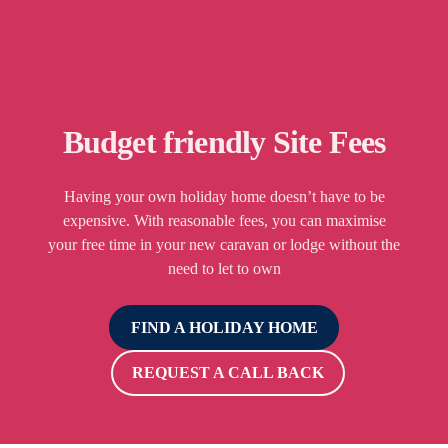
Budget friendly Site Fees
Having your own holiday home doesn’t have to be
expensive. With reasonable fees, you can maximise
your free time in your new caravan or lodge without the
need to let to own
FIND A HOLIDAY HOME
REQUEST A CALL BACK