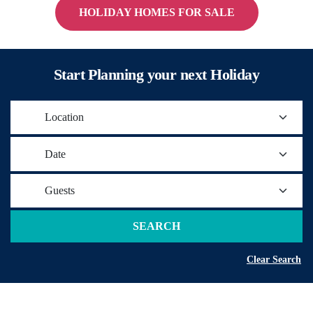
HOLIDAY HOMES FOR SALE
Start Planning your next Holiday
Location
Date
Guests
SEARCH
Clear Search