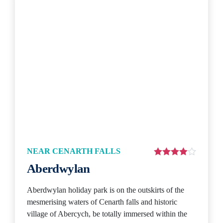
NEAR CENARTH FALLS
Aberdwylan
Aberdwylan holiday park is on the outskirts of the
mesmerising waters of Cenarth falls and historic
village of Abercych, be totally immersed within the