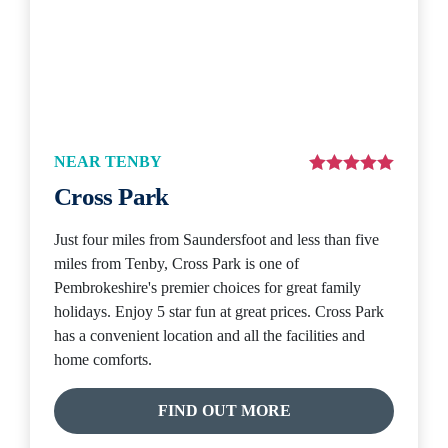
NEAR TENBY
Cross Park
Just four miles from Saundersfoot and less than five
miles from Tenby, Cross Park is one of
Pembrokeshire's premier choices for great family
holidays. Enjoy 5 star fun at great prices. Cross Park
has a convenient location and all the facilities and
home comforts.
FIND OUT MORE