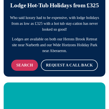
Lodge Hot-Tub Holidays from £325
Who said luxury had to be expensive, with lodge holidays
from as low as £325 with a hot tub stay-cation has never
looked so good!
Lodges are available on both our Herons Brook Retreat
site near Narberth and our Wide Horizons Holiday Park
near Aberaeron.
SEARCH
REQUEST A CALL BACK