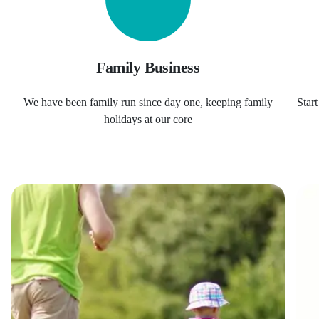
Family Business
We have been family run since day one, keeping family
Star
holidays at our core