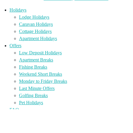
Holidays
Lodge Holidays
Caravan Holidays
Cottage Holidays
Apartment Holidays
Offers
Low Deposit Holidays
Apartment Breaks
Fishing Breaks
Weekend Short Breaks
Monday to Friday Breaks
Last Minute Offers
Golfing Breaks
Pet Holidays
FAQ
Holiday Home Sales
Holiday Homes for Sale
Holiday Home Ownership