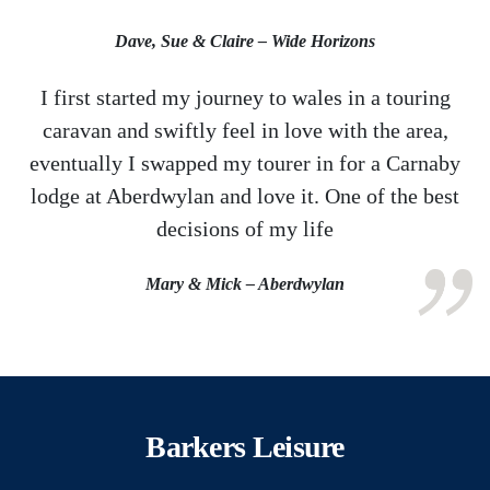
Dave, Sue & Claire – Wide Horizons
I first started my journey to wales in a touring
caravan and swiftly feel in love with the area,
eventually I swapped my tourer in for a Carnaby
lodge at Aberdwylan and love it. One of the best
decisions of my life
Mary & Mick – Aberdwylan
Barkers Leisure