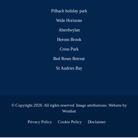
Pilbach holiday park
Wide Horizons
Aberdwylan
Herons Brook
Cross Park
Red Roses Retreat
St Audries Bay
© Copyright 2026. All rights reserved.
Image attributions
. Website by
Wombat
Privacy Policy
Cookie Policy
Disclaimer