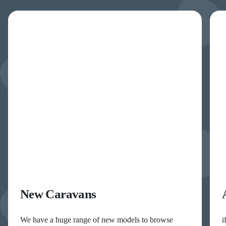
New Caravans
We have a huge range of new models to browse
i