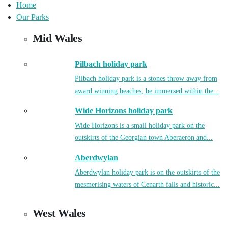
Home
Our Parks
Mid Wales
Pilbach holiday park
Pilbach holiday park is a stones throw away from
award winning beaches, be immersed within the...
Wide Horizons holiday park
Wide Horizons is a small holiday park on the
outskirts of the Georgian town Aberaeron and...
Aberdwylan
Aberdwylan holiday park is on the outskirts of the
mesmerising waters of Cenarth falls and historic...
West Wales