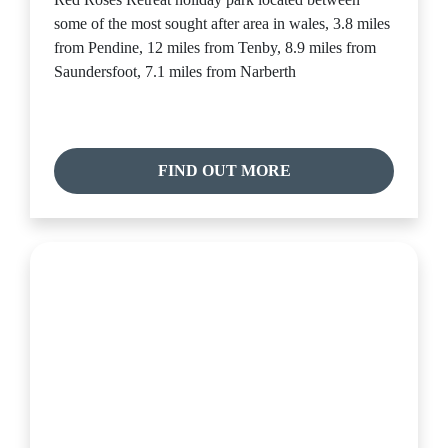
some of the most sought after area in wales, 3.8 miles
from Pendine, 12 miles from Tenby, 8.9 miles from
Saundersfoot, 7.1 miles from Narberth
FIND OUT MORE