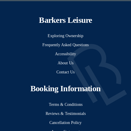
Barkers Leisure
Exploring Ownership
Frequently Asked Questions
Accessibility
About Us
Contact Us
Booking Information
Terms & Conditions
Reviews & Testimonials
Cancellation Policy