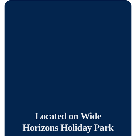
Located on Wide
Horizons Holiday Park