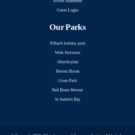
Access Statement
Guest Login
Our Parks
Pilbach holiday park
Wide Horizons
Aberdwylan
Herons Brook
Cross Park
Red Roses Retreat
St Audries Bay