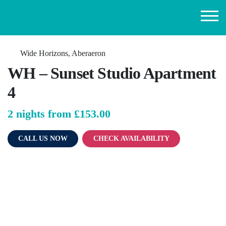
Wide Horizons, Aberaeron
WH – Sunset Studio Apartment
4
2 nights from
£153.00
CALL US NOW
CHECK AVAILABILITY