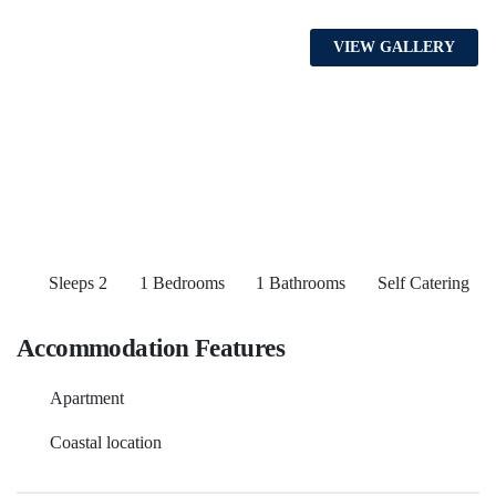
VIEW GALLERY
Sleeps 2
1 Bedrooms
1 Bathrooms
Self Catering
Accommodation Features
Apartment
Coastal location