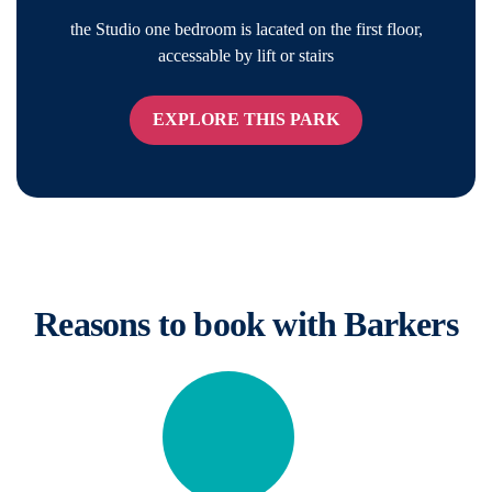
the Studio one bedroom is lacated on the first floor,
accessable by lift or stairs
EXPLORE THIS PARK
Reasons to book with Barkers