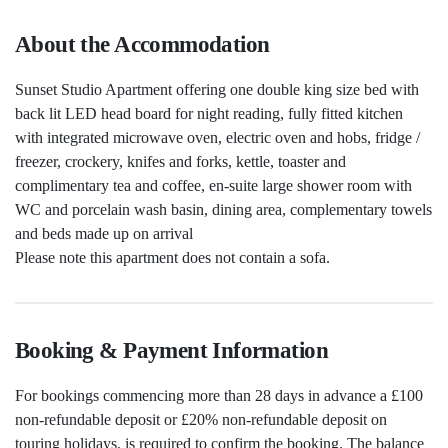
About the Accommodation
Sunset Studio Apartment offering one double king size bed with
back lit LED head board for night reading, fully fitted kitchen
with integrated microwave oven, electric oven and hobs, fridge /
freezer, crockery, knifes and forks, kettle, toaster and
complimentary tea and coffee, en-suite large shower room with
WC and porcelain wash basin, dining area, complementary towels
and beds made up on arrival
Please note this apartment does not contain a sofa.
Booking & Payment Information
For bookings commencing more than 28 days in advance a £100
non-refundable deposit or £20% non-refundable deposit on
touring holidays, is required to confirm the booking. The balance