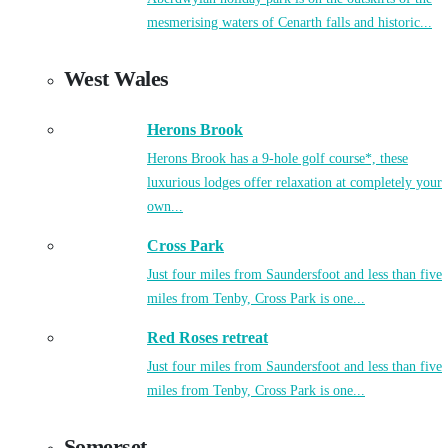
mesmerising waters of Cenarth falls and historic...
West Wales
Herons Brook
Herons Brook has a 9-hole golf course*, these
luxurious lodges offer relaxation at completely your
own...
Cross Park
Just four miles from Saundersfoot and less than five
miles from Tenby, Cross Park is one...
Red Roses retreat
Just four miles from Saundersfoot and less than five
miles from Tenby, Cross Park is one...
Somerset