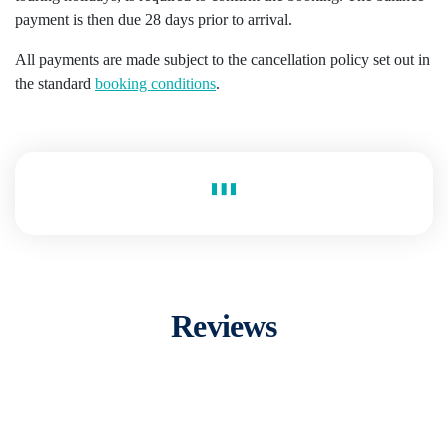
payment is then due 28 days prior to arrival.
All payments are made subject to the cancellation policy set out in
the standard
booking conditions
.
Reviews