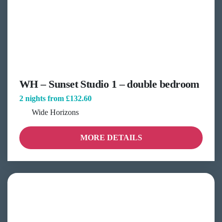
WH – Sunset Studio 1 – double bedroom
2 nights from
£132.60
Wide Horizons
MORE DETAILS