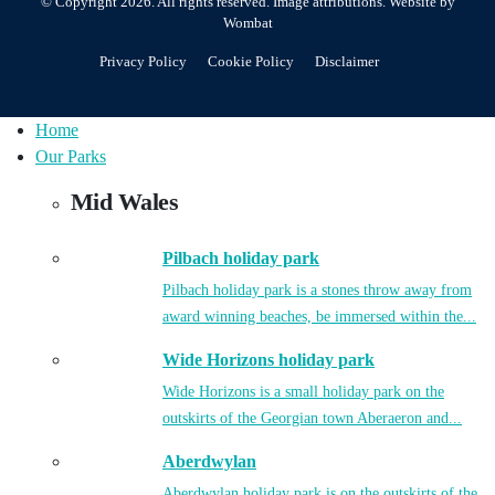
© Copyright 2026. All rights reserved.
Image attributions
. Website by
Wombat
Privacy Policy
Cookie Policy
Disclaimer
Home
Our Parks
Mid Wales
Pilbach holiday park
Pilbach holiday park is a stones throw away from
award winning beaches, be immersed within the...
Wide Horizons holiday park
Wide Horizons is a small holiday park on the
outskirts of the Georgian town Aberaeron and...
Aberdwylan
Aberdwylan holiday park is on the outskirts of the