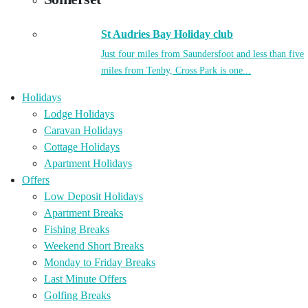
St Audries Bay Holiday club
Just four miles from Saundersfoot and less than five
miles from Tenby, Cross Park is one...
Holidays
Lodge Holidays
Caravan Holidays
Cottage Holidays
Apartment Holidays
Offers
Low Deposit Holidays
Apartment Breaks
Fishing Breaks
Weekend Short Breaks
Monday to Friday Breaks
Last Minute Offers
Golfing Breaks