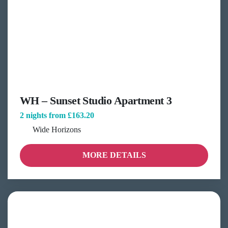
WH – Sunset Studio Apartment 3
2 nights from
£163.20
Wide Horizons
MORE DETAILS