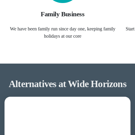
Family Business
We have been family run since day one, keeping family
Star
holidays at our core
Alternatives at Wide Horizons