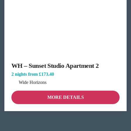
WH – Sunset Studio Apartment 2
2 nights from
£173.40
Wide Horizons
MORE DETAILS