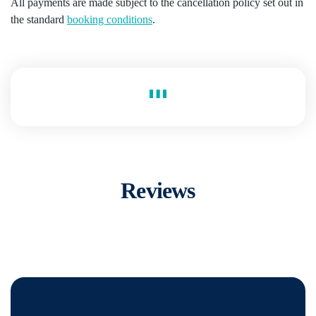
All payments are made subject to the cancellation policy set out in
the standard
booking conditions
.
Reviews