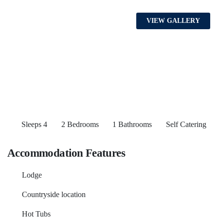
VIEW GALLERY
Sleeps 4
2 Bedrooms
1 Bathrooms
Self Catering
Accommodation Features
Lodge
Countryside location
Hot Tubs