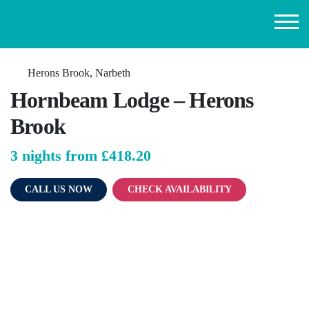
Herons Brook, Narbeth
Hornbeam Lodge – Herons
Brook
3 nights from
£418.20
CALL US NOW
CHECK AVAILABILITY