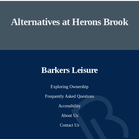
Alternatives at Herons Brook
Barkers Leisure
Exploring Ownership
Frequently Asked Questions
Accessibility
About Us
Contact Us