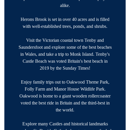
alike.
Herons Brook is set in over 40 acres and is filled
with well-established trees, ponds, and shrubs.
Visit the Victorian coastal town Tenby and
Saundersfoot and explore some of the best beaches
in Wales, and take a trip to Monk Island. Tenby's
Castle Beach was voted Britain's best beach in
2019 by the Sunday Times!
Enjoy family trips out to Oakwood Theme Park,
Folly Farm and Manor House Wildlife Park.
Oakwood is home to a giant wooden rollercoaster
voted the best ride in Britain and the third-best in
the world.
Explore many Castles and historical landmarks