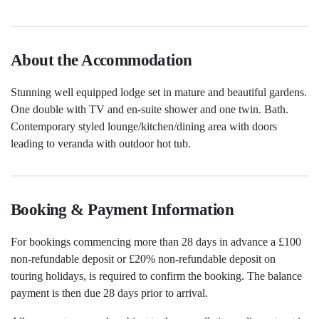
About the Accommodation
Stunning well equipped lodge set in mature and beautiful gardens.
One double with TV and en-suite shower and one twin. Bath.
Contemporary styled lounge/kitchen/dining area with doors
leading to veranda with outdoor hot tub.
Booking & Payment Information
For bookings commencing more than 28 days in advance a £100
non-refundable deposit or £20% non-refundable deposit on
touring holidays, is required to confirm the booking. The balance
payment is then due 28 days prior to arrival.