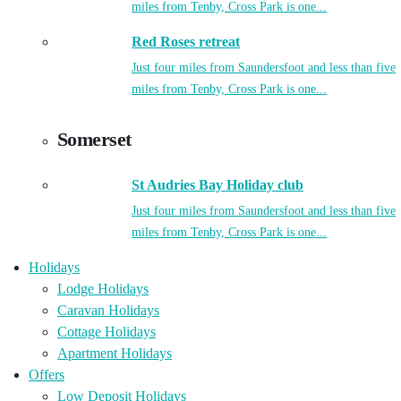
miles from Tenby, Cross Park is one...
Red Roses retreat
Just four miles from Saundersfoot and less than five
miles from Tenby, Cross Park is one...
Somerset
St Audries Bay Holiday club
Just four miles from Saundersfoot and less than five
miles from Tenby, Cross Park is one...
Holidays
Lodge Holidays
Caravan Holidays
Cottage Holidays
Apartment Holidays
Offers
Low Deposit Holidays