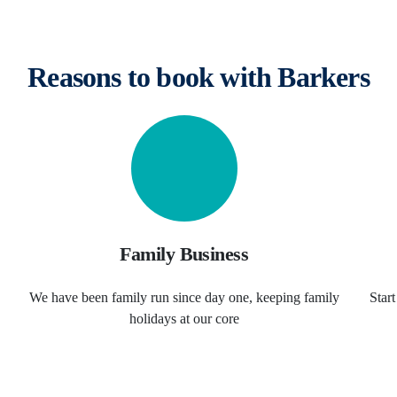
Reasons to book with Barkers
Family Business
We have been family run since day one, keeping family
Star
holidays at our core