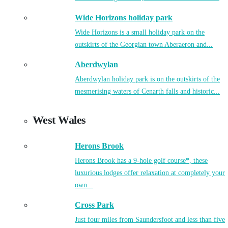
Wide Horizons holiday park
Wide Horizons is a small holiday park on the
outskirts of the Georgian town Aberaeron and...
Aberdwylan
Aberdwylan holiday park is on the outskirts of the
mesmerising waters of Cenarth falls and historic...
West Wales
Herons Brook
Herons Brook has a 9-hole golf course*, these
luxurious lodges offer relaxation at completely your
own...
Cross Park
Just four miles from Saundersfoot and less than five