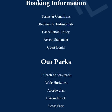
Booking Information
Terms & Conditions
Reviews & Testimonials
Cancellation Policy
Access Statement
Guest Login
Our Parks
Pilbach holiday park
Wide Horizons
Aberdwylan
Herons Brook
Cross Park