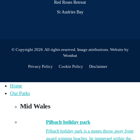
Red Roses Retreat
St Audries Bay
© Copyright 2026. All rights reserved.
Image attributions
. Website by
Wombat
Privacy Policy
Cookie Policy
Disclaimer
Home
Our Parks
Mid Wales
Pilbach holiday park
Pilbach holiday park is a stones throw away from
award winning beaches, be immersed within the...