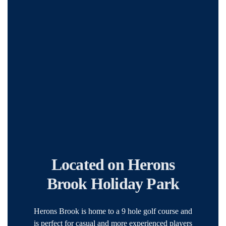
Located on Herons
Brook Holiday Park
Herons Brook is home to a 9 hole golf course and
is perfect for casual and more experienced players