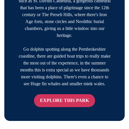
such as St. Davids Cathedral, a gorgeous cathedral
that has been a place of pilgrimage since the 12th
century or The Preseli Hills, where there's Iron
Age forts, stone circles and Neolithic burial
chambers, giving us a little window into our
heritage.
Go dolphin spotting along the Pembrokeshire
coastline, there are guided boat trips to really make
the most out of the experience, in the summer
months this is extra special as we have thousands
more visiting dolphins. There's even a chance to
see Huge fin whales and smaller mink wales.
EXPLORE THIS PARK