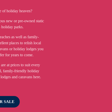
ce of holiday heaven?
ous new or pre-owned static
 holiday parks.
eaches as well as family-
ellent places to relish local
avans or holiday lodges you
ffer for years to come.
are at prices to suit every
l, family-friendly holiday
 lodges and caravans here.
R SALE