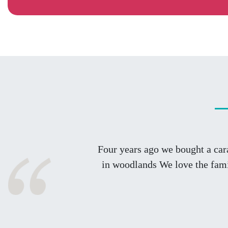
Four years ago we bought a car
in woodlands We love the fami