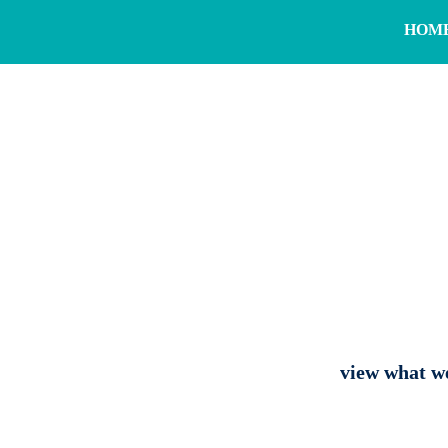
HOM
view what we