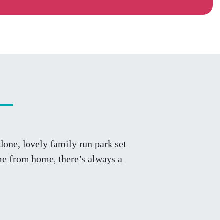
one, lovely family run park set
me from home, there’s always a