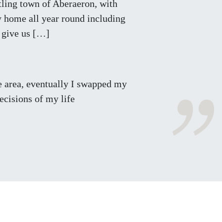
stling town of Aberaeron, with
ay home all year round including
o give us […]
he area, eventually I swapped my
ecisions of my life