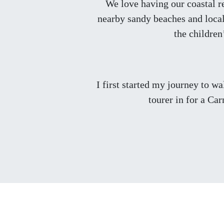
We love having our coastal re
nearby sandy beaches and local 
the children
I first started my journey to w
tourer in for a Ca