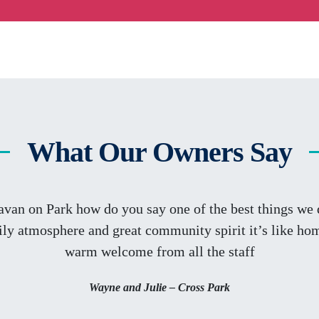
What Our Owners Say
avan on Park how do you say one of the best things we d
ly atmosphere and great community spirit it’s like ho
warm welcome from all the staff
Wayne and Julie – Cross Park