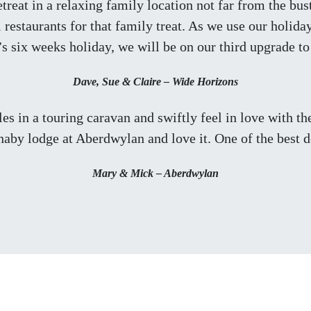
treat in a relaxing family location not far from the bu
restaurants for that family treat. As we use our holid
’s six weeks holiday, we will be on our third upgrade t
Dave, Sue & Claire – Wide Horizons
ales in a touring caravan and swiftly feel in love with t
rnaby lodge at Aberdwylan and love it. One of the best d
Mary & Mick – Aberdwylan