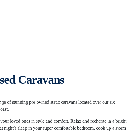
sed Caravans
ange of stunning pre-owned static caravans located over our six
coast.
our loved ones in style and comfort. Relax and recharge in a bright
reat night’s sleep in your super comfortable bedroom, cook up a storm