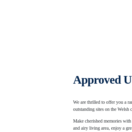
Approved U
We are thrilled to offer you a r
outstanding sites on the Welsh 
Make cherished memories with y
and airy living area, enjoy a g