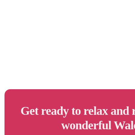
Get ready to relax and 
wonderful Wal