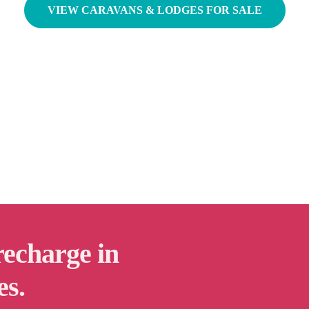
VIEW CARAVANS & LODGES FOR SALE
recharge in
es.