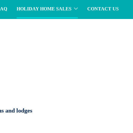
FAQ
HOLIDAY HOME SALES
CONTACT US
ns and lodges