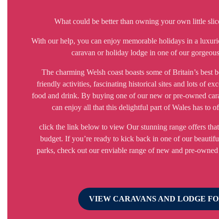
What could be better than owning your own little sli
With our help, you can enjoy memorable holidays in a luxuri
caravan or holiday lodge in one of our gorgeous
The charming Welsh coast boasts some of Britain’s best b
friendly activities, fascinating historical sites and lots of exc
food and drink. By buying one of our new or pre-owned car
can enjoy all that this delightful part of Wales has to o
click the link below to view Our stunning range offers that 
budget. If you’re ready to kick back in one of our beautifu
parks, check out our enviable range of new and pre-owned
VIEW CARAVANS AND LODGE FO