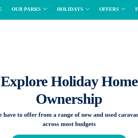
E
OUR PARKS
HOLIDAYS
OFFERS
Explore Holiday Home
Ownership
 have to offer from a range of new and used carava
across most budgets