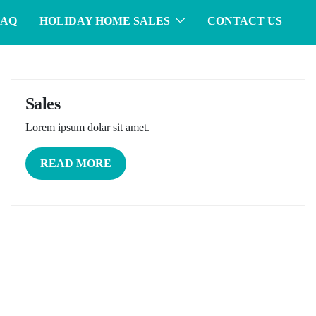
FAQ
HOLIDAY HOME SALES
CONTACT US
Sales
Lorem ipsum dolar sit amet.
READ MORE