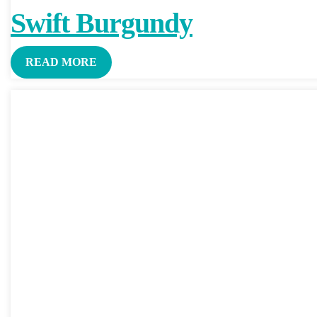
Swift Burgundy
READ MORE