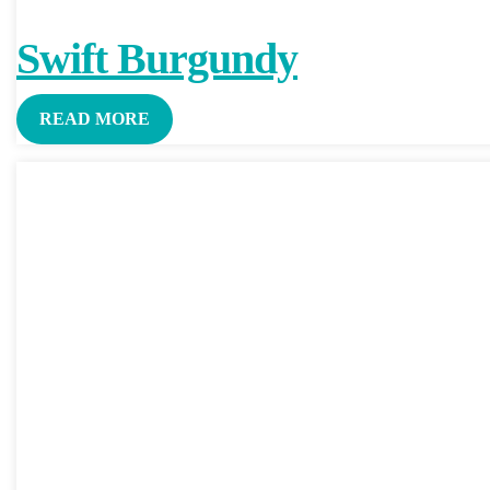
Swift Burgundy
READ MORE