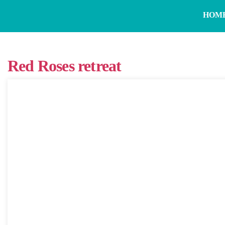
HOM
Red Roses retreat