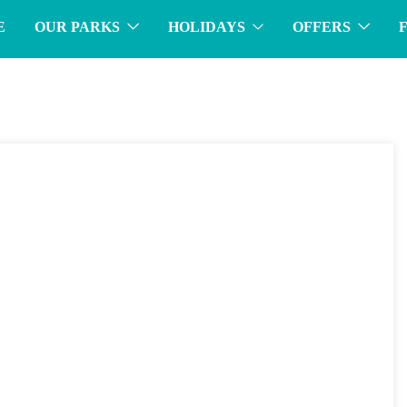
E
OUR PARKS
HOLIDAYS
OFFERS