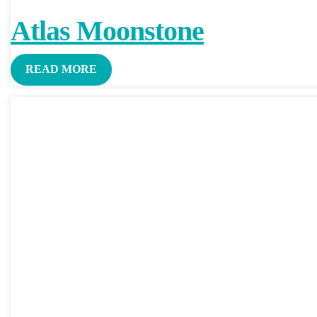
Atlas Moonstone
READ MORE