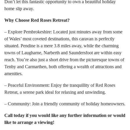
Don’t let this fantastic opportunity to own a beautiful holiday
home slip away.
Why Choose Red Roses Retreat?
– Explore Pembrokeshire: Located just minutes away from some
of Wales’ most coveted destinations, this caravan is perfectly
situated. Pendine is a mere 3.8 miles away, while the charming
towns of Laugharne, Narberth and Saundersfoot are within easy
reach. You’re also just a short drive from the picturesque towns of
Tenby and Carmarthen, both offering a wealth of attractions and
amenities.
– Peaceful Environment: Enjoy the tranquillity of Red Roses
Retreat, a serene park ideal for relaxing and unwinding.
– Community: Join a friendly community of holiday homeowners.
Call today if you would like any further information or would
like to arrange a viewing!