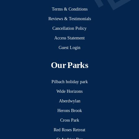
Terms & Conditions
Reviews & Testimonials
Cancellation Policy
Access Statement
Guest Login
Our Parks
Pilbach holiday park
Wide Horizons
Aberdwylan
Herons Brook
Cross Park
Red Roses Retreat