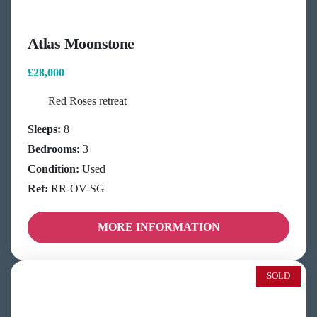
Atlas Moonstone
£28,000
Red Roses retreat
Sleeps:
8
Bedrooms:
3
Condition:
Used
Ref:
RR-OV-SG
MORE INFORMATION
SOLD