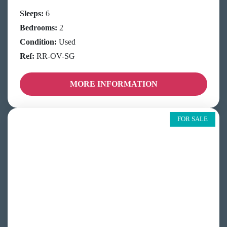
Sleeps:
6
Bedrooms:
2
Condition:
Used
Ref:
RR-OV-SG
MORE INFORMATION
FOR SALE