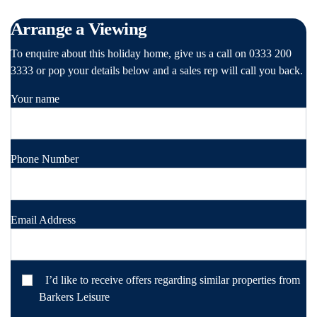
Arrange a Viewing
To enquire about this holiday home, give us a call on 0333 200
3333 or pop your details below and a sales rep will call you back.
Your name
Phone Number
Email Address
I’d like to receive offers regarding similar properties from
Barkers Leisure