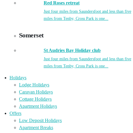
Red Roses retreat
Just four miles from Saundersfoot and less than five
miles from Tenby, Cross Park is one...
Somerset
St Audries Bay Holiday club
Just four miles from Saundersfoot and less than five
miles from Tenby, Cross Park is one...
Holidays
Lodge Holidays
Caravan Holidays
Cottage Holidays
Apartment Holidays
Offers
Low Deposit Holidays
Apartment Breaks