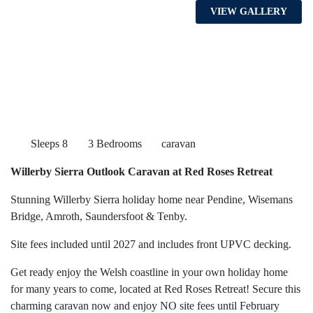
VIEW GALLERY
Sleeps 8
3 Bedrooms
caravan
Willerby Sierra Outlook Caravan at Red Roses Retreat
Stunning Willerby Sierra holiday home near Pendine, Wisemans
Bridge, Amroth, Saundersfoot & Tenby.
Site fees included until 2027 and includes front UPVC decking.
Get ready enjoy the Welsh coastline in your own holiday home
for many years to come, located at Red Roses Retreat! Secure this
charming caravan now and enjoy NO site fees until February