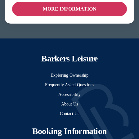
MORE INFORMATION
Barkers Leisure
Exploring Ownership
Frequently Asked Questions
Accessibility
About Us
Contact Us
Booking Information