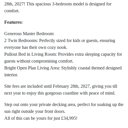
28th, 2027! This spacious 3-bedroom model is designed for
comfort.
Features:
Generous Master Bedroom:
2 Twin Bedrooms: Perfectly sized for kids or guests, ensuring
everyone has their own cozy nook.
Pullout Bed in Living Room: Provides extra sleeping capacity for
guests without compromising comfort.
Bright Open Plan Living Area: Stylishly coastal themed designed
interior.
Site fees are included until February 28th, 2027, giving you till
next year to enjoy this gorgeous coastline with peace of mind.
Step out onto your private decking area, perfect for soaking up the
sun right outside your front doors.
All of this can be yours for just £34,995!