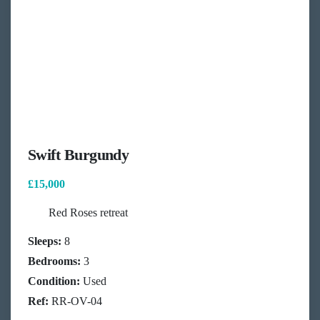
Swift Burgundy
£15,000
Red Roses retreat
Sleeps:
8
Bedrooms:
3
Condition:
Used
Ref:
RR-OV-04