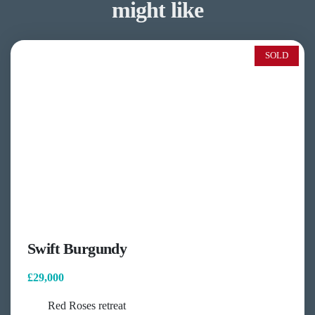
might like
SOLD
Swift Burgundy
£29,000
Red Roses retreat