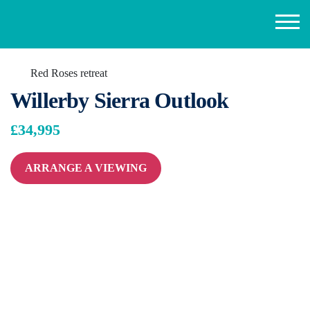
Red Roses retreat
Willerby Sierra Outlook
£34,995
ARRANGE A VIEWING