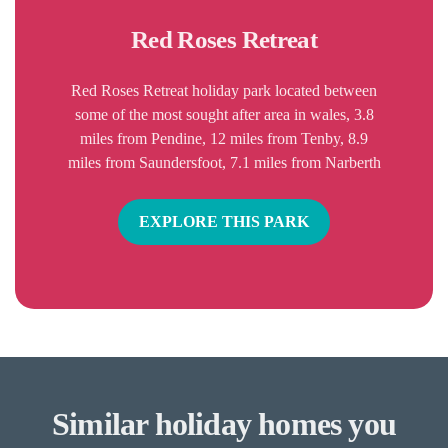
Red Roses Retreat
Red Roses Retreat holiday park located between
some of the most sought after area in wales, 3.8
miles from Pendine, 12 miles from Tenby, 8.9
miles from Saundersfoot, 7.1 miles from Narberth
EXPLORE THIS PARK
Similar holiday homes you