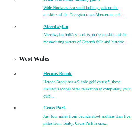
Wide Horizons is a small holiday park on the
outskirts of the Georgian town Aberaeron and...
Aberdwylan
Aberdwylan holiday park is on the outskirts of the
mesmerising waters of Cenarth falls and historic...
West Wales
Herons Brook
Herons Brook has a 9-hole golf course*, these
luxurious lodges offer relaxation at completely your
own...
Cross Park
Just four miles from Saundersfoot and less than five
miles from Tenby, Cross Park is one...