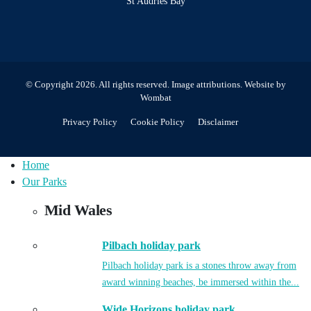
St Audries Bay
© Copyright 2026. All rights reserved.
Image attributions
. Website by
Wombat
Privacy Policy
Cookie Policy
Disclaimer
Home
Our Parks
Mid Wales
Pilbach holiday park
Pilbach holiday park is a stones throw away from
award winning beaches, be immersed within the...
Wide Horizons holiday park