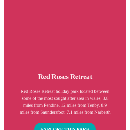
Red Roses Retreat
Red Roses Retreat holiday park located between
some of the most sought after area in wales, 3.8
miles from Pendine, 12 miles from Tenby, 8.9
miles from Saundersfoot, 7.1 miles from Narberth
EXPLORE THIS PARK