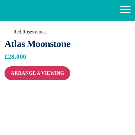
Red Roses retreat
Atlas Moonstone
£28,000
ARRANGE A VIEWING