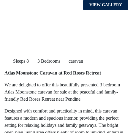
VIEW GALLERY
Sleeps 8
3 Bedrooms
caravan
Atlas Moonstone Caravan at Red Roses Retreat
We are delighted to offer this beautifully presented 3 bedroom
Atlas Moonstone caravan for sale at the peaceful and family-
friendly Red Roses Retreat near Pendine.
Designed with comfort and practicality in mind, this caravan
features a modern and spacious interior, providing the perfect
setting for relaxing holidays and family getaways. The bright
open-plan living area offers plenty of room to unwind, entertain,