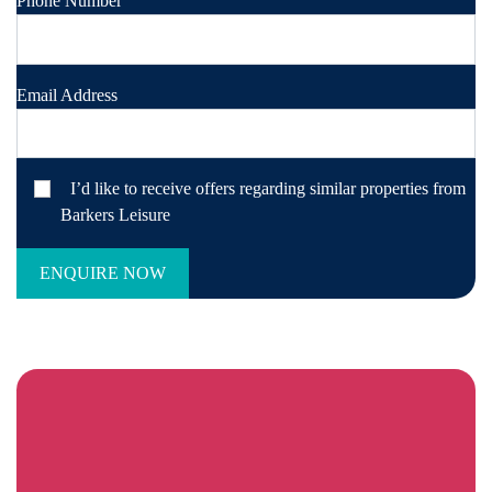
Phone Number
Email Address
I’d like to receive offers regarding similar properties from
Barkers Leisure