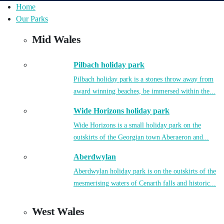
Home
Our Parks
Mid Wales
Pilbach holiday park
Pilbach holiday park is a stones throw away from
award winning beaches, be immersed within the...
Wide Horizons holiday park
Wide Horizons is a small holiday park on the
outskirts of the Georgian town Aberaeron and...
Aberdwylan
Aberdwylan holiday park is on the outskirts of the
mesmerising waters of Cenarth falls and historic...
West Wales