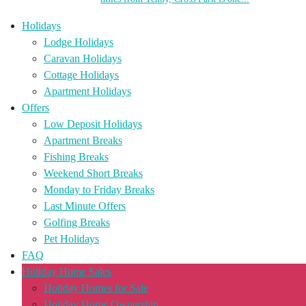
Holidays
Lodge Holidays
Caravan Holidays
Cottage Holidays
Apartment Holidays
Offers
Low Deposit Holidays
Apartment Breaks
Fishing Breaks
Weekend Short Breaks
Monday to Friday Breaks
Last Minute Offers
Golfing Breaks
Pet Holidays
FAQ
Holiday Home Sales
Holiday Homes for Sale
Holiday Home Ownership