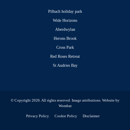
Pilbach holiday park
Wide Horizons
Aberdwylan
Herons Brook
Cross Park
Red Roses Retreat
St Audries Bay
© Copyright 2026. All rights reserved.
Image attributions
. Website by
Wombat
Privacy Policy
Cookie Policy
Disclaimer