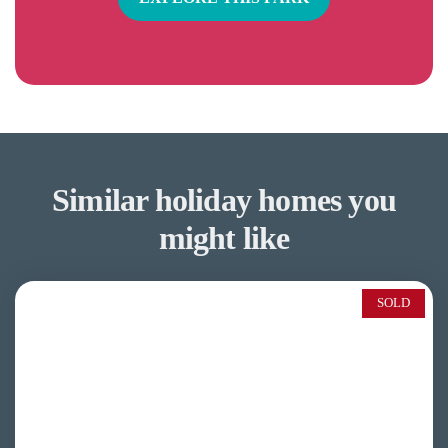
Similar holiday homes you
might like
SOLD