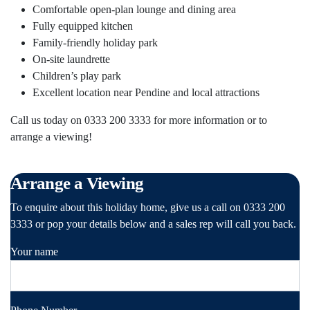
Comfortable open-plan lounge and dining area
Fully equipped kitchen
Family-friendly holiday park
On-site laundrette
Children’s play park
Excellent location near Pendine and local attractions
Call us today on 0333 200 3333 for more information or to
arrange a viewing!
Arrange a Viewing
To enquire about this holiday home, give us a call on 0333 200
3333 or pop your details below and a sales rep will call you back.
Your name