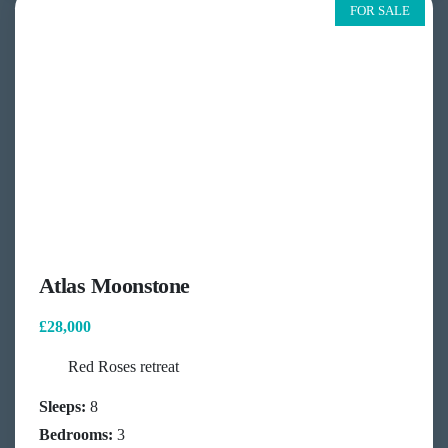
FOR SALE
Atlas Moonstone
£28,000
Red Roses retreat
Sleeps:
8
Bedrooms:
3