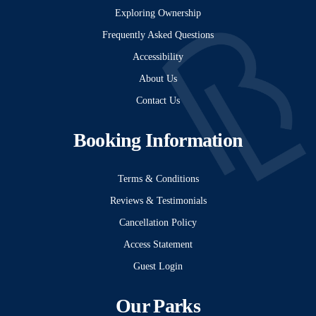
Exploring Ownership
Frequently Asked Questions
Accessibility
About Us
Contact Us
Booking Information
Terms & Conditions
Reviews & Testimonials
Cancellation Policy
Access Statement
Guest Login
Our Parks