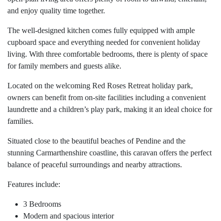
and enjoy quality time together.
The well-designed kitchen comes fully equipped with ample
cupboard space and everything needed for convenient holiday
living. With three comfortable bedrooms, there is plenty of space
for family members and guests alike.
Located on the welcoming Red Roses Retreat holiday park,
owners can benefit from on-site facilities including a convenient
laundrette and a children’s play park, making it an ideal choice for
families.
Situated close to the beautiful beaches of Pendine and the
stunning Carmarthenshire coastline, this caravan offers the perfect
balance of peaceful surroundings and nearby attractions.
Features include:
3 Bedrooms
Modern and spacious interior