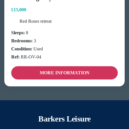
£15,000
Red Roses retreat
Sleeps:
8
Bedrooms:
3
Condition:
Used
Ref:
RR-OV-04
MORE INFORMATION
Barkers Leisure