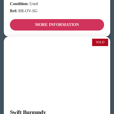
Condition:
Used
Ref:
RR-OV-SG
MORE INFORMATION
SOLD
Swift Burgundy