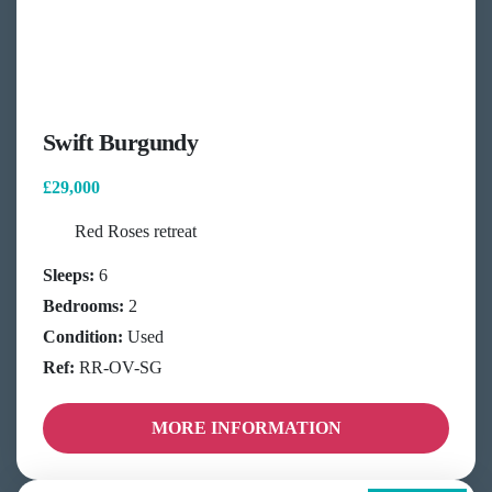
Swift Burgundy
£29,000
Red Roses retreat
Sleeps:
6
Bedrooms:
2
Condition:
Used
Ref:
RR-OV-SG
MORE INFORMATION