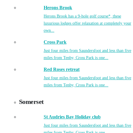
Herons Brook
Herons Brook has a 9-hole golf course*, these
luxurious lodges offer relaxation at completely your
own...
Cross Park
Just four miles from Saundersfoot and less than five
miles from Tenby, Cross Park is one...
Red Roses retreat
Just four miles from Saundersfoot and less than five
miles from Tenby, Cross Park is one...
Somerset
St Audries Bay Holiday club
Just four miles from Saundersfoot and less than five
miles from Tenby, Cross Park is one...