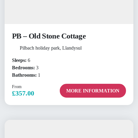
PB – Old Stone Cottage
Pilbach holiday park, Llandysul
Sleeps:
6
Bedrooms:
3
Bathrooms:
1
From
MORE INFORMATION
£357.00