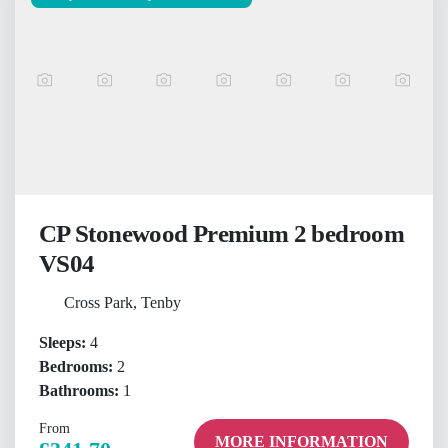
CP Stonewood Premium 2 bedroom
VS04
Cross Park, Tenby
Sleeps:
4
Bedrooms:
2
Bathrooms:
1
From
MORE INFORMATION