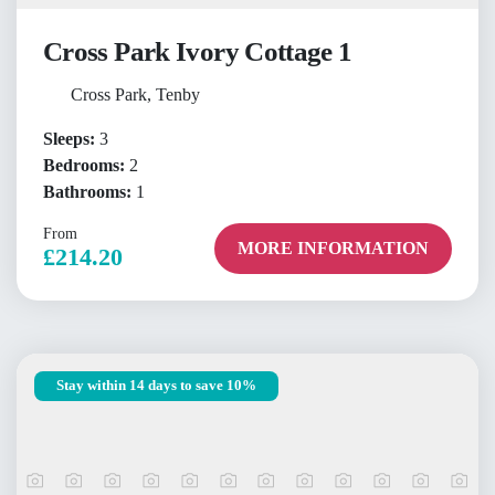
Cross Park Ivory Cottage 1
Cross Park, Tenby
Sleeps:
3
Bedrooms:
2
Bathrooms:
1
From
MORE INFORMATION
£214.20
Stay within 14 days to save 10%