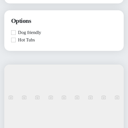
Options
Dog friendly
Hot Tubs