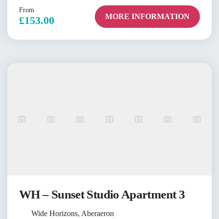
From
MORE INFORMATION
£153.00
WH – Sunset Studio Apartment 3
Wide Horizons, Aberaeron