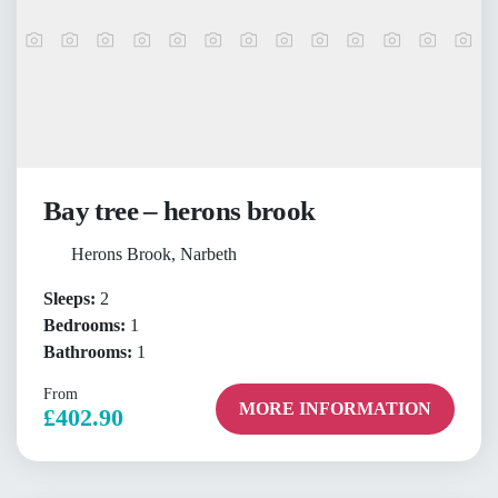
Bay tree – herons brook
Herons Brook, Narbeth
Sleeps:
2
Bedrooms:
1
Bathrooms:
1
From
MORE INFORMATION
£402.90