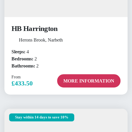
HB Harrington
Herons Brook, Narbeth
Sleeps:
4
Bedrooms:
2
Bathrooms:
2
From
MORE INFORMATION
£433.50
Stay within 14 days to save 10%