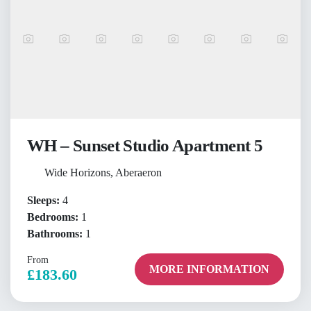
WH – Sunset Studio Apartment 5
Wide Horizons, Aberaeron
Sleeps:
4
Bedrooms:
1
Bathrooms:
1
From
MORE INFORMATION
£183.60