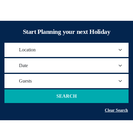
Start Planning your next Holiday
Location
Date
Guests
SEARCH
Clear Search