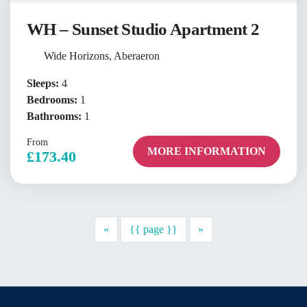
WH – Sunset Studio Apartment 2
Wide Horizons, Aberaeron
Sleeps:
4
Bedrooms:
1
Bathrooms:
1
From
MORE INFORMATION
£173.40
Previous
Next
«
{{ page }}
»