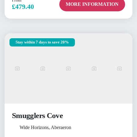
From
MORE INFORMATION
£479.40
Stay within 7 days to save 20%
Smugglers Cove
Wide Horizons, Aberaeron