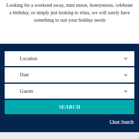
Looking for a weekend away, mini moon, honeymoon, celebrate
a birthday, or simply just looking to relax, we will surely have
something to suit your holiday needs
Location
Date
Guests
SEARCH
Clear Search