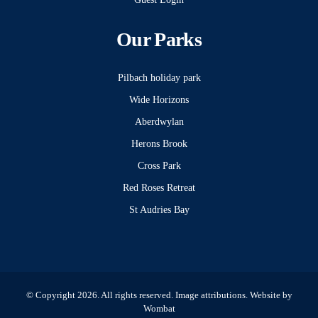
Our Parks
Pilbach holiday park
Wide Horizons
Aberdwylan
Herons Brook
Cross Park
Red Roses Retreat
St Audries Bay
© Copyright 2026. All rights reserved.
Image attributions
. Website by
Wombat