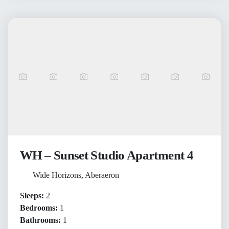
WH – Sunset Studio Apartment 4
Wide Horizons, Aberaeron
Sleeps:
2
Bedrooms:
1
Bathrooms:
1