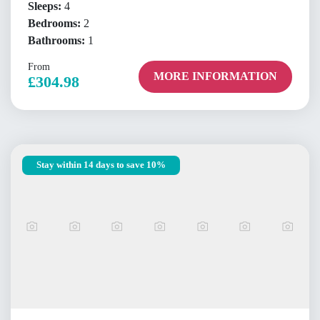
Sleeps:
4
Bedrooms:
2
Bathrooms:
1
From
MORE INFORMATION
£304.98
Stay within 14 days to save 10%