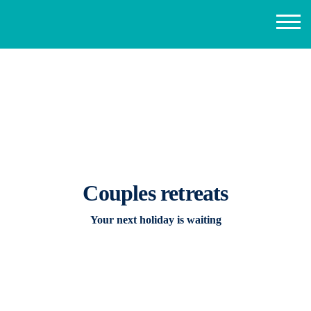
Couples retreats
Your next holiday is waiting