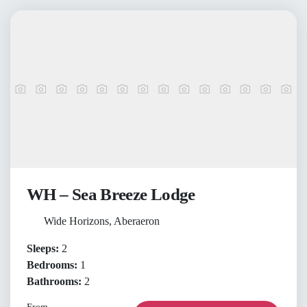
WH – Sea Breeze Lodge
Wide Horizons, Aberaeron
Sleeps:
2
Bedrooms:
1
Bathrooms:
2