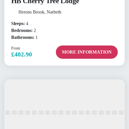
HB Cherry Tree Lodge
Herons Brook, Narbeth
Sleeps:
4
Bedrooms:
2
Bathrooms:
1
From
MORE INFORMATION
£402.90