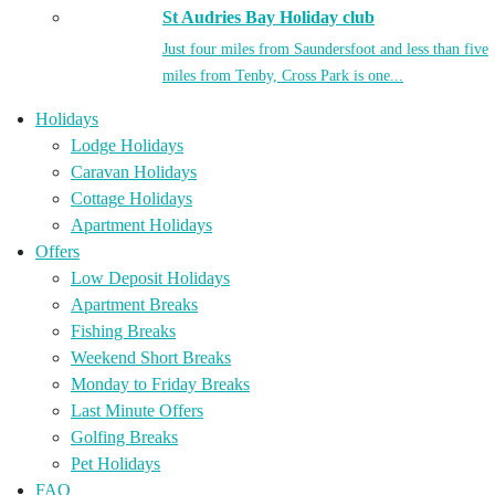
St Audries Bay Holiday club
Just four miles from Saundersfoot and less than five
miles from Tenby, Cross Park is one...
Holidays
Lodge Holidays
Caravan Holidays
Cottage Holidays
Apartment Holidays
Offers
Low Deposit Holidays
Apartment Breaks
Fishing Breaks
Weekend Short Breaks
Monday to Friday Breaks
Last Minute Offers
Golfing Breaks
Pet Holidays
FAQ