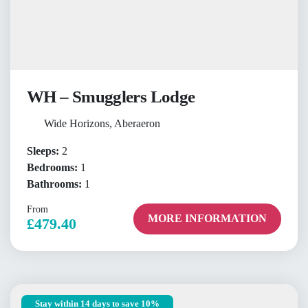
WH – Smugglers Lodge
Wide Horizons, Aberaeron
Sleeps:
2
Bedrooms:
1
Bathrooms:
1
From
MORE INFORMATION
£479.40
Stay within 14 days to save 10%