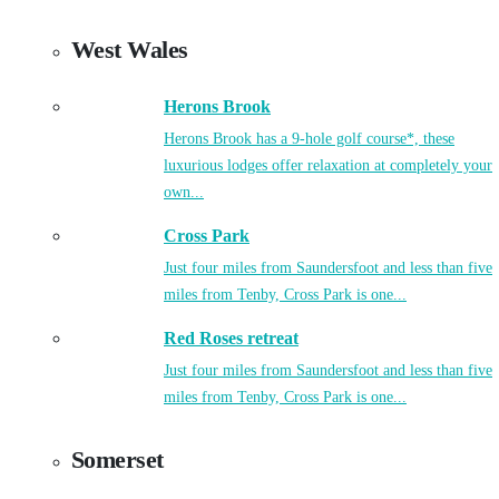
West Wales
Herons Brook
Herons Brook has a 9-hole golf course*, these
luxurious lodges offer relaxation at completely your
own...
Cross Park
Just four miles from Saundersfoot and less than five
miles from Tenby, Cross Park is one...
Red Roses retreat
Just four miles from Saundersfoot and less than five
miles from Tenby, Cross Park is one...
Somerset