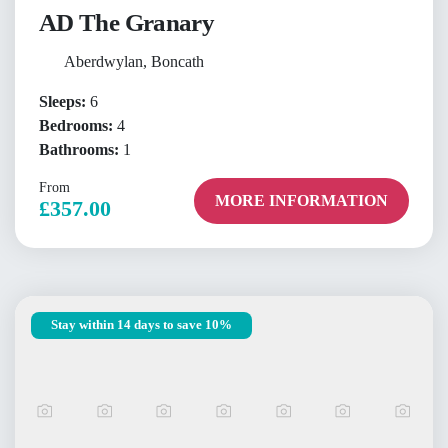
AD The Granary
Aberdwylan, Boncath
Sleeps:
6
Bedrooms:
4
Bathrooms:
1
From
MORE INFORMATION
£357.00
Stay within 14 days to save 10%