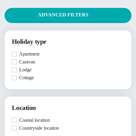
ADVANCED FILTERS
Holiday type
Apartment
Caravan
Lodge
Cottage
Location
Coastal location
Countryside location