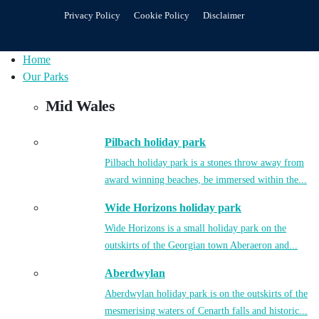
Privacy Policy
Cookie Policy
Disclaimer
Home
Our Parks
Mid Wales
Pilbach holiday park
Pilbach holiday park is a stones throw away from
award winning beaches, be immersed within the...
Wide Horizons holiday park
Wide Horizons is a small holiday park on the
outskirts of the Georgian town Aberaeron and...
Aberdwylan
Aberdwylan holiday park is on the outskirts of the
mesmerising waters of Cenarth falls and historic...