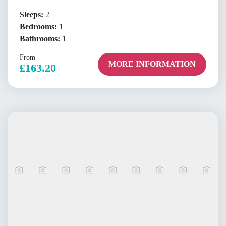
Sleeps:
2
Bedrooms:
1
Bathrooms:
1
From
MORE INFORMATION
£163.20