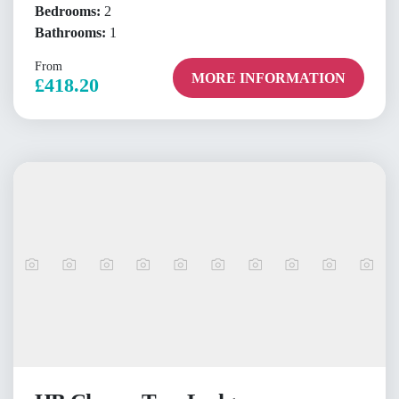
Bedrooms:
2
Bathrooms:
1
From
MORE INFORMATION
£418.20