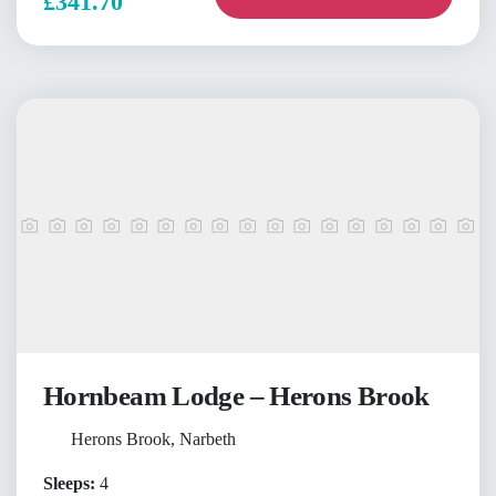
£341.70
Hornbeam Lodge – Herons Brook
Herons Brook, Narbeth
Sleeps:
4