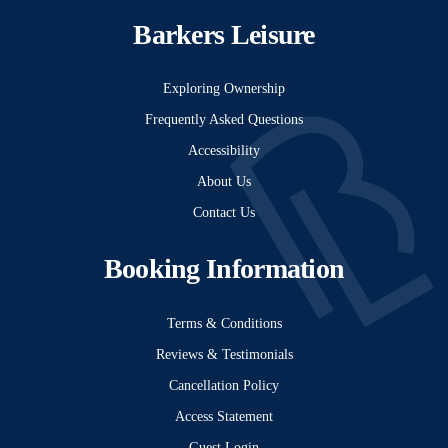
Barkers Leisure
Exploring Ownership
Frequently Asked Questions
Accessibility
About Us
Contact Us
Booking Information
Terms & Conditions
Reviews & Testimonials
Cancellation Policy
Access Statement
Guest Login