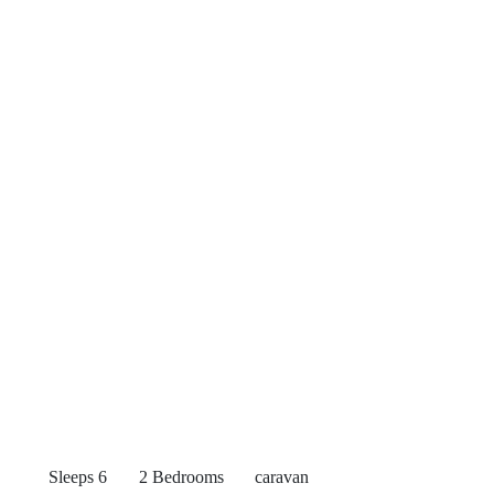
Sleeps 6
2 Bedrooms
caravan