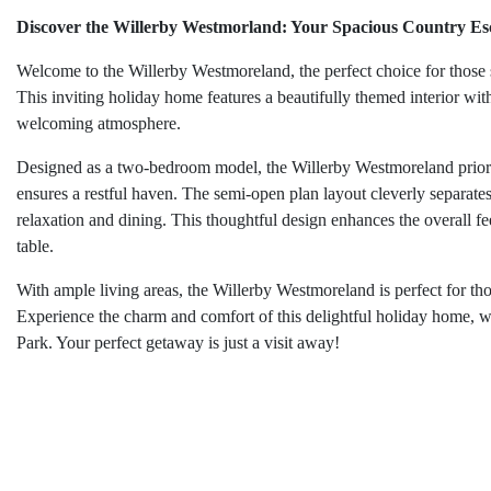
Discover the Willerby Westmorland: Your Spacious Country Es
Welcome to the Willerby Westmoreland, the perfect choice for those 
This inviting holiday home features a beautifully themed interior wi
welcoming atmosphere.
Designed as a two-bedroom model, the Willerby Westmoreland priorit
ensures a restful haven. The semi-open plan layout cleverly separates 
relaxation and dining. This thoughtful design enhances the overall fe
table.
With ample living areas, the Willerby Westmoreland is perfect for th
Experience the charm and comfort of this delightful holiday home, w
Park. Your perfect getaway is just a visit away!