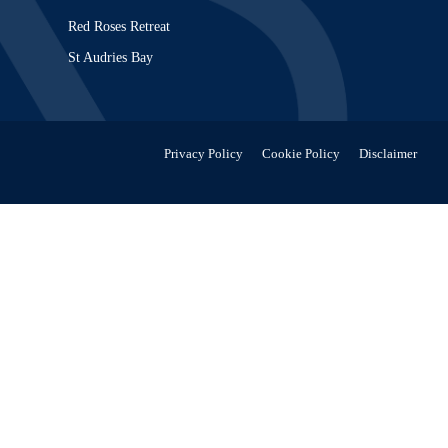
Red Roses Retreat
St Audries Bay
Privacy Policy
Cookie Policy
Disclaimer