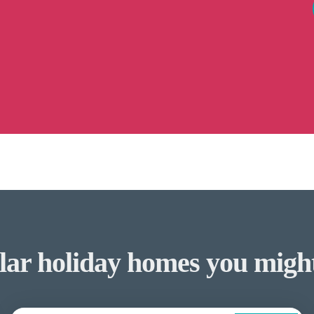
lar holiday homes you might