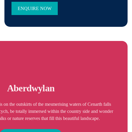
Aberdwylan
 on the outskirts of the mesmerising waters of Cenarth falls
rcych, be totally immersed within the country side and wonder
s or nature reserves that fill this beautiful landscape.