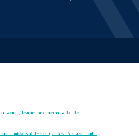
ard winning beaches, be immersed within the...
 on the outskirts of the Georgian town Aberaeron and...