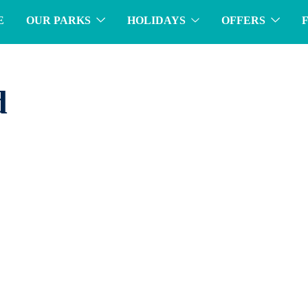
E
OUR PARKS
HOLIDAYS
OFFERS
d