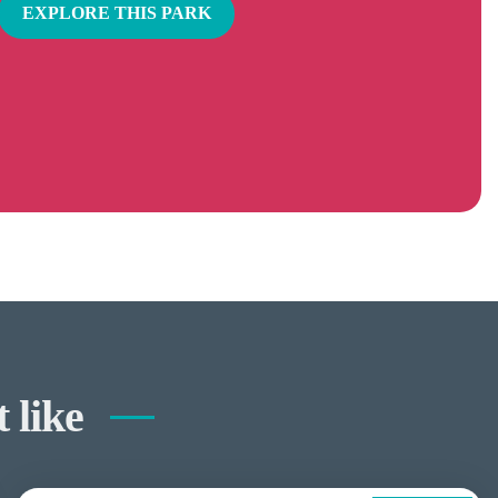
EXPLORE THIS PARK
 like