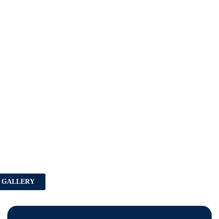
 GALLERY