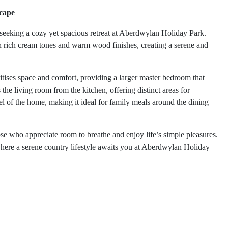
cape
seeking a cozy yet spacious retreat at Aberdwylan Holiday Park.
th rich cream tones and warm wood finishes, creating a serene and
ises space and comfort, providing a larger master bedroom that
the living room from the kitchen, offering distinct areas for
el of the home, making it ideal for family meals around the dining
ose who appreciate room to breathe and enjoy life’s simple pleasures.
here a serene country lifestyle awaits you at Aberdwylan Holiday