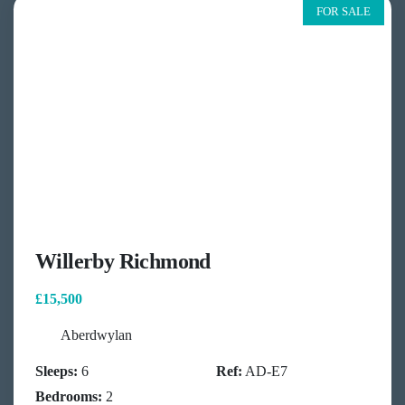
FOR SALE
Willerby Richmond
£15,500
Aberdwylan
Sleeps:
6
Ref:
AD-E7
Bedrooms:
2