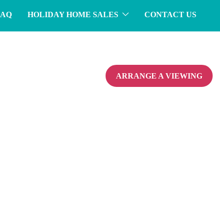
FAQ
HOLIDAY HOME SALES
CONTACT US
ARRANGE A VIEWING