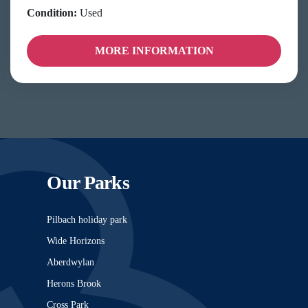
Condition:
Used
MORE INFORMATION
Our Parks
Pilbach holiday park
Wide Horizons
Aberdwylan
Herons Brook
Cross Park