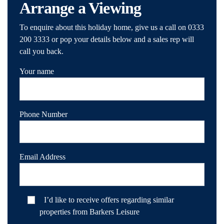
Arrange a Viewing
To enquire about this holiday home, give us a call on 0333
200 3333 or pop your details below and a sales rep will
call you back.
Your name
Phone Number
Email Address
I’d like to receive offers regarding similar
properties from Barkers Leisure