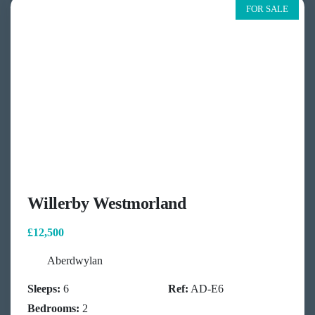
FOR SALE
Willerby Westmorland
£12,500
Aberdwylan
Sleeps:
6
Ref:
AD-E6
Bedrooms:
2