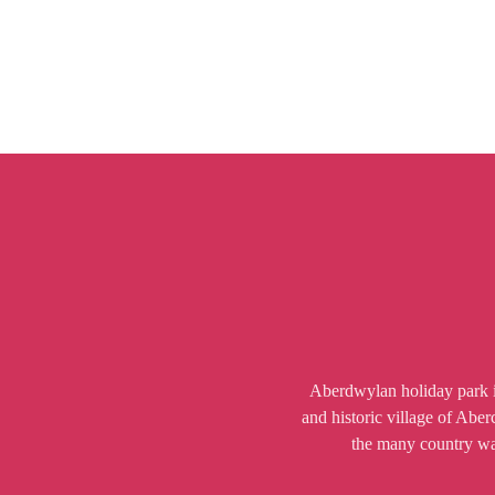
Aberdwylan holiday park is
and historic village of Abe
the many country walk