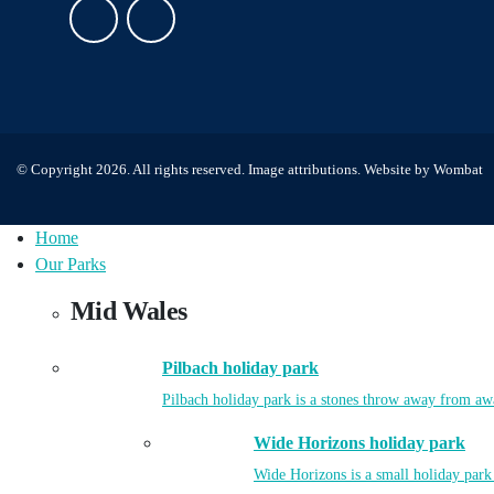
© Copyright 2026. All rights reserved.
Image attributions
. Website by
Wombat
Home
Our Parks
Mid Wales
Pilbach holiday park
Pilbach holiday park is a stones throw away from aw
Wide Horizons holiday park
Wide Horizons is a small holiday park