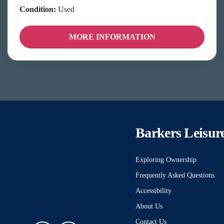
Condition:
Used
MORE INFORMATION
Barkers Leisur
Exploring Ownership
Frequently Asked Questions
Accessibility
About Us
Contact Us