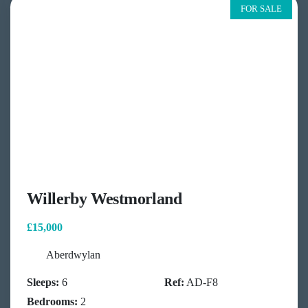
FOR SALE
Willerby Westmorland
£15,000
Aberdwylan
Sleeps:
6
Ref:
AD-F8
Bedrooms:
2