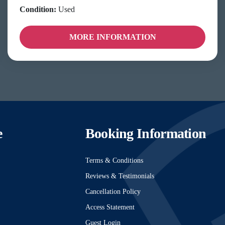
Condition:
Used
MORE INFORMATION
e
Booking Information
Terms & Conditions
Reviews & Testimonials
Cancellation Policy
Access Statement
Guest Login