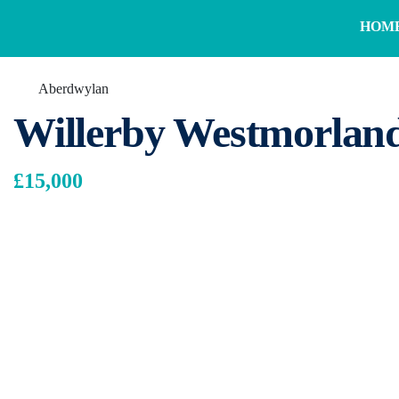
HOM
Aberdwylan
Willerby Westmorlan
£15,000