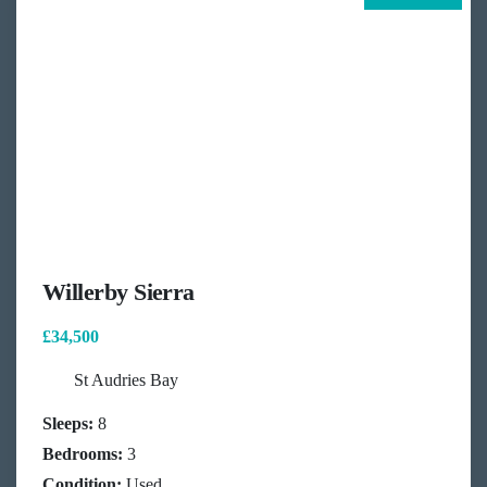
Willerby Sierra
£34,500
St Audries Bay
Sleeps:
8
Bedrooms:
3
Condition:
Used