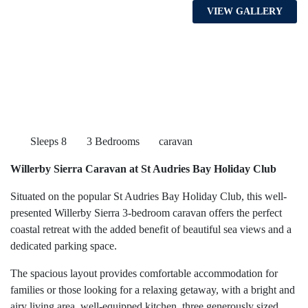
VIEW GALLERY
Sleeps 8
3 Bedrooms
caravan
Willerby Sierra Caravan at St Audries Bay Holiday Club
Situated on the popular St Audries Bay Holiday Club, this well-
presented Willerby Sierra 3-bedroom caravan offers the perfect
coastal retreat with the added benefit of beautiful sea views and a
dedicated parking space.
The spacious layout provides comfortable accommodation for
families or those looking for a relaxing getaway, with a bright and
airy living area, well-equipped kitchen, three generously sized