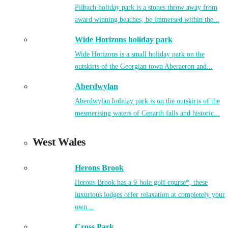
Pilbach holiday park is a stones throw away from
award winning beaches, be immersed within the...
Wide Horizons holiday park
Wide Horizons is a small holiday park on the
outskirts of the Georgian town Aberaeron and...
Aberdwylan
Aberdwylan holiday park is on the outskirts of the
mesmerising waters of Cenarth falls and historic...
West Wales
Herons Brook
Herons Brook has a 9-hole golf course*, these
luxurious lodges offer relaxation at completely your
own...
Cross Park