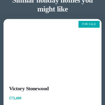
Similar holiday homes you
might like
FOR SALE
Victory Stonewood
£73,400