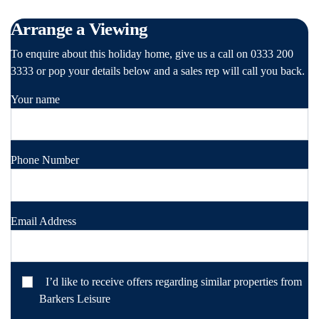
Arrange a Viewing
To enquire about this holiday home, give us a call on 0333 200
3333 or pop your details below and a sales rep will call you back.
Your name
Phone Number
Email Address
I’d like to receive offers regarding similar properties from
Barkers Leisure