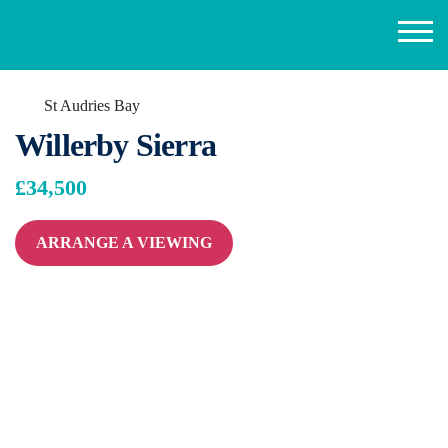
St Audries Bay
Willerby Sierra
£34,500
ARRANGE A VIEWING