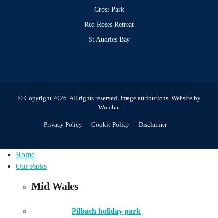
Cross Park
Red Roses Retreat
St Audries Bay
© Copyright 2026. All rights reserved.
Image attributions
. Website by
Wombat
Privacy Policy
Cookie Policy
Disclaimer
Home
Our Parks
Mid Wales
Pilbach holiday park