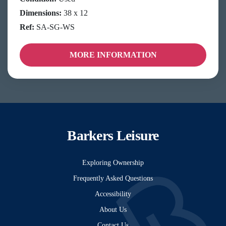
Dimensions:
38 x 12
Ref:
SA-SG-WS
MORE INFORMATION
Barkers Leisure
Exploring Ownership
Frequently Asked Questions
Accessibility
About Us
Contact Us