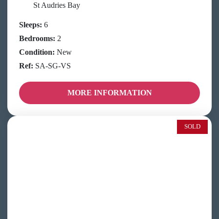
St Audries Bay
Sleeps:
6
Bedrooms:
2
Condition:
New
Ref:
SA-SG-VS
MORE INFORMATION
SOLD