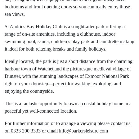
bedrooms and front opening doors so you can really enjoy those
sea views.
St Audries Bay Holiday Club is a sought-after park offering a
range of on-site amenities, including a clubhouse, indoor
swimming pool, sauna, children’s play park and laundrette making
it ideal for both relaxing breaks and family holidays.
Ideally located, the park is just a short distance from the charming
harbour town of Watchet and the picturesque medieval village of
Dunster, with the stunning landscapes of Exmoor National Park
right on your doorstep—perfect for walking, exploring, and
enjoying the countryside.
This is a fantastic opportunity to own a coastal holiday home in a
peaceful yet well-connected location.
For further information or to arrange a viewing please contact us
on 0333 200 3333 or email
info@barkersleisure.com