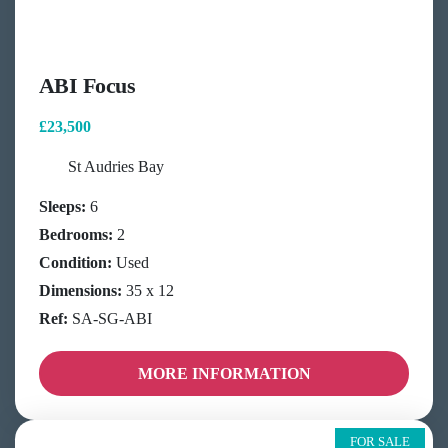
ABI Focus
£23,500
St Audries Bay
Sleeps:
6
Bedrooms:
2
Condition:
Used
Dimensions:
35 x 12
Ref:
SA-SG-ABI
MORE INFORMATION
FOR SALE