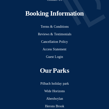
Booking Information
Terms & Conditions
Reviews & Testimonials
Cancellation Policy
Access Statement
Guest Login
Our Parks
Pilbach holiday park
Wide Horizons
Aberdwylan
Herons Brook