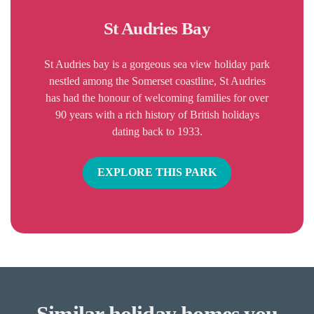
St Audries Bay
St Audries bay is a gorgeous sea view holiday park
nestled among the Somerset coastline, St Audries
has had the honour of welcoming families for over
90 years with a rich history of British holidays
dating back to 1933.
EXPLORE THIS PARK