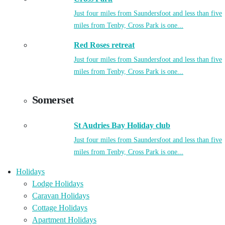
Just four miles from Saundersfoot and less than five
miles from Tenby, Cross Park is one...
Red Roses retreat
Just four miles from Saundersfoot and less than five
miles from Tenby, Cross Park is one...
Somerset
St Audries Bay Holiday club
Just four miles from Saundersfoot and less than five
miles from Tenby, Cross Park is one...
Holidays
Lodge Holidays
Caravan Holidays
Cottage Holidays
Apartment Holidays