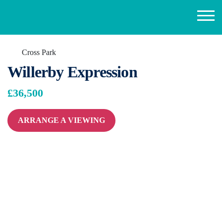
Cross Park
Willerby Expression
£36,500
ARRANGE A VIEWING