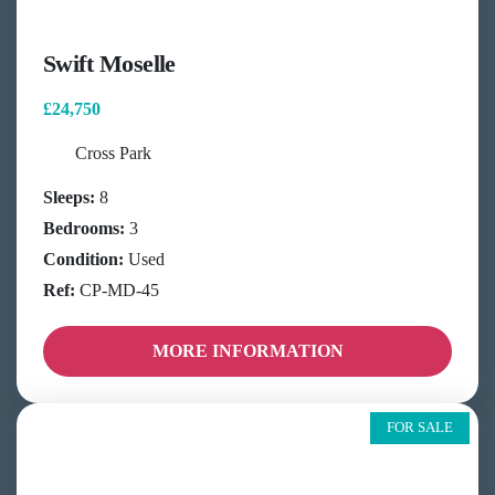
Swift Moselle
£24,750
Cross Park
Sleeps:
8
Bedrooms:
3
Condition:
Used
Ref:
CP-MD-45
MORE INFORMATION
FOR SALE