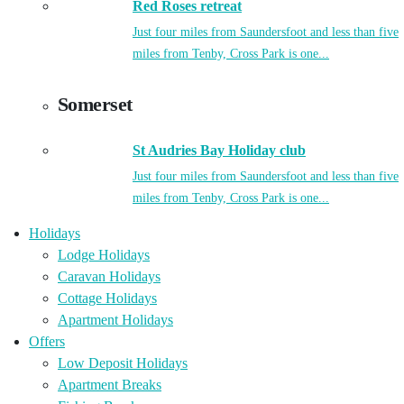
Red Roses retreat
Just four miles from Saundersfoot and less than five
miles from Tenby, Cross Park is one...
Somerset
St Audries Bay Holiday club
Just four miles from Saundersfoot and less than five
miles from Tenby, Cross Park is one...
Holidays
Lodge Holidays
Caravan Holidays
Cottage Holidays
Apartment Holidays
Offers
Low Deposit Holidays
Apartment Breaks