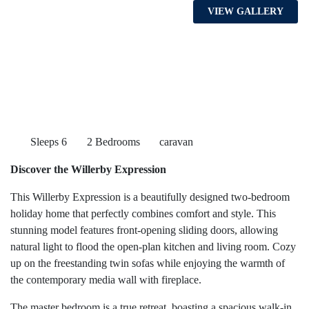
VIEW GALLERY
Sleeps 6
2 Bedrooms
caravan
Discover the Willerby Expression
This Willerby Expression is a beautifully designed two-bedroom
holiday home that perfectly combines comfort and style. This
stunning model features front-opening sliding doors, allowing
natural light to flood the open-plan kitchen and living room. Cozy
up on the freestanding twin sofas while enjoying the warmth of
the contemporary media wall with fireplace.
The master bedroom is a true retreat, boasting a spacious walk-in