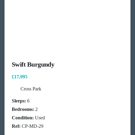
Swift Burgundy
£17,995
Cross Park
Sleeps:
6
Bedrooms:
2
Condition:
Used
Ref:
CP-MD-29