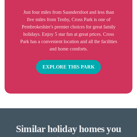
Just four miles from Saundersfoot and less than
five miles from Tenby, Cross Park is one of
Pembrokeshire's premier choices for great family
holidays. Enjoy 5 star fun at great prices. Cross
Park has a convenient location and all the facilities
and home comforts.
EXPLORE THIS PARK
Similar holiday homes you