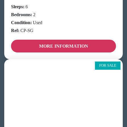
Sleeps:
6
Bedrooms:
2
Condition:
Used
Ref:
CP-SG
MORE INFORMATION
FOR SALE