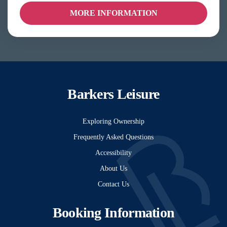
MORE INFORMATION
Barkers Leisure
Exploring Ownership
Frequently Asked Questions
Accessibility
About Us
Contact Us
Booking Information