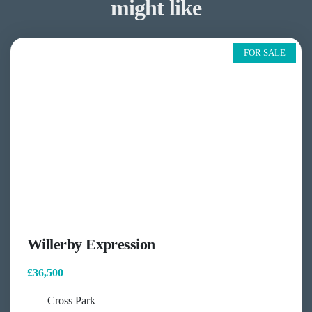
might like
FOR SALE
Willerby Expression
£36,500
Cross Park