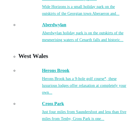
Wide Horizons is a small holiday park on the
outskirts of the Georgian town Aberaeron and...
Aberdwylan
Aberdwylan holiday park is on the outskirts of the
mesmerising waters of Cenarth falls and historic...
West Wales
Herons Brook
Herons Brook has a 9-hole golf course*, these
luxurious lodges offer relaxation at completely your
own...
Cross Park
Just four miles from Saundersfoot and less than five
miles from Tenby, Cross Park is one...