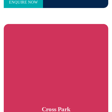
Cross Park