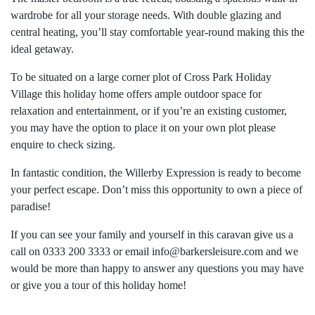
wardrobe for all your storage needs. With double glazing and
central heating, you’ll stay comfortable year-round making this the
ideal getaway.
To be situated on a large corner plot of Cross Park Holiday
Village this holiday home offers ample outdoor space for
relaxation and entertainment, or if you’re an existing customer,
you may have the option to place it on your own plot please
enquire to check sizing.
In fantastic condition, the Willerby Expression is ready to become
your perfect escape. Don’t miss this opportunity to own a piece of
paradise!
If you can see your family and yourself in this caravan give us a
call on 0333 200 3333 or email
info@barkersleisure.com
and we
would be more than happy to answer any questions you may have
or give you a tour of this holiday home!