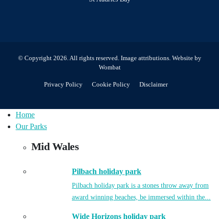
© Copyright 2026. All rights reserved.
Image attributions
. Website by
Wombat
Privacy Policy
Cookie Policy
Disclaimer
Home
Our Parks
Mid Wales
Pilbach holiday park
Pilbach holiday park is a stones throw away from
award winning beaches, be immersed within the...
Wide Horizons holiday park