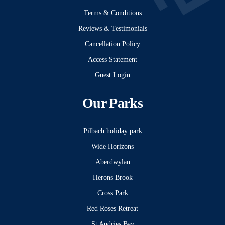
Terms & Conditions
Reviews & Testimonials
Cancellation Policy
Access Statement
Guest Login
Our Parks
Pilbach holiday park
Wide Horizons
Aberdwylan
Herons Brook
Cross Park
Red Roses Retreat
St Audries Bay