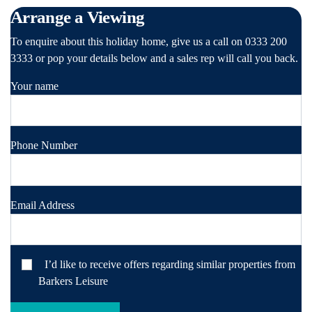
Arrange a Viewing
To enquire about this holiday home, give us a call on 0333 200
3333 or pop your details below and a sales rep will call you back.
Your name
Phone Number
Email Address
I’d like to receive offers regarding similar properties from
Barkers Leisure