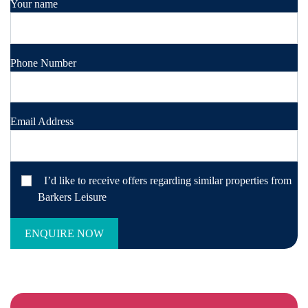
Your name
Phone Number
Email Address
I’d like to receive offers regarding similar properties from
Barkers Leisure