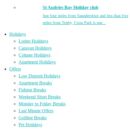
St Audries Bay Holiday club
Just four miles from Saundersfoot and less than five
miles from Tenby, Cross Park is one...
Holidays
Lodge Holidays
Caravan Holidays
Cottage Holidays
Apartment Holidays
Offers
Low Deposit Holidays
Apartment Breaks
Fishing Breaks
Weekend Short Breaks
Monday to Friday Breaks
Last Minute Offers
Golfing Breaks
Pet Holidays