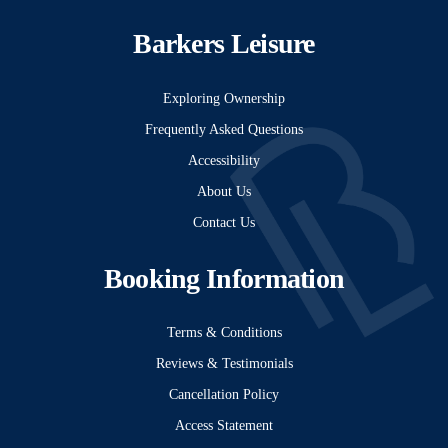
Barkers Leisure
Exploring Ownership
Frequently Asked Questions
Accessibility
About Us
Contact Us
Booking Information
Terms & Conditions
Reviews & Testimonials
Cancellation Policy
Access Statement