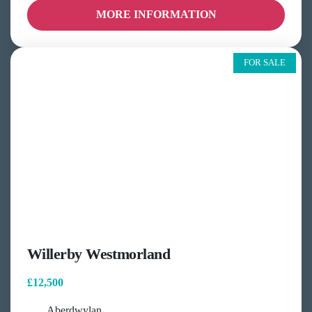
MORE INFORMATION
FOR SALE
Willerby Westmorland
£12,500
Aberdwylan