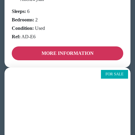
Sleeps:
6
Bedrooms:
2
Condition:
Used
Ref:
AD-E6
MORE INFORMATION
FOR SALE