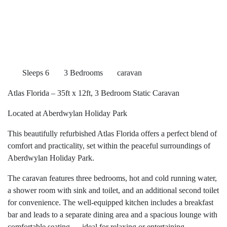
Sleeps 6
3 Bedrooms
caravan
Atlas Florida – 35ft x 12ft, 3 Bedroom Static Caravan
Located at Aberdwylan Holiday Park
This beautifully refurbished Atlas Florida offers a perfect blend of
comfort and practicality, set within the peaceful surroundings of
Aberdwylan Holiday Park.
The caravan features three bedrooms, hot and cold running water,
a shower room with sink and toilet, and an additional second toilet
for convenience. The well-equipped kitchen includes a breakfast
bar and leads to a separate dining area and a spacious lounge with
comfortable seating — ideal for relaxing or entertaining.