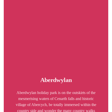
Aberdwylan
Aberdwylan holiday park is on the outskirts of the
mesmerising waters of Cenarth falls and historic
village of Abercych, be totally immersed within the
country side and wonder the many country walks