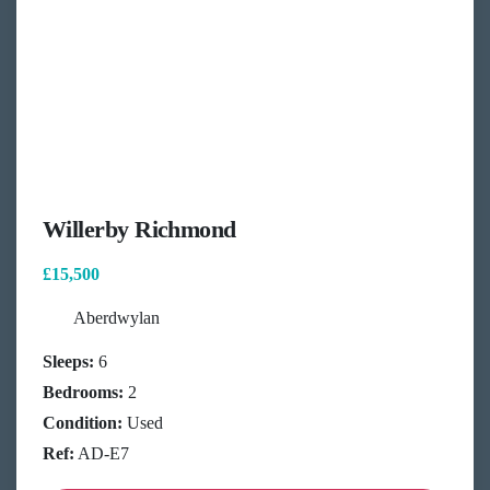
Willerby Richmond
£15,500
Aberdwylan
Sleeps:
6
Bedrooms:
2
Condition:
Used
Ref:
AD-E7