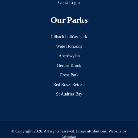
Guest Login
Our Parks
Pilbach holiday park
Wide Horizons
Aberdwylan
Herons Brook
Cross Park
Red Roses Retreat
St Audries Bay
© Copyright 2026. All rights reserved.
Image attributions
. Website by
Wombat