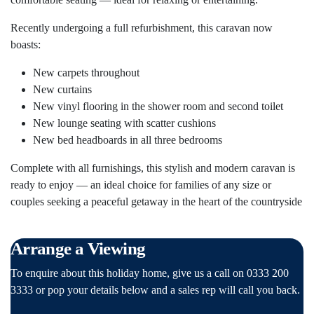
Recently undergoing a full refurbishment, this caravan now
boasts:
New carpets throughout
New curtains
New vinyl flooring in the shower room and second toilet
New lounge seating with scatter cushions
New bed headboards in all three bedrooms
Complete with all furnishings, this stylish and modern caravan is
ready to enjoy — an ideal choice for families of any size or
couples seeking a peaceful getaway in the heart of the countryside
Arrange a Viewing
To enquire about this holiday home, give us a call on 0333 200
3333 or pop your details below and a sales rep will call you back.