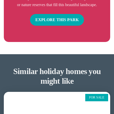
or nature reserves that fill this beautiful landscape.
EXPLORE THIS PARK
Similar holiday homes you
might like
FOR SALE