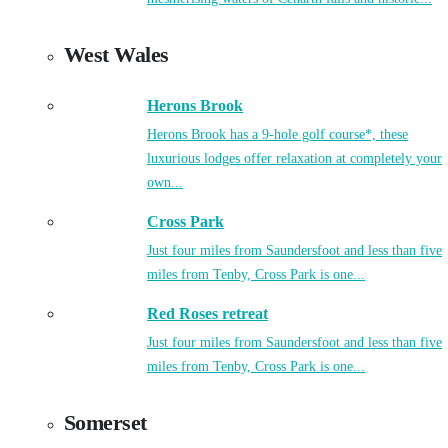
West Wales
Herons Brook
Herons Brook has a 9-hole golf course*, these
luxurious lodges offer relaxation at completely your
own...
Cross Park
Just four miles from Saundersfoot and less than five
miles from Tenby, Cross Park is one...
Red Roses retreat
Just four miles from Saundersfoot and less than five
miles from Tenby, Cross Park is one...
Somerset