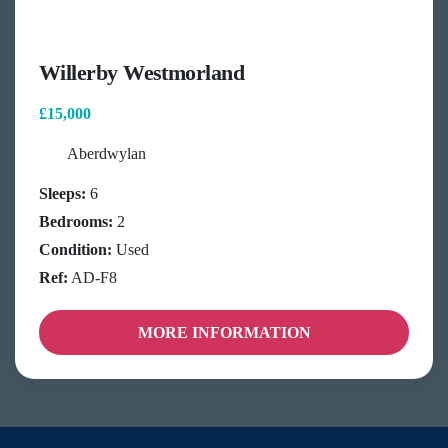
Willerby Westmorland
£15,000
Aberdwylan
Sleeps:
6
Bedrooms:
2
Condition:
Used
Ref:
AD-F8
MORE INFORMATION