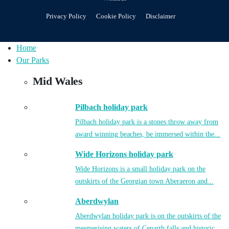
Privacy Policy
Cookie Policy
Disclaimer
Home
Our Parks
Mid Wales
Pilbach holiday park
Pilbach holiday park is a stones throw away from
award winning beaches, be immersed within the...
Wide Horizons holiday park
Wide Horizons is a small holiday park on the
outskirts of the Georgian town Aberaeron and...
Aberdwylan
Aberdwylan holiday park is on the outskirts of the
mesmerising waters of Cenarth falls and historic...