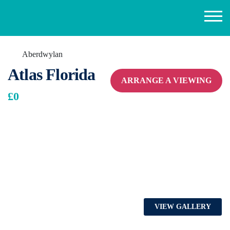
Aberdwylan
Atlas Florida
ARRANGE A VIEWING
£0
VIEW GALLERY