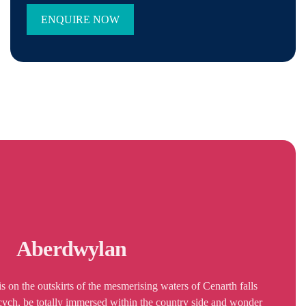
Aberdwylan
 on the outskirts of the mesmerising waters of Cenarth falls
rcych, be totally immersed within the country side and wonder