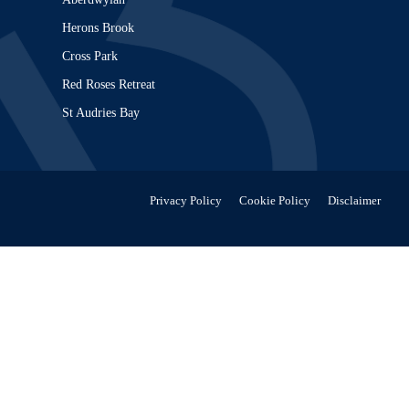
Herons Brook
Cross Park
Red Roses Retreat
St Audries Bay
Privacy Policy
Cookie Policy
Disclaimer