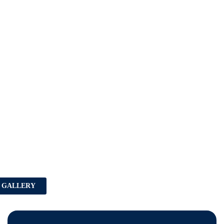
 GALLERY