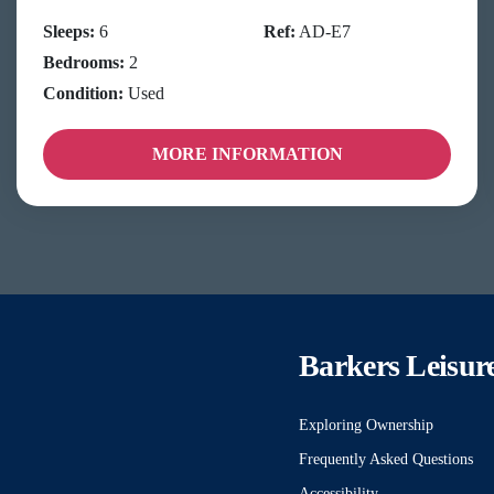
Sleeps:
6
Ref:
AD-E7
Bedrooms:
2
Condition:
Used
MORE INFORMATION
Barkers Leisur
Exploring Ownership
Frequently Asked Questions
Accessibility