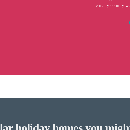
the many country walk
lar holiday homes you might