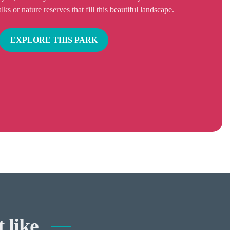
s or nature reserves that fill this beautiful landscape.
EXPLORE THIS PARK
 like