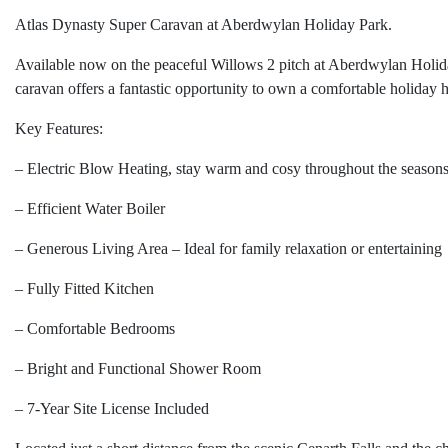
Atlas Dynasty Super Caravan at Aberdwylan Holiday Park.
Available now on the peaceful Willows 2 pitch at Aberdwylan Holid
caravan offers a fantastic opportunity to own a comfortable holiday 
Key Features:
– Electric Blow Heating, stay warm and cosy throughout the season
– Efficient Water Boiler
– Generous Living Area – Ideal for family relaxation or entertaining
– Fully Fitted Kitchen
– Comfortable Bedrooms
– Bright and Functional Shower Room
– 7-Year Site License Included