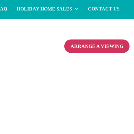
FAQ
HOLIDAY HOME SALES
CONTACT US
ARRANGE A VIEWING