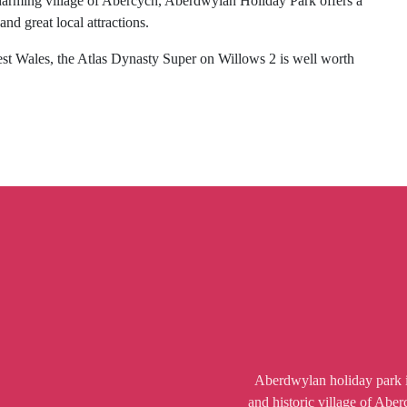
 charming village of Abercych, Aberdwylan Holiday Park offers a
d great local attractions.
West Wales, the Atlas Dynasty Super on Willows 2 is well worth
Aberdwylan holiday park is
and historic village of Abe