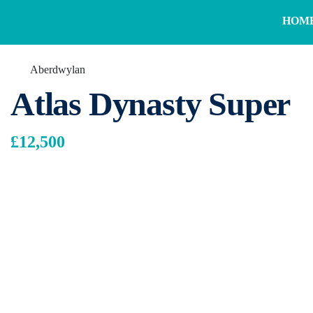
HOM
Aberdwylan
Atlas Dynasty Super
£12,500