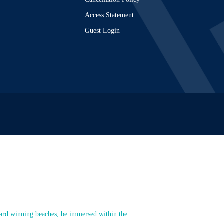
Access Statement
Guest Login
ard winning beaches, be immersed within the...