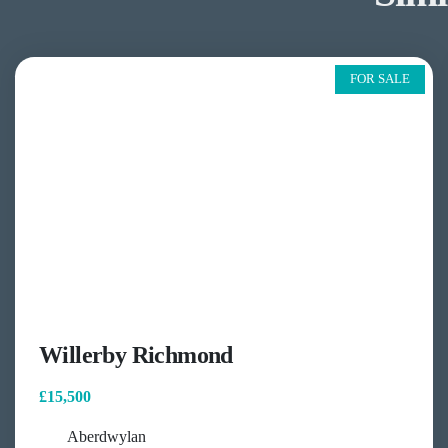
FOR SALE
Willerby Richmond
£15,500
Aberdwylan