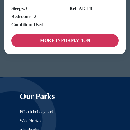
Sleeps:
6
Ref:
AD-F8
Bedrooms:
2
Condition:
Used
MORE INFORMATION
Our Parks
Pilbach holiday park
Wide Horizons
Aberdwylan