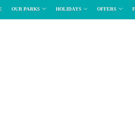
E
OUR PARKS
HOLIDAYS
OFFERS