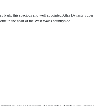
ay Park, this spacious and well-appointed Atlas Dynasty Super
home in the heart of the West Wales countryside.
s