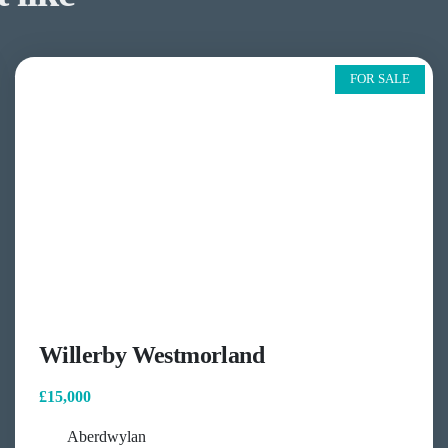
FOR SALE
Willerby Westmorland
£15,000
Aberdwylan