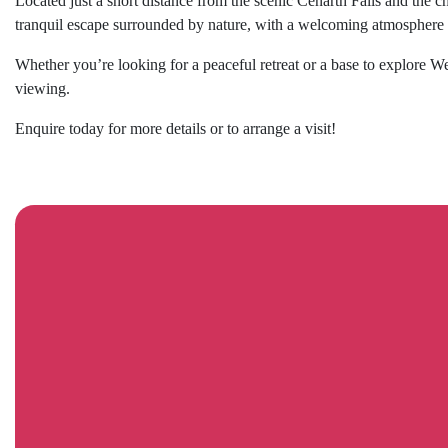
Located just a short distance from the scenic Cenarth Falls and the
tranquil escape surrounded by nature, with a welcoming atmosphere an
Whether you’re looking for a peaceful retreat or a base to explore 
viewing.
Enquire today for more details or to arrange a visit!