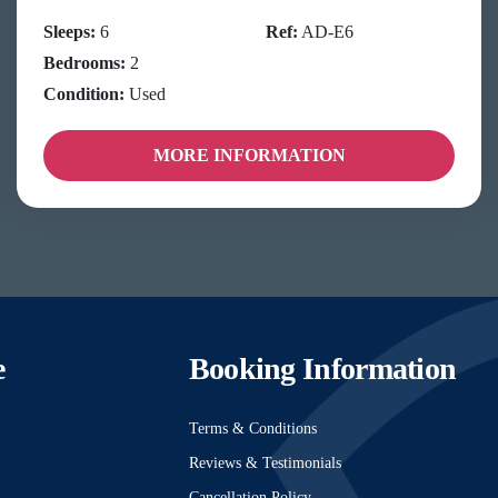
Sleeps:
6
Ref:
AD-E6
Bedrooms:
2
Condition:
Used
MORE INFORMATION
e
Booking Information
Terms & Conditions
Reviews & Testimonials
Cancellation Policy