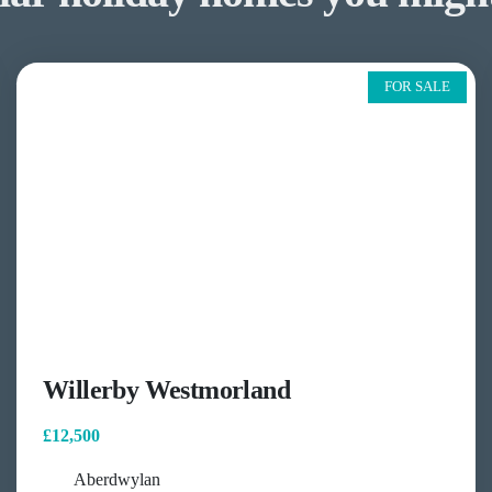
FOR SALE
Willerby Westmorland
£12,500
Aberdwylan