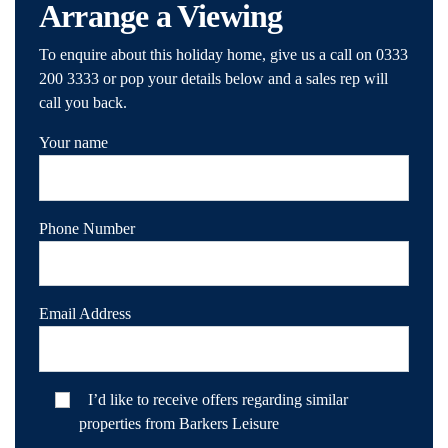
Arrange a Viewing
To enquire about this holiday home, give us a call on 0333
200 3333 or pop your details below and a sales rep will
call you back.
Your name
Phone Number
Email Address
I’d like to receive offers regarding similar
properties from Barkers Leisure