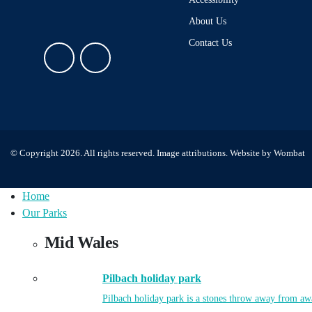
About Us
Contact Us
© Copyright 2026. All rights reserved.
Image attributions
. Website by
Wombat
Home
Our Parks
Mid Wales
Pilbach holiday park
Pilbach holiday park is a stones throw away from aw