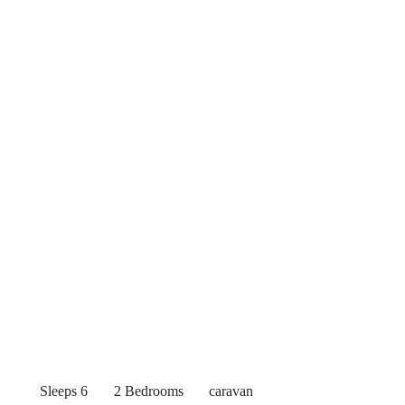
Sleeps 6
2 Bedrooms
caravan