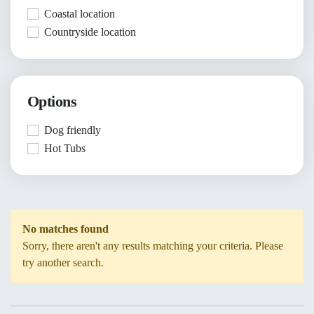
Coastal location
Countryside location
Options
Dog friendly
Hot Tubs
No matches found
Sorry, there aren't any results matching your criteria. Please
try another search.