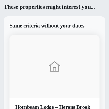
These properties might interest you...
Same criteria without your dates
Hornbeam Lodge – Herons Brook