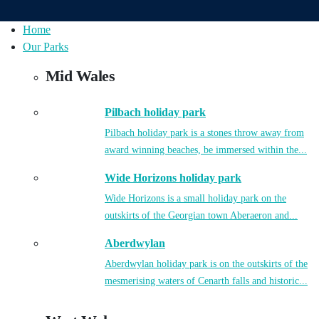
Home
Our Parks
Mid Wales
Pilbach holiday park
Pilbach holiday park is a stones throw away from
award winning beaches, be immersed within the...
Wide Horizons holiday park
Wide Horizons is a small holiday park on the
outskirts of the Georgian town Aberaeron and...
Aberdwylan
Aberdwylan holiday park is on the outskirts of the
mesmerising waters of Cenarth falls and historic...