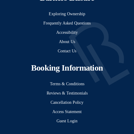
Exploring Ownership
Frequently Asked Questions
Accessibility
About Us
Contact Us
Booking Information
Terms & Conditions
Reviews & Testimonials
Cancellation Policy
Access Statement
Guest Login