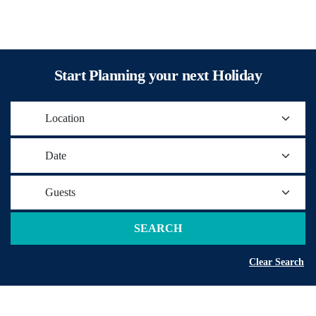
Start Planning your next Holiday
Location
Date
Guests
SEARCH
Clear Search