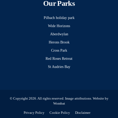
Our Parks
Pilbach holiday park
Wide Horizons
Aberdwylan
Herons Brook
Cross Park
Red Roses Retreat
St Audries Bay
© Copyright 2026. All rights reserved.
Image attributions
. Website by
Wombat
Privacy Policy
Cookie Policy
Disclaimer