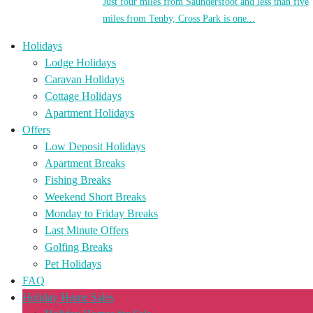
Just four miles from Saundersfoot and less than five
miles from Tenby, Cross Park is one...
Holidays
Lodge Holidays
Caravan Holidays
Cottage Holidays
Apartment Holidays
Offers
Low Deposit Holidays
Apartment Breaks
Fishing Breaks
Weekend Short Breaks
Monday to Friday Breaks
Last Minute Offers
Golfing Breaks
Pet Holidays
FAQ
Holiday Home Sales