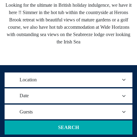
Looking for the ultimate in British holiday indulgence, we have it
here !! Simmer in the hot tub within the countryside at Herons
Brook retreat with beautiful views of mature gardens or a golf
course, we also have hot tub accommodation at Wide Horizons
with outstanding sea views on the Seabreeze lodge over looking
the Irish Sea
Location
Date
Guests
SEARCH