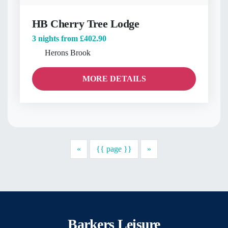
HB Cherry Tree Lodge
3 nights from
£402.90
Herons Brook
MORE DETAILS
Previous
Next
«
{{ page }}
»
Barkers Leisure