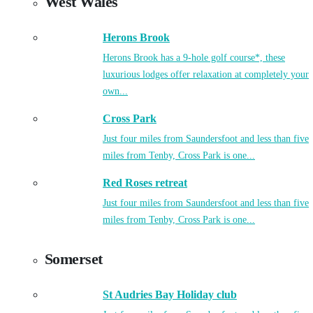
West Wales
Herons Brook
Herons Brook has a 9-hole golf course*, these
luxurious lodges offer relaxation at completely your
own...
Cross Park
Just four miles from Saundersfoot and less than five
miles from Tenby, Cross Park is one...
Red Roses retreat
Just four miles from Saundersfoot and less than five
miles from Tenby, Cross Park is one...
Somerset
St Audries Bay Holiday club