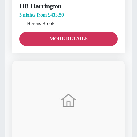
HB Harrington
3 nights from
£433.50
Herons Brook
MORE DETAILS