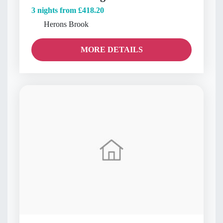
3 nights from
£418.20
Herons Brook
MORE DETAILS