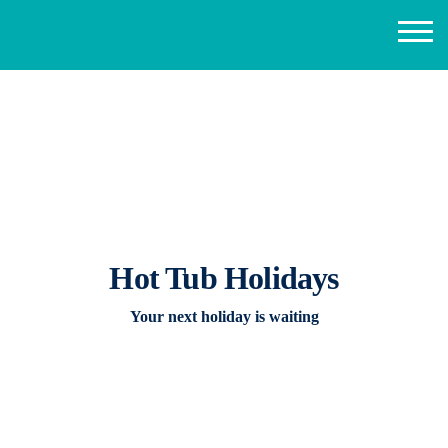
Hot Tub Holidays
Your next holiday is waiting