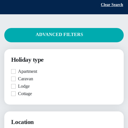
Clear Search
ADVANCED FILTERS
Holiday type
Apartment
Caravan
Lodge
Cottage
Location