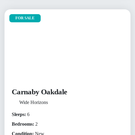
FOR SALE
Carnaby Oakdale
Wide Horizons
Sleeps:
6
Bedrooms:
2
Condition:
New