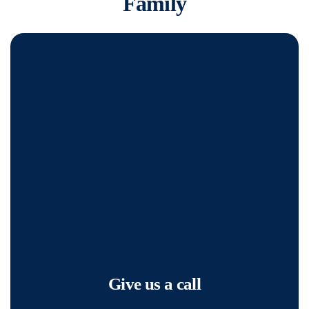
Family
Give us a call