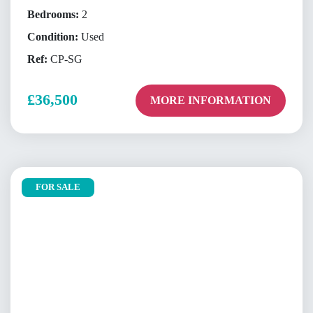
Bedrooms:
2
Condition:
Used
Ref:
CP-SG
£36,500
MORE INFORMATION
FOR SALE