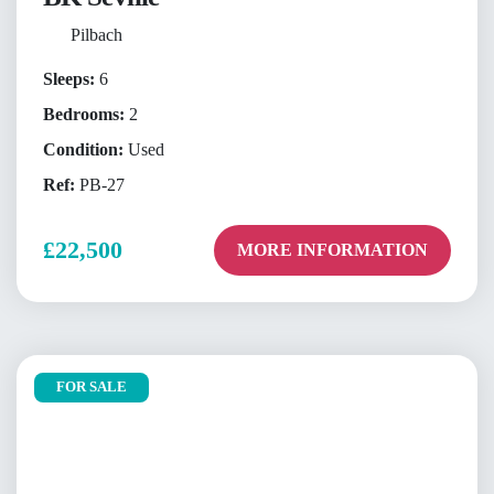
Pilbach
Sleeps:
6
Bedrooms:
2
Condition:
Used
Ref:
PB-27
£22,500
MORE INFORMATION
FOR SALE