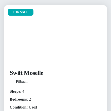
FOR SALE
Swift Moselle
Pilbach
Sleeps:
4
Bedrooms:
2
Condition:
Used