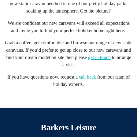
new static caravan perched in one of our pretty
holiday parks
soaking up the atmosphere. Get the picture?
We are confident our new caravans will exceed all expectations
and invite you to find your perfect holiday home right here.
Grab a coffee, get comfortable and browse our range of new static
caravans. If you’d prefer to get up close to our new caravans and
find your dream model on-site then please
get in touch
to arrange
a visit.
If you have questions now, request a
call back
from our team of
holiday experts.
Barkers Leisure