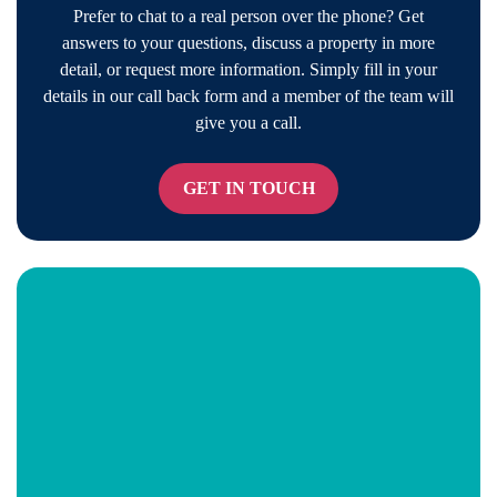
Prefer to chat to a real person over the phone? Get
answers to your questions, discuss a property in more
detail, or request more information. Simply fill in your
details in our call back form and a member of the team will
give you a call.
GET IN TOUCH