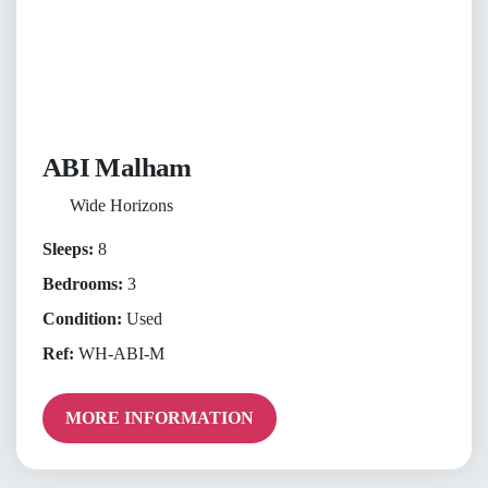
ABI Malham
Wide Horizons
Sleeps:
8
Bedrooms:
3
Condition:
Used
Ref:
WH-ABI-M
MORE INFORMATION