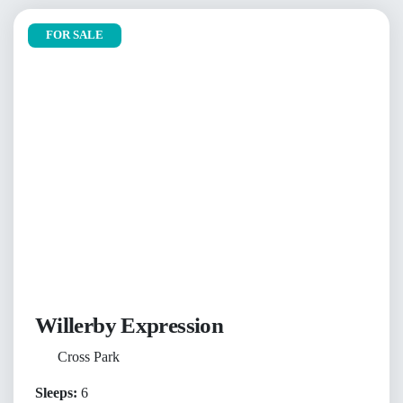
FOR SALE
Willerby Expression
Cross Park
Sleeps:
6