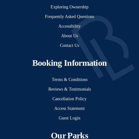
Exploring Ownership
Frequently Asked Questions
Accessibility
About Us
Contact Us
Booking Information
Terms & Conditions
Reviews & Testimonials
Cancellation Policy
Access Statement
Guest Login
Our Parks