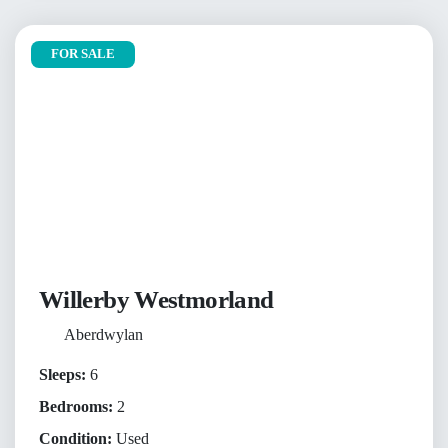
FOR SALE
Willerby Westmorland
Aberdwylan
Sleeps:
6
Bedrooms:
2
Condition:
Used