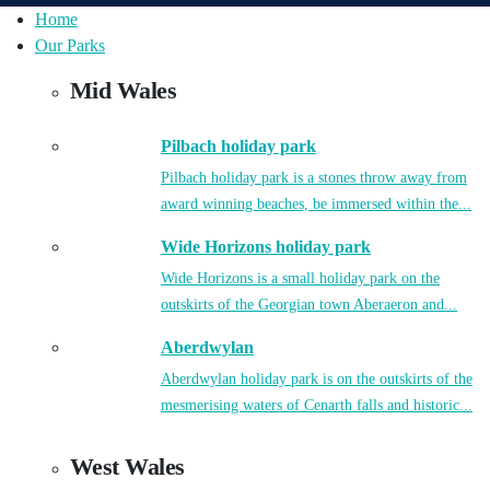
Home
Our Parks
Mid Wales
Pilbach holiday park
Pilbach holiday park is a stones throw away from
award winning beaches, be immersed within the...
Wide Horizons holiday park
Wide Horizons is a small holiday park on the
outskirts of the Georgian town Aberaeron and...
Aberdwylan
Aberdwylan holiday park is on the outskirts of the
mesmerising waters of Cenarth falls and historic...
West Wales