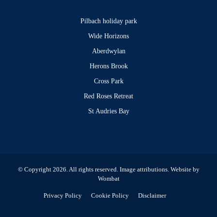
Pilbach holiday park
Wide Horizons
Aberdwylan
Herons Brook
Cross Park
Red Roses Retreat
St Audries Bay
© Copyright 2026. All rights reserved.
Image attributions
. Website by
Wombat
Privacy Policy
Cookie Policy
Disclaimer