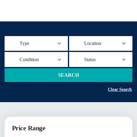
Type
Location
Condition
Status
SEARCH
Clear Search
Price Range