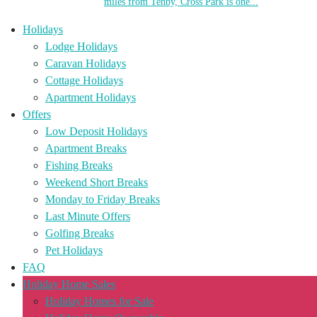
miles from Tenby, Cross Park is one...
Holidays
Lodge Holidays
Caravan Holidays
Cottage Holidays
Apartment Holidays
Offers
Low Deposit Holidays
Apartment Breaks
Fishing Breaks
Weekend Short Breaks
Monday to Friday Breaks
Last Minute Offers
Golfing Breaks
Pet Holidays
FAQ
Holiday Home Sales
Holiday Homes for Sale