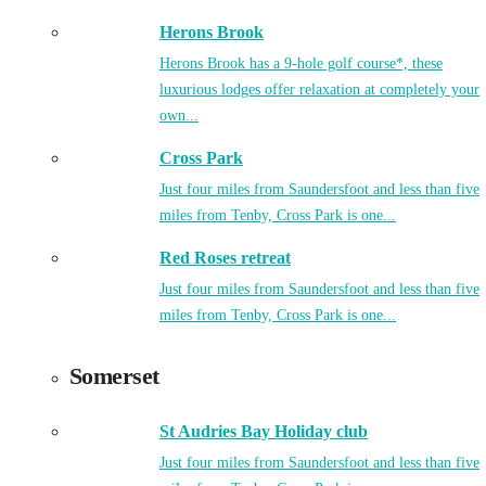
Herons Brook
Herons Brook has a 9-hole golf course*, these
luxurious lodges offer relaxation at completely your
own...
Cross Park
Just four miles from Saundersfoot and less than five
miles from Tenby, Cross Park is one...
Red Roses retreat
Just four miles from Saundersfoot and less than five
miles from Tenby, Cross Park is one...
Somerset
St Audries Bay Holiday club
Just four miles from Saundersfoot and less than five