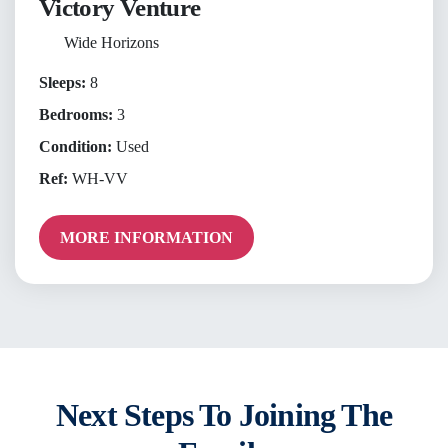
Victory Venture
Wide Horizons
Sleeps:
8
Bedrooms:
3
Condition:
Used
Ref:
WH-VV
MORE INFORMATION
Next Steps To Joining The