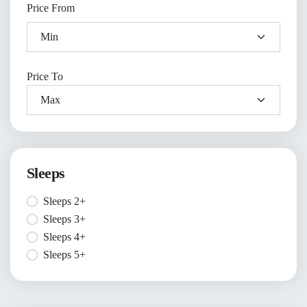
Price From
Price To
Sleeps
Sleeps 2+
Sleeps 3+
Sleeps 4+
Sleeps 5+