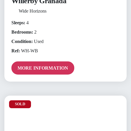
Willerby Granada
Wide Horizons
Sleeps:
4
Bedrooms:
2
Condition:
Used
Ref:
WH-WB
MORE INFORMATION
SOLD