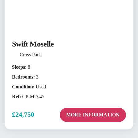
Swift Moselle
Cross Park
Sleeps:
8
Bedrooms:
3
Condition:
Used
Ref:
CP-MD-45
£24,750
MORE INFORMATION