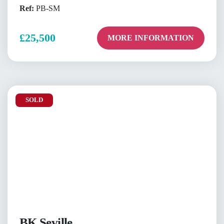
Ref:
PB-SM
£25,500
MORE INFORMATION
SOLD
BK Seville