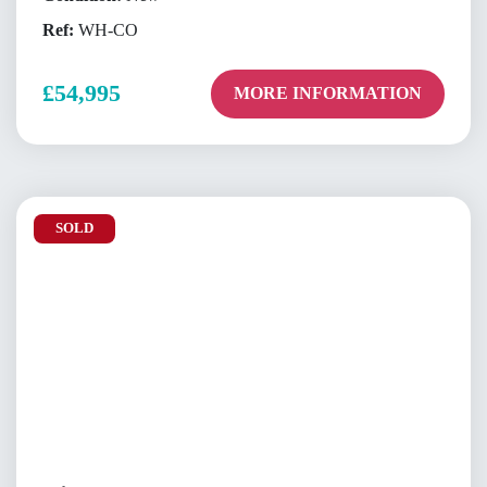
Ref:
WH-CO
£54,995
MORE INFORMATION
SOLD