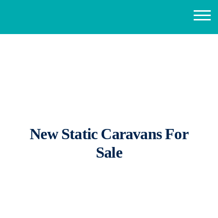
New Static Caravans For
Sale