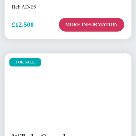
Ref:
AD-E6
£12,500
MORE INFORMATION
FOR SALE