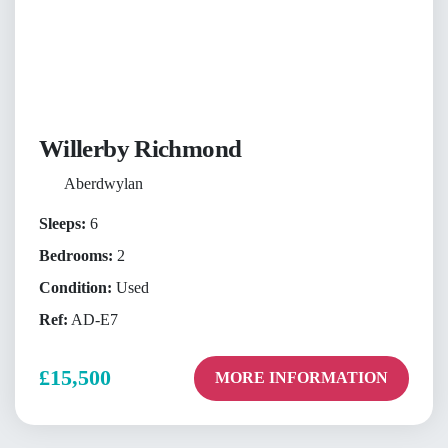
Willerby Richmond
Aberdwylan
Sleeps:
6
Bedrooms:
2
Condition:
Used
Ref:
AD-E7
£15,500
MORE INFORMATION