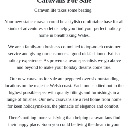
Caravans For Sale
Caravan life takes some beating.
Your new static caravan could be a stylish comfortable base for all
kinds of adventures so let us help you find your perfect holiday
home in breathtaking Wales.
We are a family-run business committed to top-notch customer
service and giving our customers a good old-fashioned British
holiday experience. As proven caravan specialists we go above
and beyond to make your holiday dreams come true.
Our new caravans for sale are peppered over six outstanding
locations on the majestic Welsh coast. Each one is kitted out to the
highest possible spec with quality fittings and furnishings in a
range of finishes. Our new caravans are a real home-from-home
for keen holidaymakers, the pinnacle of elegance and comfort.
There’s nothing more satisfying than helping caravan fans find
their happy place. Soon you could be living the dream in your