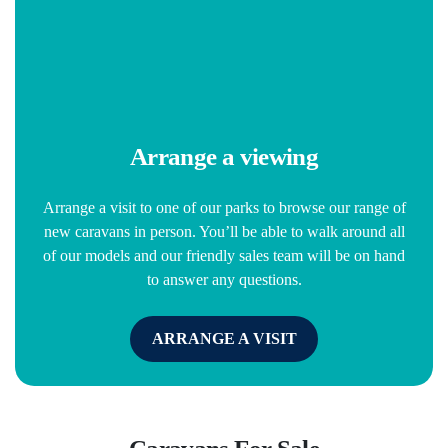
Arrange a viewing
Arrange a visit to one of our parks to browse our range of
new caravans in person. You’ll be able to walk around all
of our models and our friendly sales team will be on hand
to answer any questions.
ARRANGE A VISIT