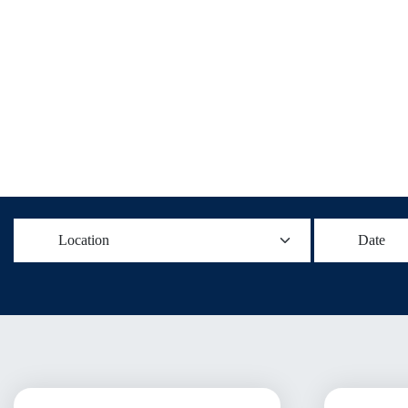
Location
Date