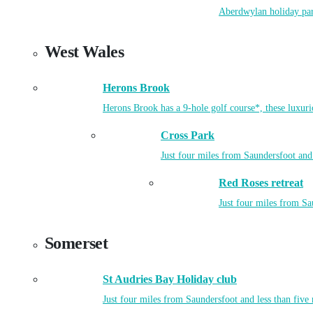
Aberdwylan holiday park
West Wales
Herons Brook
Herons Brook has a 9-hole golf course*, these luxuri
Cross Park
Just four miles from Saundersfoot and 
Red Roses retreat
Just four miles from Sa
Somerset
St Audries Bay Holiday club
Just four miles from Saundersfoot and less than five