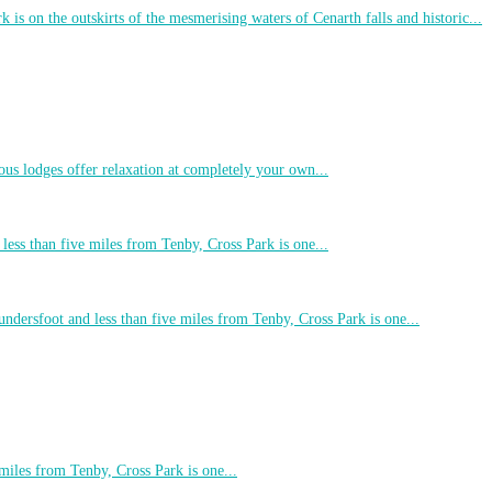
 is on the outskirts of the mesmerising waters of Cenarth falls and historic...
ous lodges offer relaxation at completely your own...
less than five miles from Tenby, Cross Park is one...
undersfoot and less than five miles from Tenby, Cross Park is one...
 miles from Tenby, Cross Park is one...