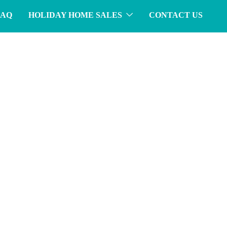
FAQ
HOLIDAY HOME SALES
CONTACT US