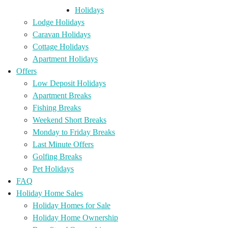
Holidays
Lodge Holidays
Caravan Holidays
Cottage Holidays
Apartment Holidays
Offers
Low Deposit Holidays
Apartment Breaks
Fishing Breaks
Weekend Short Breaks
Monday to Friday Breaks
Last Minute Offers
Golfing Breaks
Pet Holidays
FAQ
Holiday Home Sales
Holiday Homes for Sale
Holiday Home Ownership