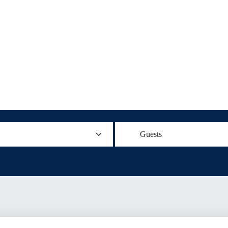
Guests