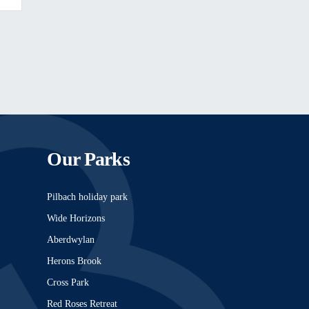
Our Parks
Pilbach holiday park
Wide Horizons
Aberdwylan
Herons Brook
Cross Park
Red Roses Retreat