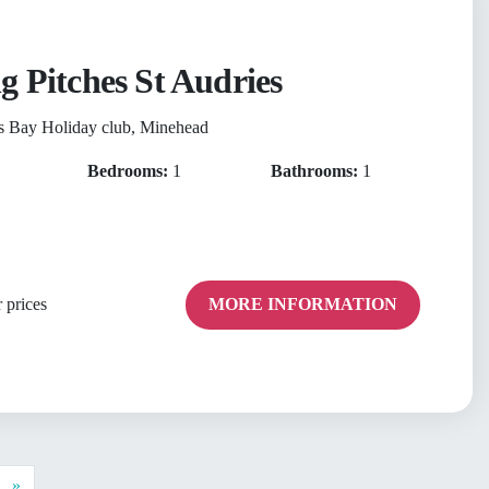
g Pitches St Audries
s Bay Holiday club, Minehead
Bedrooms:
1
Bathrooms:
1
 prices
MORE INFORMATION
Next
»