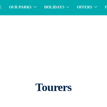
E
OUR PARKS
HOLIDAYS
OFFERS
Tourers