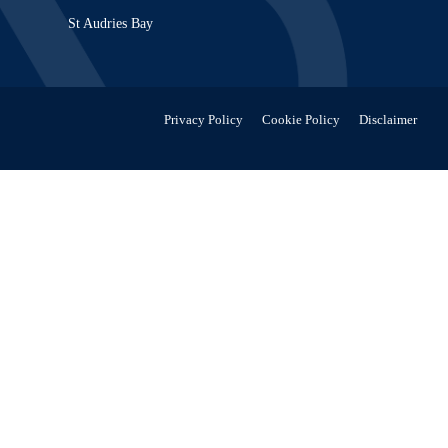
St Audries Bay
Privacy Policy
Cookie Policy
Disclaimer