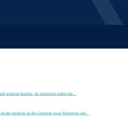
ard winning beaches, be immersed within the...
 on the outskirts of the Georgian town Aberaeron and...