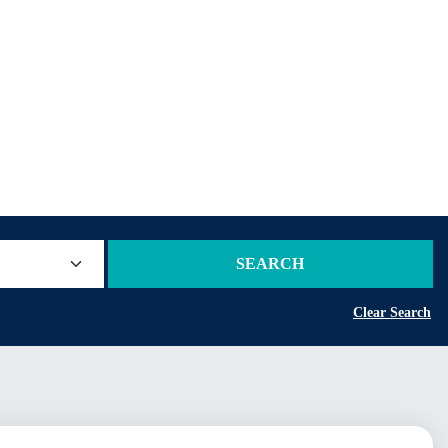
SEARCH
Clear Search