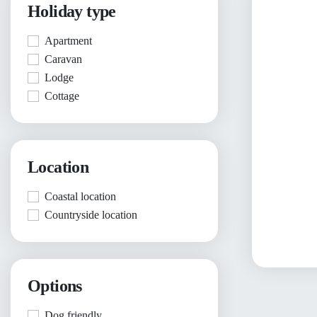
Holiday type
Apartment
Caravan
Lodge
Cottage
Location
Coastal location
Countryside location
Options
Dog friendly