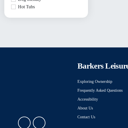
Hot Tubs
Barkers Leisur
Exploring Ownership
Frequently Asked Questions
Accessibility
About Us
Contact Us