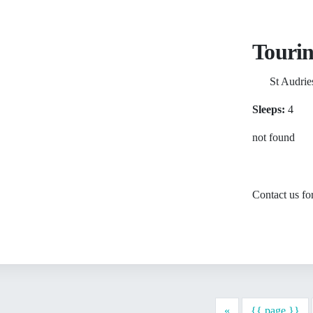
Tourin
St Audrie
Sleeps:
4
not found
Contact us for
Previous
«
{{ page }}