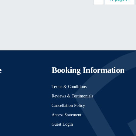
e
Booking Information
Terms & Conditions
Reviews & Testimonials
Cancellation Policy
Access Statement
Guest Login