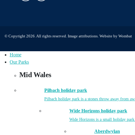
© Copyright 2026. All rights reserved.
Image attributions
. Website by
Wombat
Home
Our Parks
Mid Wales
Pilbach holiday park
Pilbach holiday park is a stones throw away from aw
Wide Horizons holiday park
Wide Horizons is a small holiday park
Aberdwylan