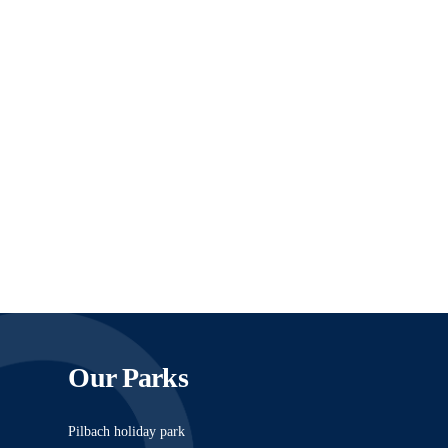
Our Parks
Pilbach holiday park