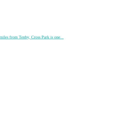
 miles from Tenby, Cross Park is one...