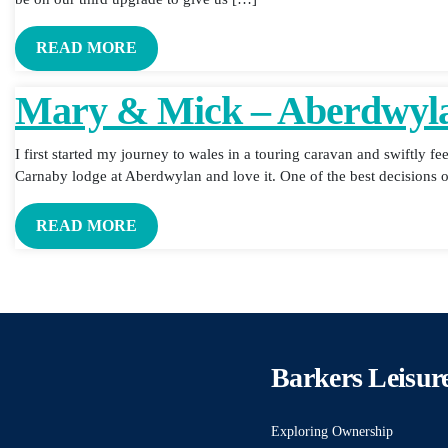
READ MORE
Mary & Mick – Aberdwyl
I first started my journey to wales in a touring caravan and swiftly fe
Carnaby lodge at Aberdwylan and love it. One of the best decisions o
READ MORE
Barkers Leisur
Exploring Ownership