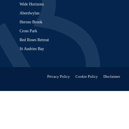
Wide Horizons
Aberdwylan
Herons Brook
Cross Park
Red Roses Retreat
St Audries Bay
Privacy Policy
Cookie Policy
Disclaimer