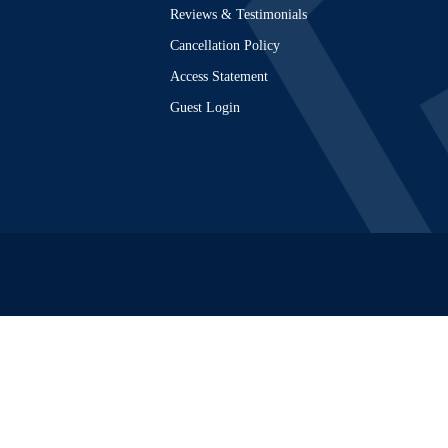
Reviews & Testimonials
Cancellation Policy
Access Statement
Guest Login