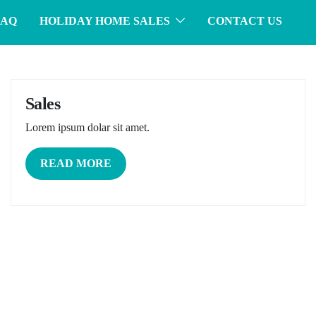
FAQ
HOLIDAY HOME SALES
CONTACT US
Sales
Lorem ipsum dolar sit amet.
READ MORE