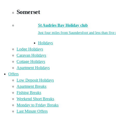
Somerset
St Audries Bay Holiday club
Just four miles from Saundersfoot and less than five
Holidays
Lodge Holidays
Caravan Holidays
Cottage Holidays
Apartment Holidays
Offers
Low Deposit Holidays
Apartment Breaks
Fishing Breaks
Weekend Short Breaks
Monday to Friday Breaks
Last Minute Offers