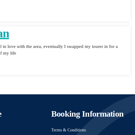
an
el in love with the area, eventually I swapped my tourer in for a
f my life
e
Booking Information
Terms & Conditions