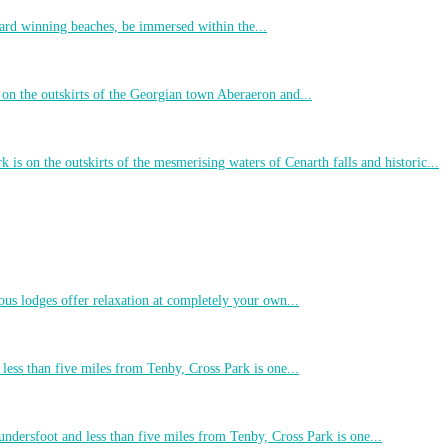
ard winning beaches, be immersed within the...
 on the outskirts of the Georgian town Aberaeron and...
 is on the outskirts of the mesmerising waters of Cenarth falls and historic...
ous lodges offer relaxation at completely your own...
less than five miles from Tenby, Cross Park is one...
undersfoot and less than five miles from Tenby, Cross Park is one...