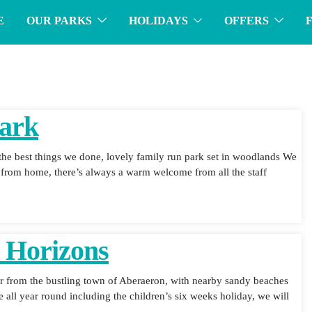
E
OUR PARKS
HOLIDAYS
OFFERS
Park
he best things we done, lovely family run park set in woodlands We
e from home, there’s always a warm welcome from all the staff
e Horizons
far from the bustling town of Aberaeron, with nearby sandy beaches
e all year round including the children’s six weeks holiday, we will