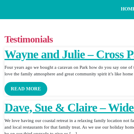
HOM
Testimonials
Wayne and Julie – Cross 
Four years ago we bought a caravan on Park how do you say one of t
love the family atmosphere and great community spirit it’s like hom
READ MORE
Dave, Sue & Claire – Wid
We love having our coastal retreat in a relaxing family location not 
and local restaurants for that family treat. As we use our holiday hom
be on our third upgrade to give us […]