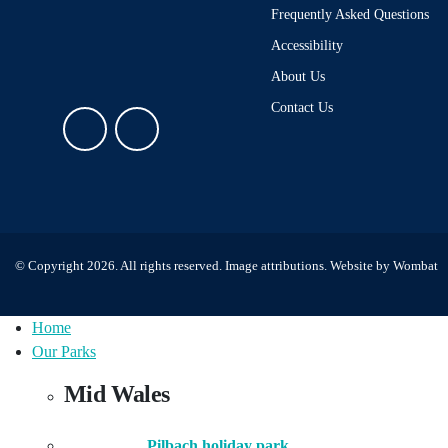
Frequently Asked Questions
Accessibility
About Us
Contact Us
© Copyright 2026. All rights reserved.
Image attributions
. Website by
Wombat
Home
Our Parks
Mid Wales
Pilbach holiday park