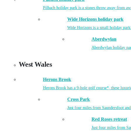
Pilbach holiday park is a stones throw away from aw
Wide Horizons holiday park
Wide Horizons is a small holiday park
Aberdwylan
Aberdwylan holiday park
West Wales
Herons Brook
Herons Brook has a 9-hole golf course*, these luxuri
Cross Park
Just four miles from Saundersfoot and 
Red Roses retreat
Just four miles from Sa