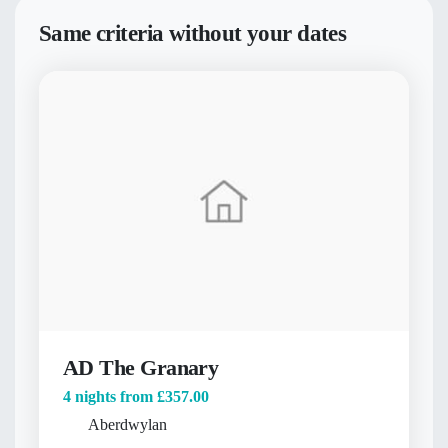
Same criteria without your dates
AD The Granary
4 nights from
£357.00
Aberdwylan