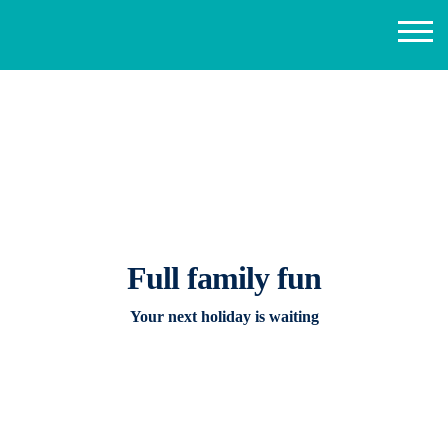
Full family fun
Your next holiday is waiting