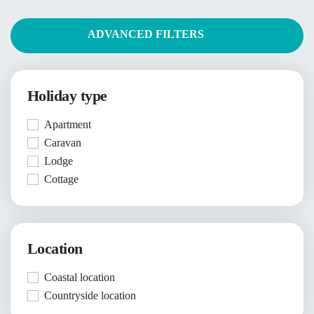
ADVANCED FILTERS
Holiday type
Apartment
Caravan
Lodge
Cottage
Location
Coastal location
Countryside location