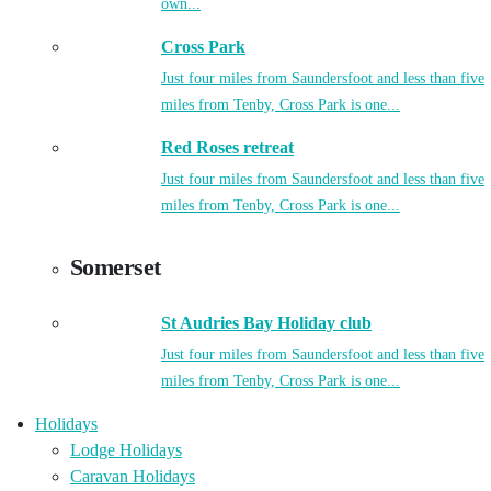
own...
Cross Park
Just four miles from Saundersfoot and less than five
miles from Tenby, Cross Park is one...
Red Roses retreat
Just four miles from Saundersfoot and less than five
miles from Tenby, Cross Park is one...
Somerset
St Audries Bay Holiday club
Just four miles from Saundersfoot and less than five
miles from Tenby, Cross Park is one...
Holidays
Lodge Holidays
Caravan Holidays