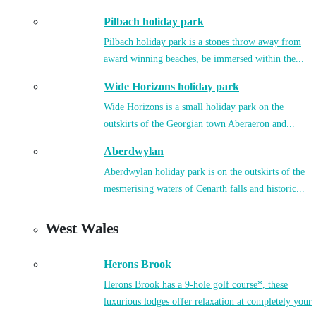
Pilbach holiday park
Pilbach holiday park is a stones throw away from
award winning beaches, be immersed within the...
Wide Horizons holiday park
Wide Horizons is a small holiday park on the
outskirts of the Georgian town Aberaeron and...
Aberdwylan
Aberdwylan holiday park is on the outskirts of the
mesmerising waters of Cenarth falls and historic...
West Wales
Herons Brook
Herons Brook has a 9-hole golf course*, these
luxurious lodges offer relaxation at completely your