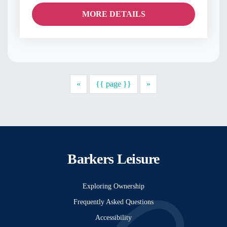
MORE DETAILS
Previous
Next
«
{{ page }}
»
Barkers Leisure
Exploring Ownership
Frequently Asked Questions
Accessibility