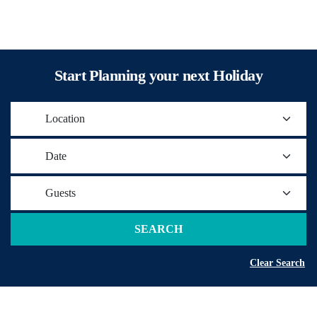
Start Planning your next Holiday
Location
Date
Guests
SEARCH
Clear Search