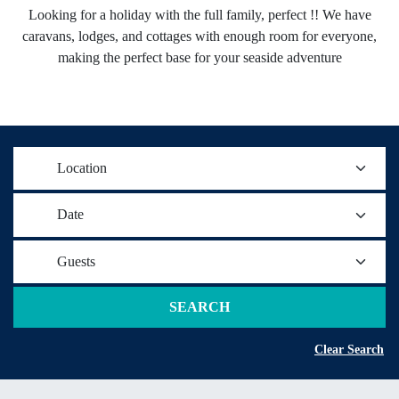
Looking for a holiday with the full family, perfect !! We have
caravans, lodges, and cottages with enough room for everyone,
making the perfect base for your seaside adventure
Location
Date
Guests
SEARCH
Clear Search