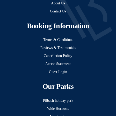
About Us
Contact Us
Booking Information
Terms & Conditions
Reviews & Testimonials
Cancellation Policy
Access Statement
Guest Login
Our Parks
Pilbach holiday park
Wide Horizons