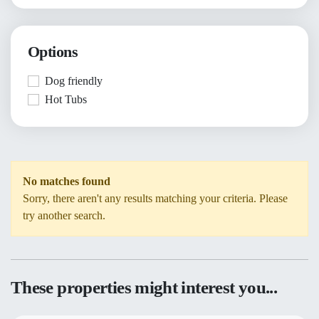
Options
Dog friendly
Hot Tubs
No matches found
Sorry, there aren't any results matching your criteria. Please
try another search.
These properties might interest you...