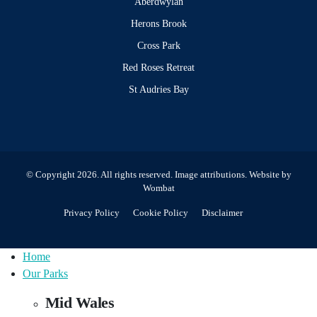
Aberdwylan
Herons Brook
Cross Park
Red Roses Retreat
St Audries Bay
© Copyright 2026. All rights reserved.
Image attributions
. Website by
Wombat
Privacy Policy
Cookie Policy
Disclaimer
Home
Our Parks
Mid Wales