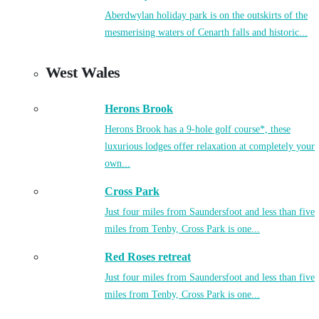
Aberdwylan holiday park is on the outskirts of the
mesmerising waters of Cenarth falls and historic...
West Wales
Herons Brook
Herons Brook has a 9-hole golf course*, these
luxurious lodges offer relaxation at completely your
own...
Cross Park
Just four miles from Saundersfoot and less than five
miles from Tenby, Cross Park is one...
Red Roses retreat
Just four miles from Saundersfoot and less than five
miles from Tenby, Cross Park is one...