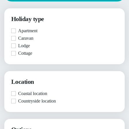
Holiday type
Apartment
Caravan
Lodge
Cottage
Location
Coastal location
Countryside location