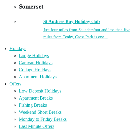
Somerset
St Audries Bay Holiday club
Just four miles from Saundersfoot and less than five
miles from Tenby, Cross Park is one...
Holidays
Lodge Holidays
Caravan Holidays
Cottage Holidays
Apartment Holidays
Offers
Low Deposit Holidays
Apartment Breaks
Fishing Breaks
Weekend Short Breaks
Monday to Friday Breaks
Last Minute Offers