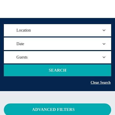
Location
Date
Guests
SEARCH
Clear Search
ADVANCED FILTERS