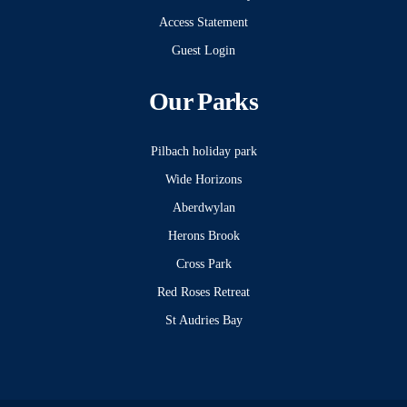
Access Statement
Guest Login
Our Parks
Pilbach holiday park
Wide Horizons
Aberdwylan
Herons Brook
Cross Park
Red Roses Retreat
St Audries Bay