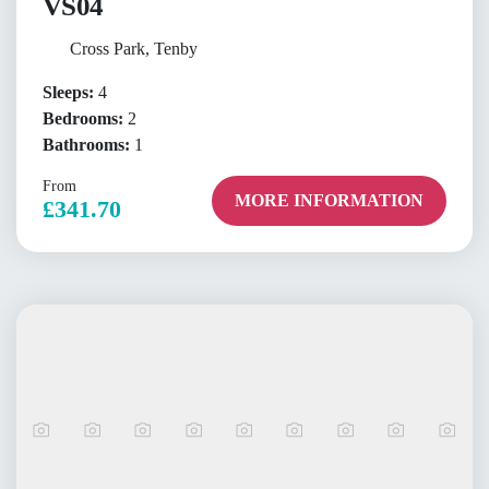
VS04
Cross Park, Tenby
Sleeps:
4
Bedrooms:
2
Bathrooms:
1
From
MORE INFORMATION
£341.70