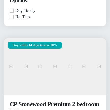
Options
Dog friendly
Hot Tubs
Stay within 14 days to save 10%
CP Stonewood Premium 2 bedroom