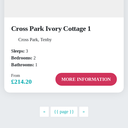
Cross Park Ivory Cottage 1
Cross Park, Tenby
Sleeps:
3
Bedrooms:
2
Bathrooms:
1
From
MORE INFORMATION
£214.20
Previous
Next
«
{{ page }}
»