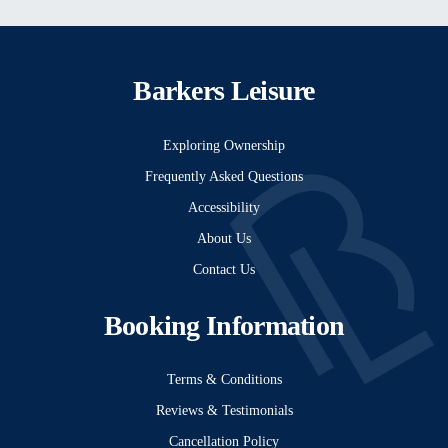
Barkers Leisure
Exploring Ownership
Frequently Asked Questions
Accessibility
About Us
Contact Us
Booking Information
Terms & Conditions
Reviews & Testimonials
Cancellation Policy