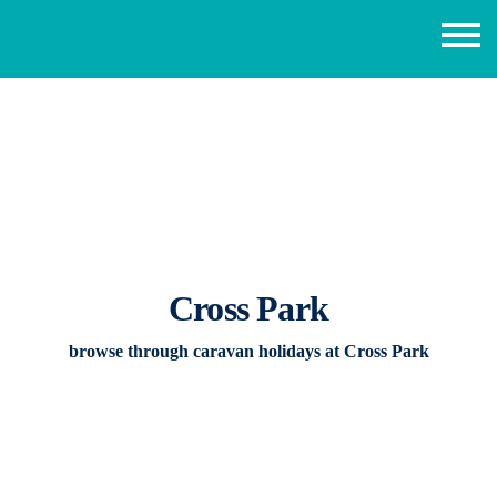
Cross Park
browse through caravan holidays at Cross Park