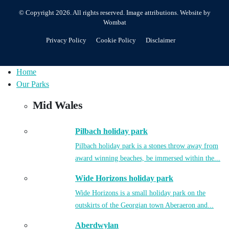
© Copyright 2026. All rights reserved.
Image attributions
. Website by
Wombat
Privacy Policy
Cookie Policy
Disclaimer
Home
Our Parks
Mid Wales
Pilbach holiday park
Pilbach holiday park is a stones throw away from
award winning beaches, be immersed within the...
Wide Horizons holiday park
Wide Horizons is a small holiday park on the
outskirts of the Georgian town Aberaeron and...
Aberdwylan