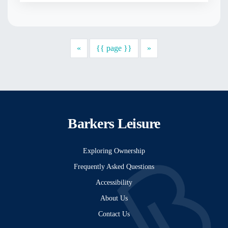
Previous
Next
«
{{ page }}
»
Barkers Leisure
Exploring Ownership
Frequently Asked Questions
Accessibility
About Us
Contact Us