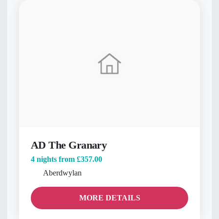
AD The Granary
4 nights from
£357.00
Aberdwylan
MORE DETAILS