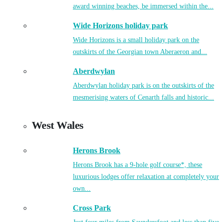
award winning beaches, be immersed within the...
Wide Horizons holiday park
Wide Horizons is a small holiday park on the
outskirts of the Georgian town Aberaeron and...
Aberdwylan
Aberdwylan holiday park is on the outskirts of the
mesmerising waters of Cenarth falls and historic...
West Wales
Herons Brook
Herons Brook has a 9-hole golf course*, these
luxurious lodges offer relaxation at completely your
own...
Cross Park