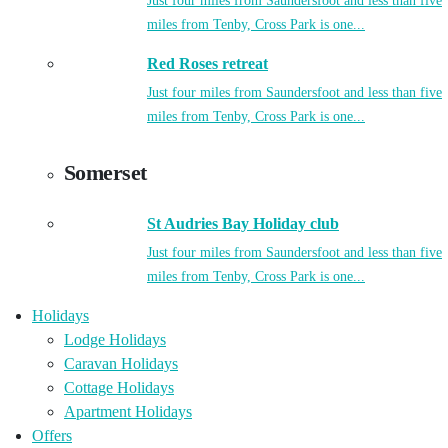
Just four miles from Saundersfoot and less than five
miles from Tenby, Cross Park is one...
Red Roses retreat
Just four miles from Saundersfoot and less than five
miles from Tenby, Cross Park is one...
Somerset
St Audries Bay Holiday club
Just four miles from Saundersfoot and less than five
miles from Tenby, Cross Park is one...
Holidays
Lodge Holidays
Caravan Holidays
Cottage Holidays
Apartment Holidays
Offers