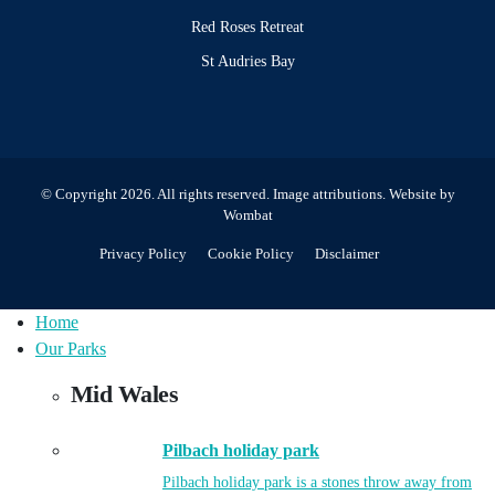
Red Roses Retreat
St Audries Bay
© Copyright 2026. All rights reserved.
Image attributions
. Website by
Wombat
Privacy Policy
Cookie Policy
Disclaimer
Home
Our Parks
Mid Wales
Pilbach holiday park
Pilbach holiday park is a stones throw away from