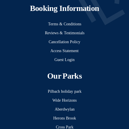
Booking Information
Terms & Conditions
Reviews & Testimonials
Cancellation Policy
Access Statement
Guest Login
Our Parks
Pilbach holiday park
Wide Horizons
Aberdwylan
Herons Brook
Cross Park