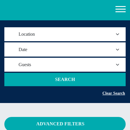
Location
Date
Guests
SEARCH
Clear Search
ADVANCED FILTERS