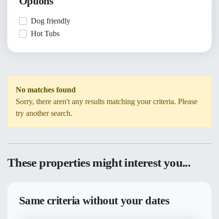
Options
Dog friendly
Hot Tubs
No matches found
Sorry, there aren't any results matching your criteria. Please
try another search.
These properties might interest you...
Same criteria without your dates