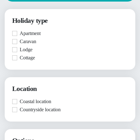
Holiday type
Apartment
Caravan
Lodge
Cottage
Location
Coastal location
Countryside location