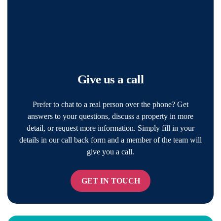
Give us a call
Prefer to chat to a real person over the phone? Get
answers to your questions, discuss a property in more
detail, or request more information. Simply fill in your
details in our call back form and a member of the team will
give you a call.
GET IN TOUCH