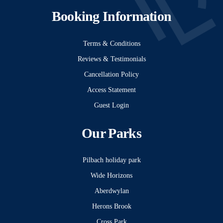
Booking Information
Terms & Conditions
Reviews & Testimonials
Cancellation Policy
Access Statement
Guest Login
Our Parks
Pilbach holiday park
Wide Horizons
Aberdwylan
Herons Brook
Cross Park