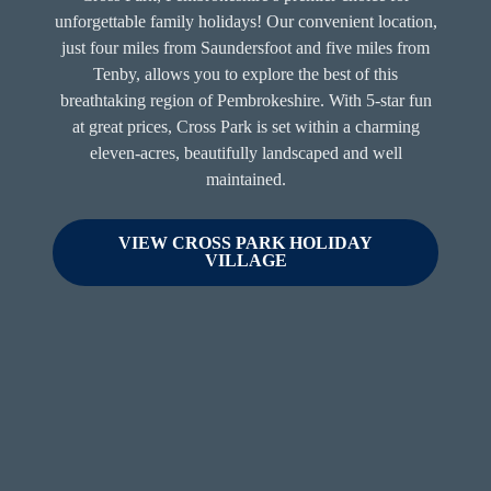
unforgettable family holidays! Our convenient location,
just four miles from Saundersfoot and five miles from
Tenby, allows you to explore the best of this
breathtaking region of Pembrokeshire. With 5-star fun
at great prices, Cross Park is set within a charming
eleven-acres, beautifully landscaped and well
maintained.
VIEW CROSS PARK HOLIDAY
VILLAGE