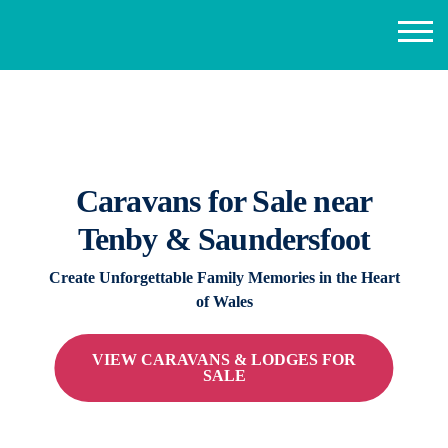
Caravans for Sale near
Tenby & Saundersfoot
Create Unforgettable Family Memories in the Heart
of Wales
VIEW CARAVANS & LODGES FOR
SALE