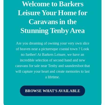
Welcome to Barkers
Leisure Your Home for
Caravans in the
Stunning Tenby Area
Are you dreaming of owning your very own slice
of heaven near a picturesque coastal town ? Look
no further! At Barkers Leisure, we have an
incredible selection of second hand and new
caravans for sale near Tenby and saundersfoot that
will capture your heart and create memories to last
a lifetime.
BROWSE WHAT'S AVAILABLE