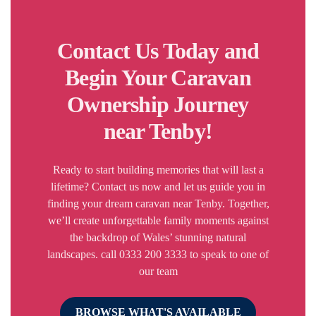
Contact Us Today and
Begin Your Caravan
Ownership Journey
near Tenby!
Ready to start building memories that will last a
lifetime? Contact us now and let us guide you in
finding your dream caravan near Tenby. Together,
we’ll create unforgettable family moments against
the backdrop of Wales’ stunning natural
landscapes. call 0333 200 3333 to speak to one of
our team
BROWSE WHAT'S AVAILABLE