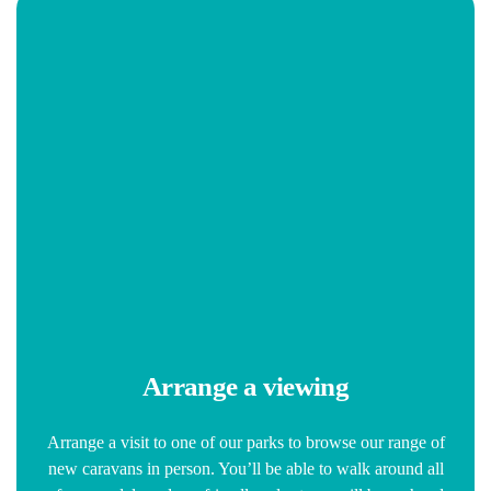
Arrange a viewing
Arrange a visit to one of our parks to browse our range of
new caravans in person. You’ll be able to walk around all