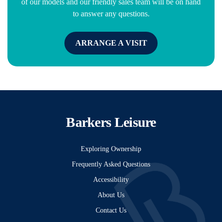
of our models and our friendly sales team will be on hand
to answer any questions.
ARRANGE A VISIT
Barkers Leisure
Exploring Ownership
Frequently Asked Questions
Accessibility
About Us
Contact Us