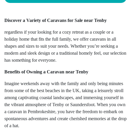
Discover a Variety of Caravans for Sale near Tenby
regardless if your looking for a cozy retreat as a couple or a
holiday home that fits the full family, we offer caravans in all
shapes and sizes to suit your needs. Whether you’re seeking a
modern and sleek design or a traditional homely feel, our selection
has something for everyone.
Benefits of Owning a Caravan near Tenby
Imagine weekends away with the family and only being minutes
from some of the best beaches in the UK, taking a leisurely stroll
among captivating coastal landscapes, and immersing yourself in
the vibrant atmosphere of Tenby or Saundersfoot. When you own
a caravan in Pembrokeshire, you have the freedom to embark on
spontaneous adventures and create cherished memories at the drop
of a hat.