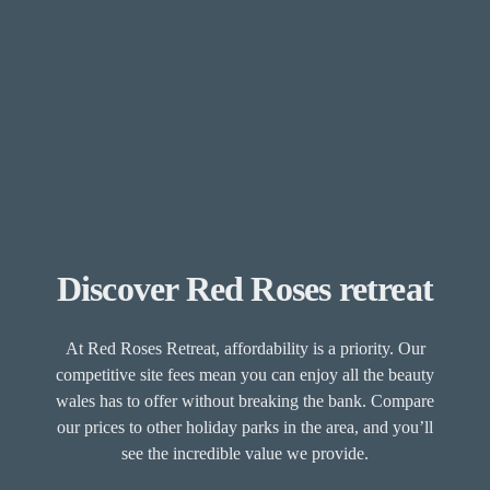
Discover Red Roses retreat
At Red Roses Retreat, affordability is a priority. Our
competitive site fees mean you can enjoy all the beauty
wales has to offer without breaking the bank. Compare
our prices to other holiday parks in the area, and you’ll
see the incredible value we provide.