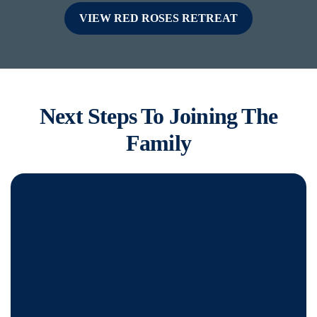
VIEW RED ROSES RETREAT
Next Steps To Joining The
Family