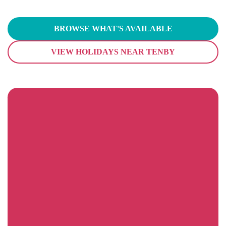
BROWSE WHAT'S AVAILABLE
VIEW HOLIDAYS NEAR TENBY