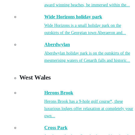
award winning beaches, be immersed within the...
Wide Horizons holiday park
Wide Horizons is a small holiday park on the
outskirts of the Georgian town Aberaeron and...
Aberdwylan
Aberdwylan holiday park is on the outskirts of the
mesmerising waters of Cenarth falls and historic...
West Wales
Herons Brook
Herons Brook has a 9-hole golf course*, these
luxurious lodges offer relaxation at completely your
own...
Cross Park