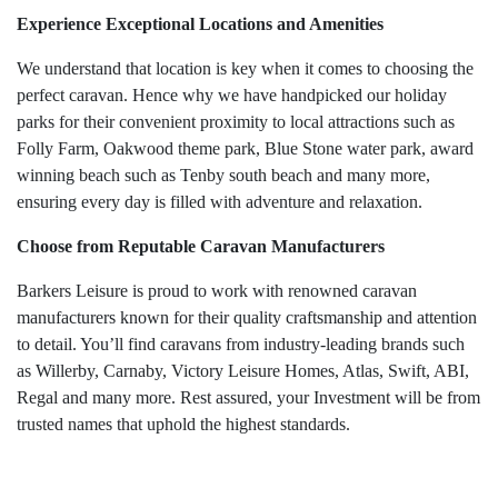
Experience Exceptional Locations and Amenities
We understand that location is key when it comes to choosing the
perfect caravan. Hence why we have handpicked our holiday
parks for their convenient proximity to local attractions such as
Folly Farm, Oakwood theme park, Blue Stone water park, award
winning beach such as Tenby south beach and many more,
ensuring every day is filled with adventure and relaxation.
Choose from Reputable Caravan Manufacturers
Barkers Leisure is proud to work with renowned caravan
manufacturers known for their quality craftsmanship and attention
to detail. You’ll find caravans from industry-leading brands such
as Willerby, Carnaby, Victory Leisure Homes, Atlas, Swift, ABI,
Regal and many more. Rest assured, your Investment will be from
trusted names that uphold the highest standards.