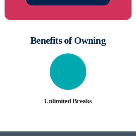
Benefits of Owning
Unlimited Breaks