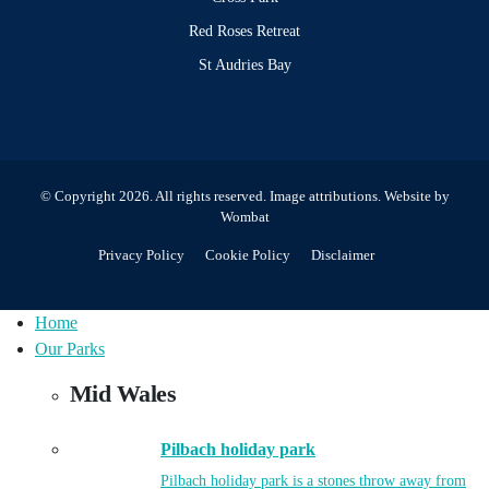
Red Roses Retreat
St Audries Bay
© Copyright 2026. All rights reserved.
Image attributions
. Website by
Wombat
Privacy Policy
Cookie Policy
Disclaimer
Home
Our Parks
Mid Wales
Pilbach holiday park
Pilbach holiday park is a stones throw away from