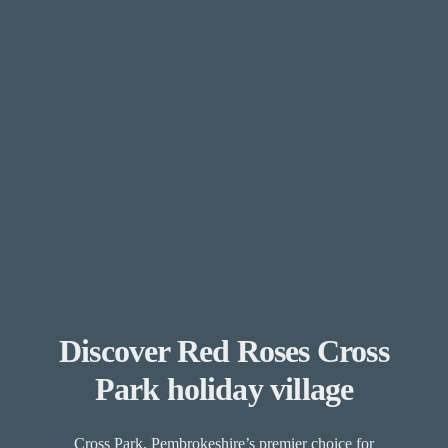
Discover Red Roses Cross
Park holiday village
Cross Park, Pembrokeshire’s premier choice for