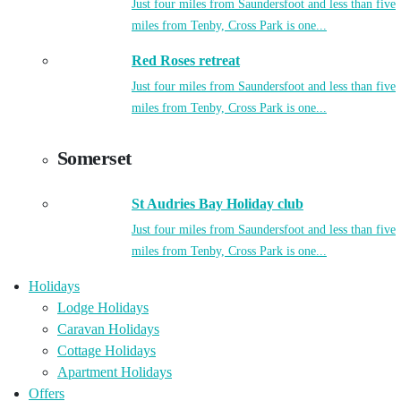
Just four miles from Saundersfoot and less than five
miles from Tenby, Cross Park is one...
Red Roses retreat
Just four miles from Saundersfoot and less than five
miles from Tenby, Cross Park is one...
Somerset
St Audries Bay Holiday club
Just four miles from Saundersfoot and less than five
miles from Tenby, Cross Park is one...
Holidays
Lodge Holidays
Caravan Holidays
Cottage Holidays
Apartment Holidays
Offers